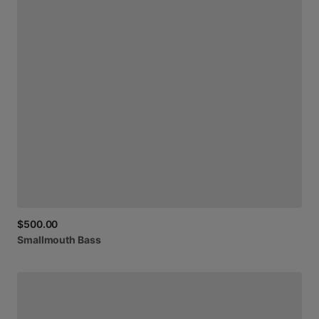
$500.00
Smallmouth
Bass