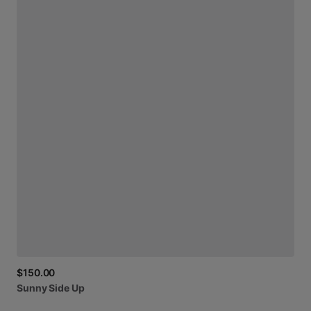
$150.00
Sunny
Side
Up