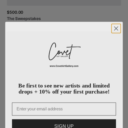
$500.00
The
Sweepstakes
Be first to see new artists and limited
drops + 10% off your first purchase!
Email
SIGN UP