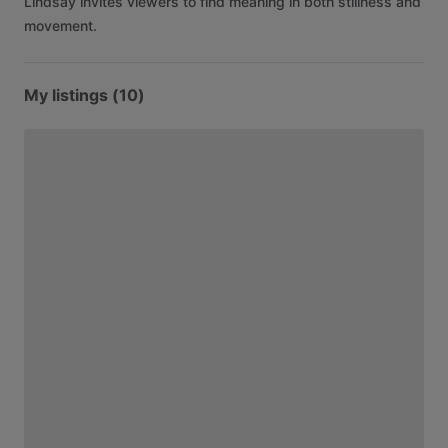
Lindsay
invites
viewers
to
find
meaning
in
both
stillness
and
movement.
My listings (10)