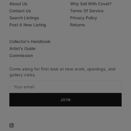
About Us
Why Sell With Covet?
Contact Us
Terms Of Service
Search Listings
Privacy Policy
Post A New Listing
Returns
Collector's Handbook
Artist's Guide
Commission
Come along for first look at new work, openings, and
gallery visits.
JOIN