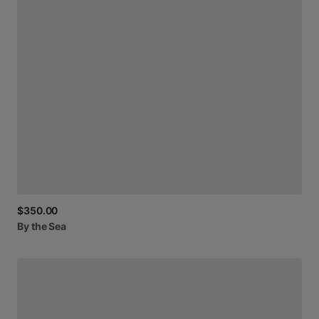
$350.00
By
the
Sea