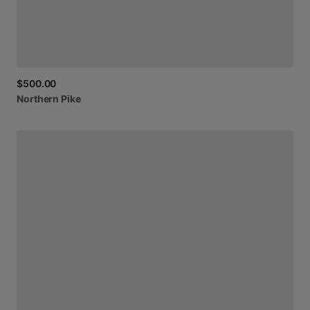
$500.00
Northern
Pike