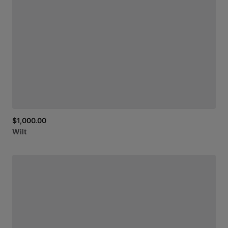
$1,000.00
Wilt