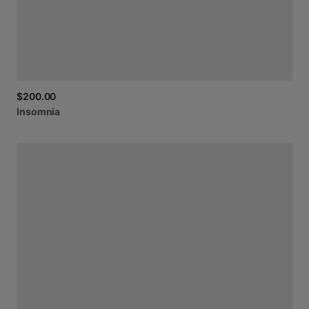
$200.00
Insomnia