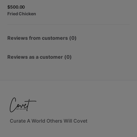
$500.00
Fried
Chicken
Reviews from customers (0)
Reviews as a customer (0)
Curate A World Others Will Covet