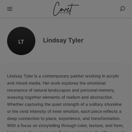
Lindsay Tyler
LT
Lindsay
Tyler
is
a
contemporary
painter
working
in
acrylic
and
mixed
media.
Her
work
explores
the
emotional
resonance
of
natural
landscapes
and
personal
memory,
weaving
together
elements
of
realism
and
abstraction.
Whether
capturing
the
quiet
strength
of
a
solitary
shoreline
or
the
vivid
intensity
of
inner
emotion,
each
piece
reflects
a
deep
connection
to
place,
experience,
and
transformation.
With
a
focus
on
storytelling
through
color,
texture,
and
form,