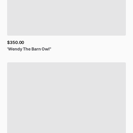
$350.00
'Wendy
The
Barn
Owl"