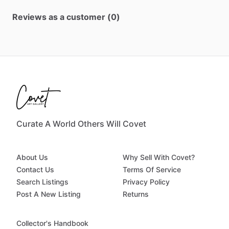
Reviews as a customer (0)
Curate A World Others Will Covet
About Us
Why Sell With Covet?
Contact Us
Terms Of Service
Search Listings
Privacy Policy
Post A New Listing
Returns
Collector's Handbook