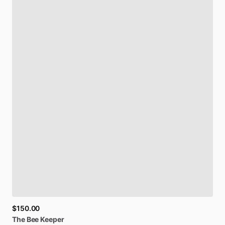
$150.00
The
Bee
Keeper