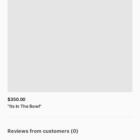
$350.00
"Its
In
The
Bowl"
Reviews from customers (0)