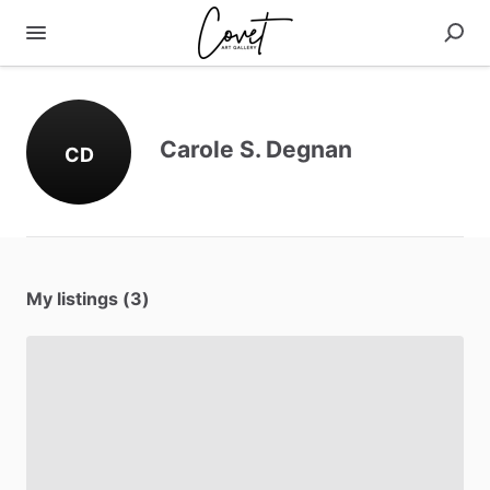
Carole S. Degnan
CD
My listings (3)