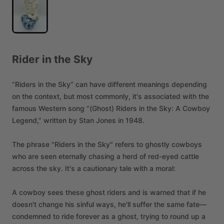
Rider
in
the
Sky
“Riders
in
the
Sky”
can
have
different
meanings
depending
on
the
context,
but
most
commonly,
it's
associated
with
the
famous
Western
song
“(Ghost)
Riders
in
the
Sky:
A
Cowboy
Legend,”
written
by
Stan
Jones
in
1948.
The
phrase
"Riders
in
the
Sky"
refers
to
ghostly
cowboys
who
are
seen
eternally
chasing
a
herd
of
red-eyed
cattle
across
the
sky.
It's
a
cautionary
tale
with
a
moral:
A
cowboy
sees
these
ghost
riders
and
is
warned
that
if
he
doesn't
change
his
sinful
ways,
he'll
suffer
the
same
fate—
condemned
to
ride
forever
as
a
ghost,
trying
to
round
up
a