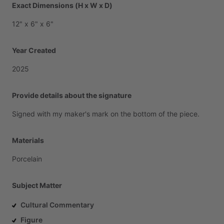
Exact Dimensions (H x W x D)
12"
x
6"
x
6"
Year Created
2025
Provide details about the signature
Signed
with
my
maker's
mark
on
the
bottom
of
the
piece.
Materials
Porcelain
Subject Matter
Cultural Commentary
Figure