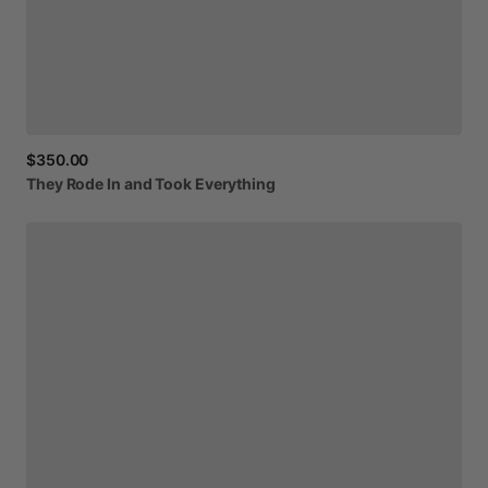
$350.00
They
Rode
In
and
Took
Everything