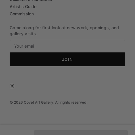
Artist's Guide
Commission
Come along for first look at new work, openings, and
gallery visits.
JOIN
©
2026
Covet Art Gallery. All rights reserved.