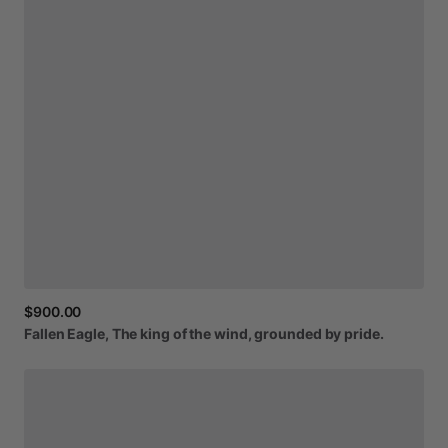
$900.00
Fallen
Eagle,
The
king
of
the
wind,
grounded
by
pride.