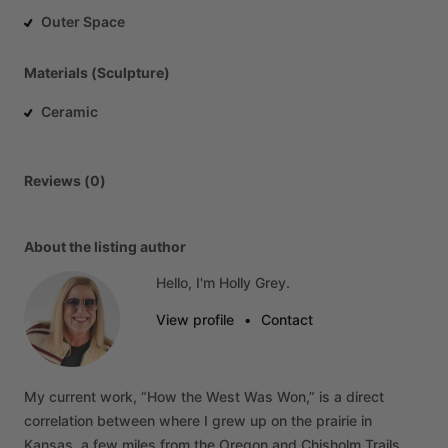
Outer Space
Materials (Sculpture)
Ceramic
Reviews (0)
About the listing author
Hello, I'm Holly Grey.
View profile
•
Contact
My
current
work,
“How
the
West
Was
Won,”
is
a
direct
correlation
between
where
I
grew
up
on
the
prairie
in
Kansas,
a
few
miles
from
the
Oregon
and
Chisholm
Trails,