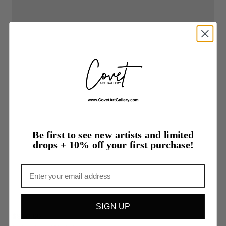
Be first to see new artists and limited
drops + 10% off your first purchase!
Email
SIGN UP
$900.00