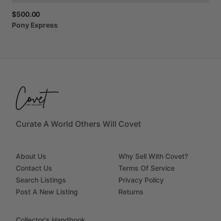
$500.00
Pony
Express
Curate A World Others Will Covet
About Us
Why Sell With Covet?
Contact Us
Terms Of Service
Search Listings
Privacy Policy
Post A New Listing
Returns
Collector's Handbook