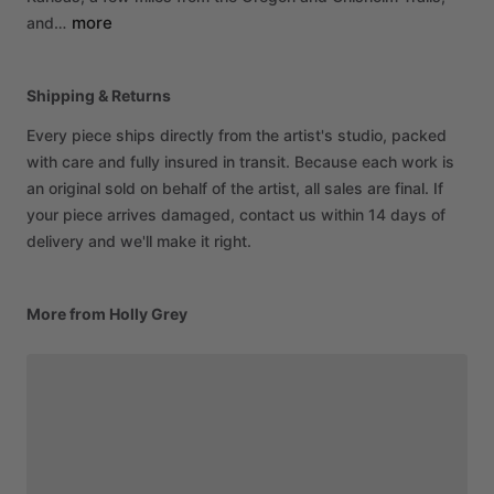
more
and…
Shipping & Returns
Every piece ships directly from the artist's studio, packed
with care and fully insured in transit. Because each work is
an original sold on behalf of the artist, all sales are final. If
your piece arrives damaged, contact us within 14 days of
delivery and we'll make it right.
More from Holly Grey