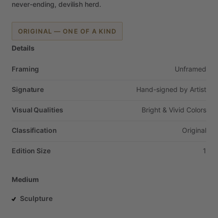
never-ending,
devilish
herd.
ORIGINAL — ONE OF A KIND
Details
Framing
Unframed
Signature
Hand-signed
by
Artist
Visual Qualities
Bright
&
Vivid
Colors
Classification
Original
Edition Size
1
Medium
Sculpture