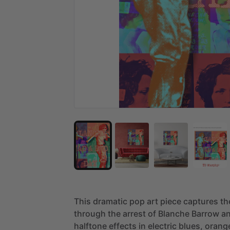
This
dramatic
pop
art
piece
captures
th
through
the
arrest
of
Blanche
Barrow
a
halftone
effects
in
electric
blues,
orang