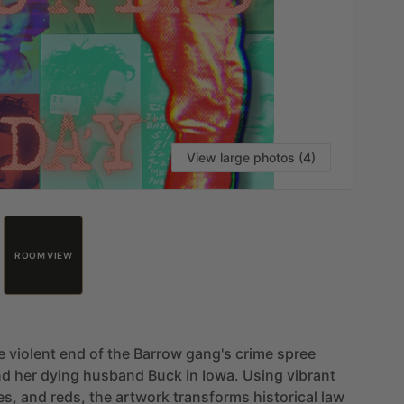
View large photos (4)
ROOM VIEW
e
violent
end
of
the
Barrow
gang's
crime
spree
nd
her
dying
husband
Buck
in
Iowa.
Using
vibrant
es,
and
reds,
the
artwork
transforms
historical
law