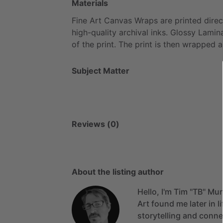
Materials
Fine
Art
Canvas
Wraps
are
printed
direc
high-quality
archival
inks.
Glossy
Lamin
of
the
print.
The
print
is
then
wrapped
a
Subject Matter
Reviews (0)
About the listing author
Hello, I'm Tim "TB" Mu
Art
found
me
later
in
l
storytelling
and
conne