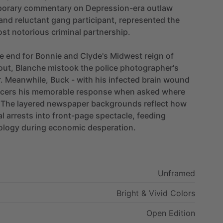
orary
commentary
on
Depression-era
outlaw
and
reluctant
gang
participant,
represented
the
ost
notorious
criminal
partnership.
e
end
for
Bonnie
and
Clyde's
Midwest
reign
of
out,
Blanche
mistook
the
police
photographer's
.
Meanwhile,
Buck
-
with
his
infected
brain
wound
icers
his
memorable
response
when
asked
where
The
layered
newspaper
backgrounds
reflect
how
al
arrests
into
front-page
spectacle,
feeding
ology
during
economic
desperation.
Unframed
Bright
&
Vivid
Colors
Open
Edition