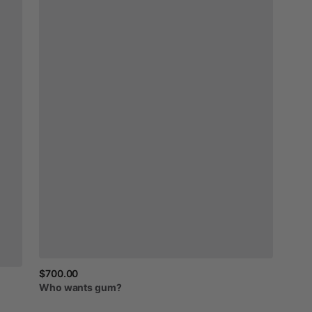
$700.00
Who
wants
gum?