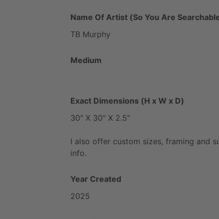
Name Of Artist (So You Are Searchable
TB
Murphy
Medium
Exact Dimensions (H x W x D)
30"
X
30"
X
2.5"
I
also
offer
custom
sizes,
framing
and
s
info.
Year Created
2025