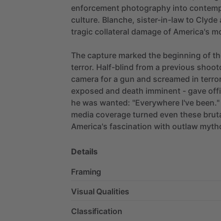
enforcement
photography
into
contemp
culture.
Blanche,
sister-in-law
to
Clyde
tragic
collateral
damage
of
America's
m
The
capture
marked
the
beginning
of
th
terror.
Half-blind
from
a
previous
shoot
camera
for
a
gun
and
screamed
in
terror
exposed
and
death
imminent
-
gave
off
he
was
wanted:
"Everywhere
I've
been."
media
coverage
turned
even
these
brut
America's
fascination
with
outlaw
myth
Details
Framing
Visual Qualities
Classification