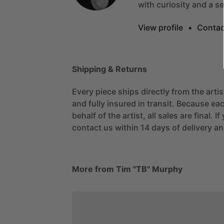
with
curiosity
and
a
s
View profile
•
Contac
Shipping & Returns
Every piece ships directly from the arti
and fully insured in transit. Because eac
behalf of the artist, all sales are final. 
contact us within 14 days of delivery and
More from Tim "TB" Murphy