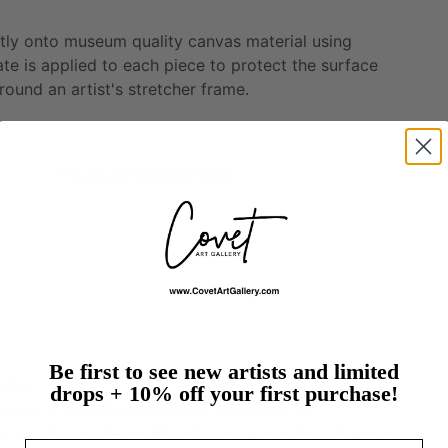
tly
onto
museum
quality
canvas
material
using
ate
is
applied
to
each
piece
to
protect
the
surface
round
an
artist's
stretcher
frame.
Cultural Commentary
Be first to see new artists and limited
rphy.
drops + 10% off your first purchase!
ife,
but
it
quickly
became
my
language
for
ction.
As
a
self-taught
artist,
I
approach
each
piece
Email