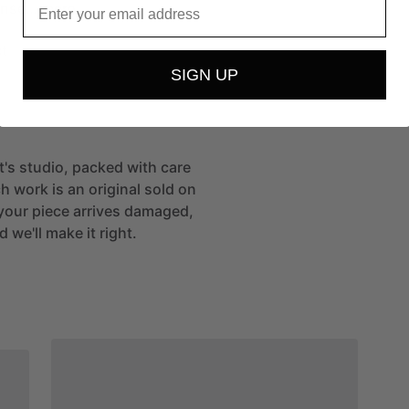
ense…
more
t
SIGN UP
st's studio, packed with care
h work is an original sold on
If your piece arrives damaged,
 we'll make it right.