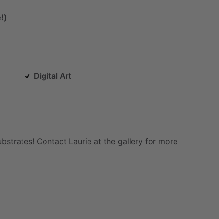
!)
Digital Art
ubstrates!
Contact
Laurie
at
the
gallery
for
more