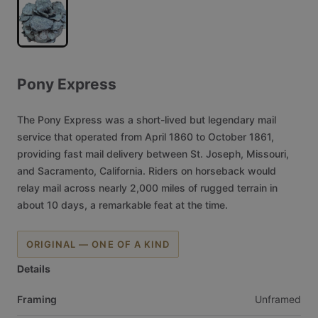
Pony
Express
The
Pony
Express
was
a
short-lived
but
legendary
mail
service
that
operated
from
April
1860
to
October
1861,
providing
fast
mail
delivery
between
St.
Joseph,
Missouri,
and
Sacramento,
California.
Riders
on
horseback
would
relay
mail
across
nearly
2,000
miles
of
rugged
terrain
in
about
10
days,
a
remarkable
feat
at
the
time.
ORIGINAL — ONE OF A KIND
Details
Framing
Unframed