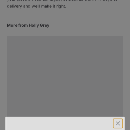
delivery and we'll make it right.
More from Holly Grey