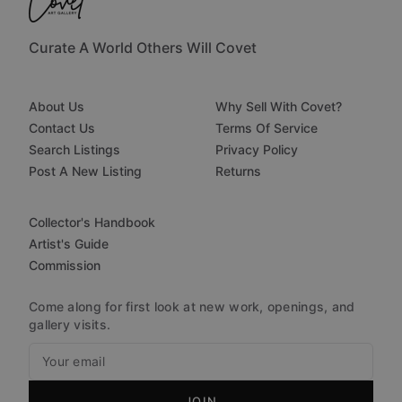
Curate A World Others Will Covet
About Us
Why Sell With Covet?
Contact Us
Terms Of Service
Search Listings
Privacy Policy
Post A New Listing
Returns
Collector's Handbook
Artist's Guide
Commission
Come along for first look at new work, openings, and
gallery visits.
JOIN