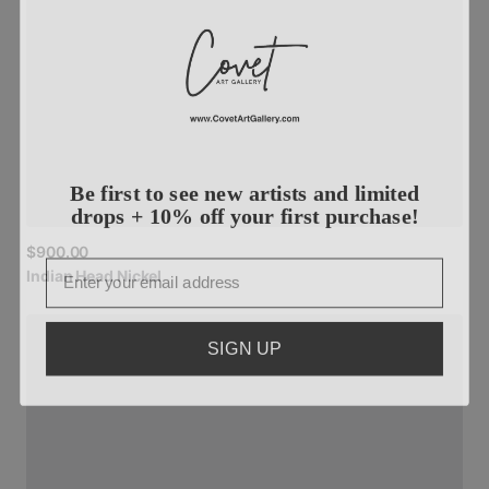
Be first to see new artists and limited
drops + 10% off your first purchase!
$900.00
Email
Indian
Head
Nickel
SIGN UP