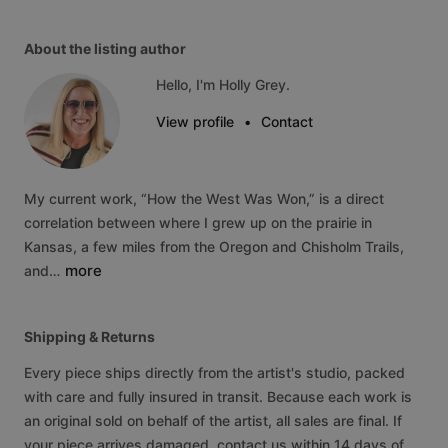
About the listing author
Hello, I'm Holly Grey.
View profile
•
Contact
My
current
work,
“How
the
West
Was
Won,”
is
a
direct
correlation
between
where
I
grew
up
on
the
prairie
in
Kansas,
a
few
miles
from
the
Oregon
and
Chisholm
Trails,
more
and…
Shipping & Returns
Every piece ships directly from the artist's studio, packed
with care and fully insured in transit. Because each work is
an original sold on behalf of the artist, all sales are final. If
your piece arrives damaged, contact us within 14 days of