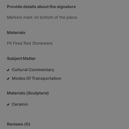
Provide details about the signature
Markers
mark
on
bottom
of
the
piece.
Materials
Pit
Fired
Red
Stoneware
Subject Matter
Cultural Commentary
Modes Of Transportation
Materials (Sculpture)
Ceramic
Reviews (0)