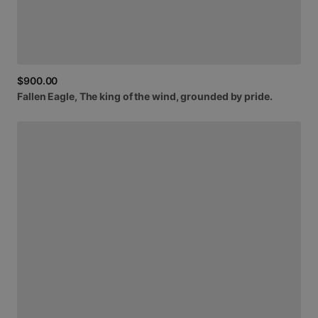
$900.00
Fallen
Eagle,
The
king
of
the
wind,
grounded
by
pride.