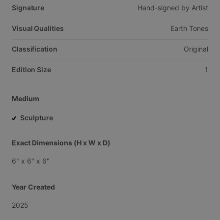
Signature
Hand-signed
by
Artist
Visual Qualities
Earth
Tones
Classification
Original
Edition Size
1
Medium
Sculpture
Exact Dimensions (H x W x D)
6"
x
6"
x
6"
Year Created
2025