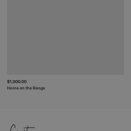
$1,000.00
Home
on
the
Range