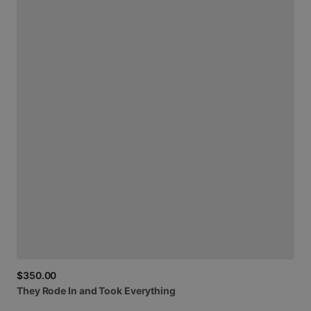
$350.00
They
Rode
In
and
Took
Everything