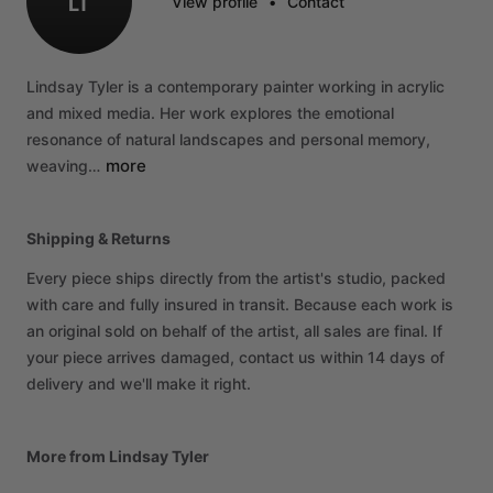
LT
View profile
•
Contact
Lindsay
Tyler
is
a
contemporary
painter
working
in
acrylic
and
mixed
media.
Her
work
explores
the
emotional
resonance
of
natural
landscapes
and
personal
memory,
more
weaving…
Shipping & Returns
Every piece ships directly from the artist's studio, packed
with care and fully insured in transit. Because each work is
an original sold on behalf of the artist, all sales are final. If
your piece arrives damaged, contact us within 14 days of
delivery and we'll make it right.
More from Lindsay Tyler