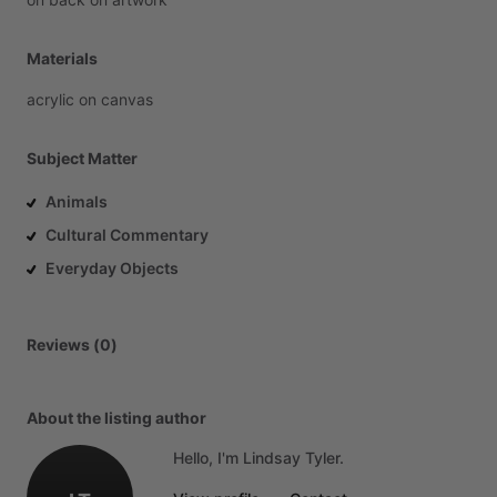
Materials
acrylic
on
canvas
Subject Matter
Animals
Cultural Commentary
Everyday Objects
Reviews (0)
About the listing author
Hello, I'm Lindsay Tyler.