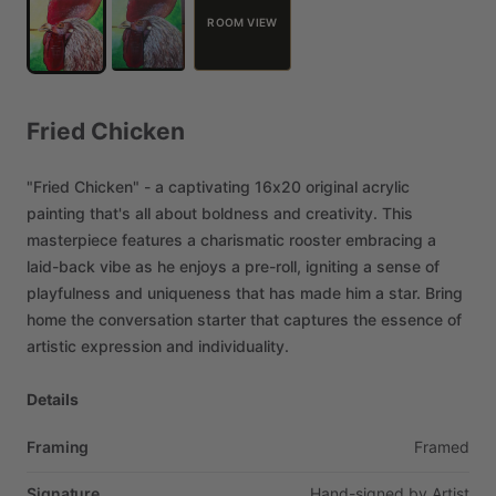
ROOM VIEW
Fried
Chicken
"Fried
Chicken"
-
a
captivating
16x20
original
acrylic
painting
that's
all
about
boldness
and
creativity.
This
masterpiece
features
a
charismatic
rooster
embracing
a
laid-back
vibe
as
he
enjoys
a
pre-roll,
igniting
a
sense
of
playfulness
and
uniqueness
that
has
made
him
a
star.
Bring
home
the
conversation
starter
that
captures
the
essence
of
artistic
expression
and
individuality.
Details
Framing
Framed
Signature
Hand-signed
by
Artist