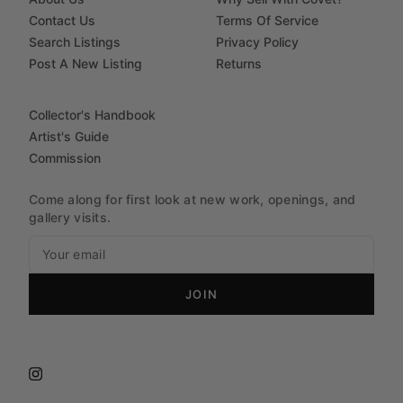
Contact Us
Terms Of Service
Search Listings
Privacy Policy
Post A New Listing
Returns
Collector's Handbook
Artist's Guide
Commission
Come along for first look at new work, openings, and
gallery visits.
JOIN