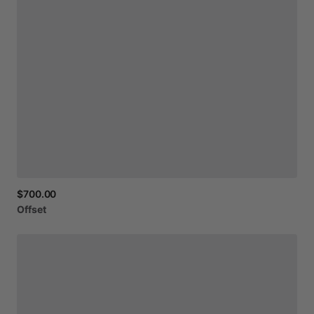
$700.00
Offset