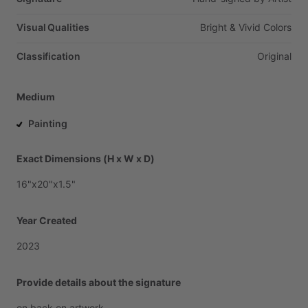
Visual Qualities
Bright
&
Vivid
Colors
Classification
Original
Medium
Painting
Exact Dimensions (H x W x D)
16"x20"x1.5"
Year Created
2023
Provide details about the signature
on
back
on
artwork