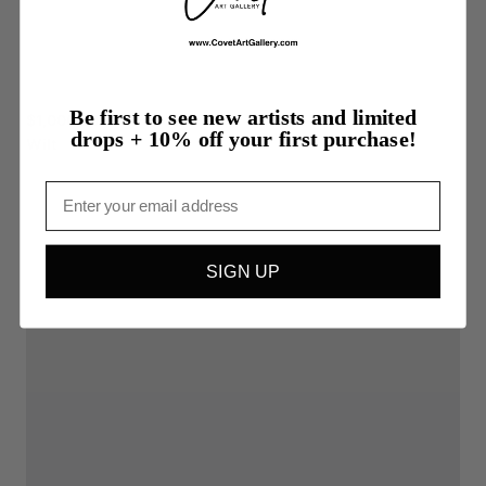
Be first to see new artists and limited
$1,000.00
drops + 10% off your first purchase!
Wilt
Email
SIGN UP