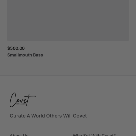
$500.00
Smallmouth
Bass
Curate A World Others Will Covet
About Us
Why Sell With Covet?