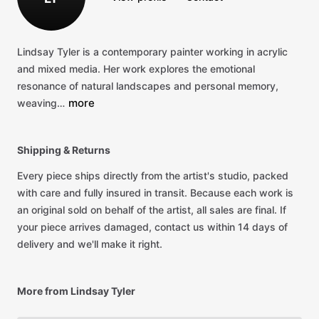
Lindsay
Tyler
is
a
contemporary
painter
working
in
acrylic
and
mixed
media.
Her
work
explores
the
emotional
resonance
of
natural
landscapes
and
personal
memory,
more
weaving…
Shipping & Returns
Every piece ships directly from the artist's studio, packed
with care and fully insured in transit. Because each work is
an original sold on behalf of the artist, all sales are final. If
your piece arrives damaged, contact us within 14 days of
delivery and we'll make it right.
More from Lindsay Tyler