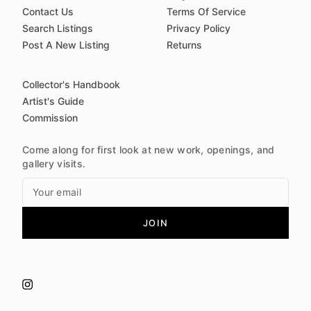
Contact Us
Terms Of Service
Search Listings
Privacy Policy
Post A New Listing
Returns
Collector's Handbook
Artist's Guide
Commission
Come along for first look at new work, openings, and
gallery visits.
JOIN