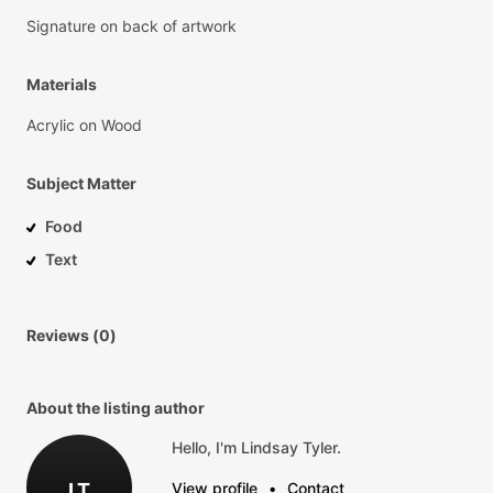
Signature
on
back
of
artwork
Materials
Acrylic
on
Wood
Subject Matter
Food
Text
Reviews (0)
About the listing author
Hello, I'm Lindsay Tyler.
LT
View profile
•
Contact