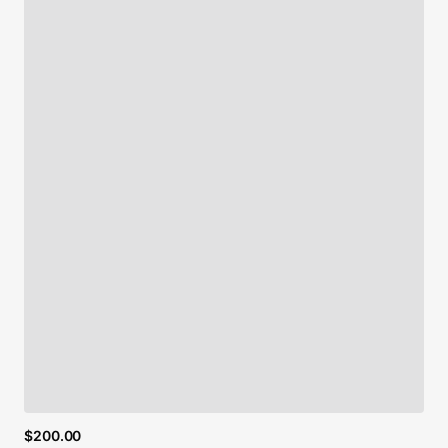
$200.00