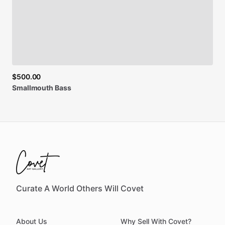
$500.00
Smallmouth
Bass
Curate A World Others Will Covet
About Us
Why Sell With Covet?