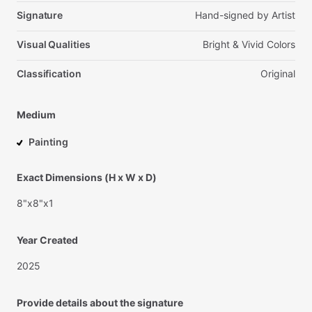
Signature
Hand-signed
by
Artist
Visual Qualities
Bright
&
Vivid
Colors
Classification
Original
Medium
Painting
Exact Dimensions (H x W x D)
8"x8"x1
Year Created
2025
Provide details about the signature