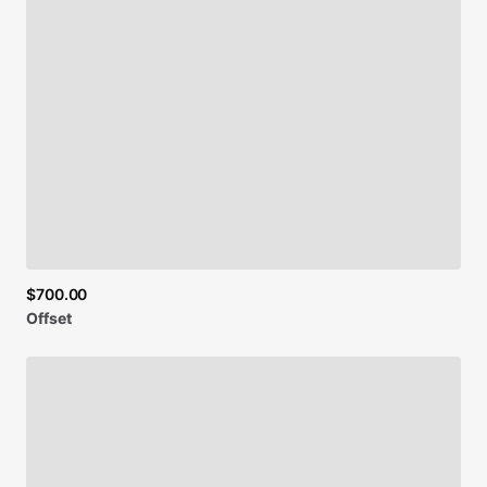
$700.00
Offset