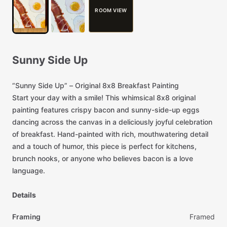
ROOM VIEW
Sunny
Side
Up
“Sunny
Side
Up”
–
Original
8x8
Breakfast
Painting
Start
your
day
with
a
smile!
This
whimsical
8x8
original
painting
features
crispy
bacon
and
sunny-side-up
eggs
dancing
across
the
canvas
in
a
deliciously
joyful
celebration
of
breakfast.
Hand-painted
with
rich,
mouthwatering
detail
and
a
touch
of
humor,
this
piece
is
perfect
for
kitchens,
brunch
nooks,
or
anyone
who
believes
bacon
is
a
love
language.
Details
Framing
Framed