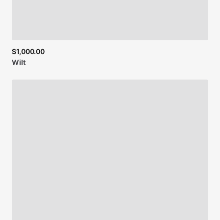
Be first to see new artists and limited
$1,000.00
drops + 10% off your first purchase!
Wilt
Email
SIGN UP