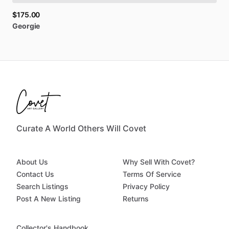
$175.00
Georgie
Curate A World Others Will Covet
About Us
Why Sell With Covet?
Contact Us
Terms Of Service
Search Listings
Privacy Policy
Post A New Listing
Returns
Collector's Handbook