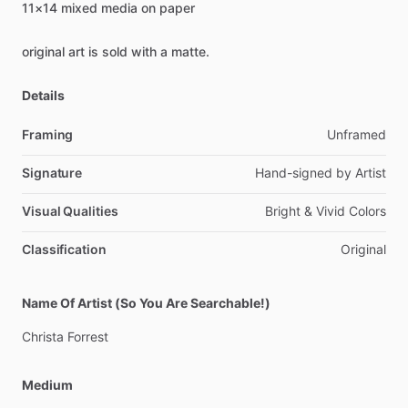
11×14
mixed
media
on
paper
original
art
is
sold
with
a
matte.
Details
Framing
Unframed
Signature
Hand-signed
by
Artist
Visual Qualities
Bright
&
Vivid
Colors
Classification
Original
Name Of Artist (So You Are Searchable!)
Christa
Forrest
Medium