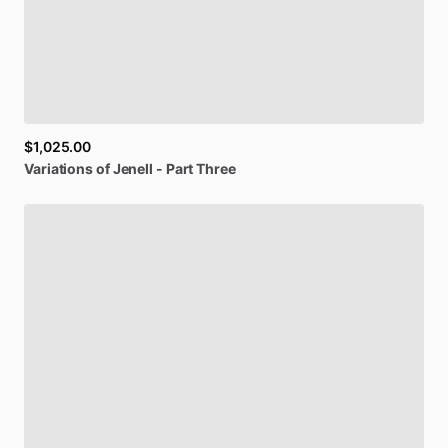
$1,025.00
Variations
of
Jenell
-
Part
Three