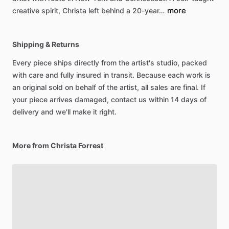
more
creative
spirit,
Christa
left
behind
a
20-year…
Shipping & Returns
Every piece ships directly from the artist's studio, packed
with care and fully insured in transit. Because each work is
an original sold on behalf of the artist, all sales are final. If
your piece arrives damaged, contact us within 14 days of
delivery and we'll make it right.
More from Christa Forrest