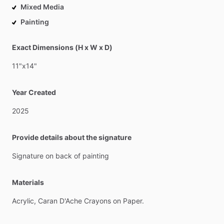
Mixed Media
Painting
Exact Dimensions (H x W x D)
11"x14"
Year Created
2025
Provide details about the signature
Signature
on
back
of
painting
Materials
Acrylic,
Caran
D'Ache
Crayons
on
Paper.