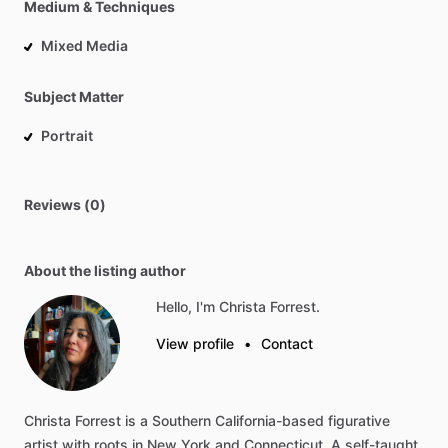
Medium & Techniques
Mixed Media
Subject Matter
Portrait
Reviews (0)
About the listing author
Hello, I'm Christa Forrest.
View profile
•
Contact
Christa
Forrest
is
a
Southern
California-based
figurative
artist
with
roots
in
New
York
and
Connecticut.
A
self-taught