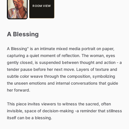
ROOM VIEW
A
Blessing
A
Blessing"
is
an
intimate
mixed
media
portrait
on
paper,
capturing
a
quiet
moment
of
reflection.
The
woman,
eyes
gently
closed,
is
suspended
between
thought
and
action
-
a
tender
pause
before
her
next
move.
Layers
of
texture
and
subtle
color
weave
through
the
composition,
symbolizing
the
unseen
emotions
and
internal
conversations
that
guide
her
forward.
This
piece
invites
viewers
to
witness
the
sacred,
often
invisible,
space
of
decision-making
-a
reminder
that
stillness
itself
can
be
a
blessing.