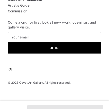
Artist's Guide
Commission
Come along for first look at new work, openings, and
gallery visits.
JOIN
©
2026
Covet Art Gallery. All rights reserved.