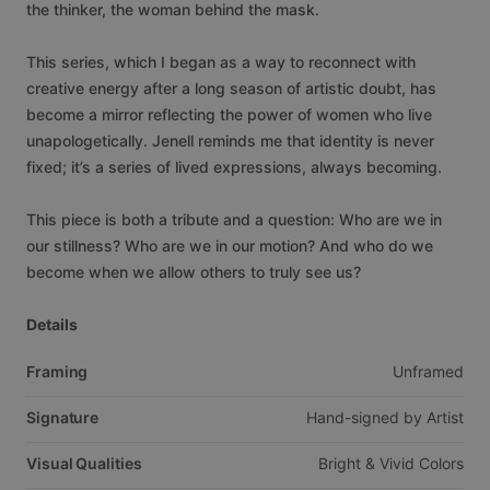
the
thinker,
the
woman
behind
the
mask.
This
series,
which
I
began
as
a
way
to
reconnect
with
creative
energy
after
a
long
season
of
artistic
doubt,
has
become
a
mirror
reflecting
the
power
of
women
who
live
unapologetically.
Jenell
reminds
me
that
identity
is
never
fixed;
it’s
a
series
of
lived
expressions,
always
becoming.
This
piece
is
both
a
tribute
and
a
question:
Who
are
we
in
our
stillness?
Who
are
we
in
our
motion?
And
who
do
we
become
when
we
allow
others
to
truly
see
us?
Details
Framing
Unframed
Signature
Hand-signed
by
Artist
Visual Qualities
Bright
&
Vivid
Colors