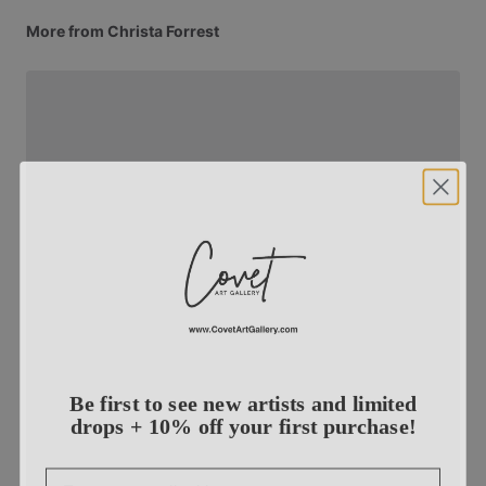
More from Christa Forrest
Be first to see new artists and limited
drops + 10% off your first purchase!
Email