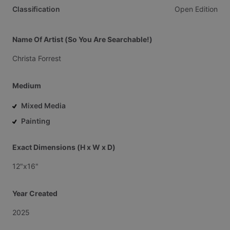
Classification
Open
Edition
Name Of Artist (So You Are Searchable!)
Christa
Forrest
Medium
Mixed Media
Painting
Exact Dimensions (H x W x D)
12"x16"
Year Created
2025