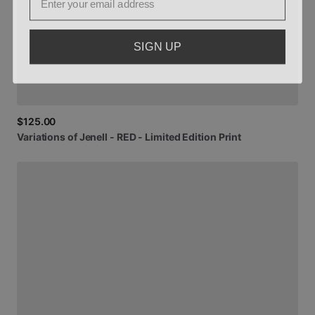
SIGN UP
$125.00
Variations
of
Jenell
-
RED
-
Limited
Edition
Print