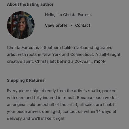
About the listing author
Hello, I'm Christa Forrest.
View profile
•
Contact
Christa
Forrest
is
a
Southern
California-based
figurative
artist
with
roots
in
New
York
and
Connecticut.
A
self-taught
more
creative
spirit,
Christa
left
behind
a
20-year…
Shipping & Returns
Every piece ships directly from the artist's studio, packed
with care and fully insured in transit. Because each work is
an original sold on behalf of the artist, all sales are final. If
your piece arrives damaged, contact us within 14 days of
delivery and we'll make it right.