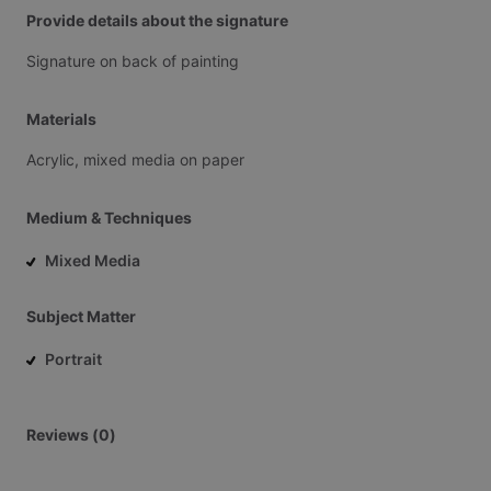
Provide details about the signature
Signature
on
back
of
painting
Materials
Acrylic,
mixed
media
on
paper
Medium & Techniques
Mixed Media
Subject Matter
Portrait
Reviews (0)