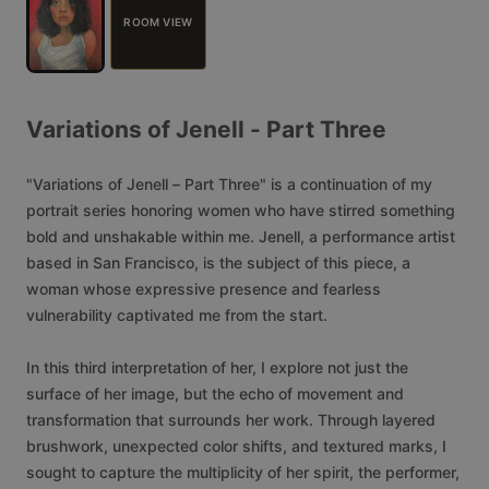
ROOM VIEW
Variations
of
Jenell
-
Part
Three
"Variations
of
Jenell
–
Part
Three"
is
a
continuation
of
my
portrait
series
honoring
women
who
have
stirred
something
bold
and
unshakable
within
me.
Jenell,
a
performance
artist
based
in
San
Francisco,
is
the
subject
of
this
piece,
a
woman
whose
expressive
presence
and
fearless
vulnerability
captivated
me
from
the
start.
In
this
third
interpretation
of
her,
I
explore
not
just
the
surface
of
her
image,
but
the
echo
of
movement
and
transformation
that
surrounds
her
work.
Through
layered
brushwork,
unexpected
color
shifts,
and
textured
marks,
I
sought
to
capture
the
multiplicity
of
her
spirit,
the
performer,