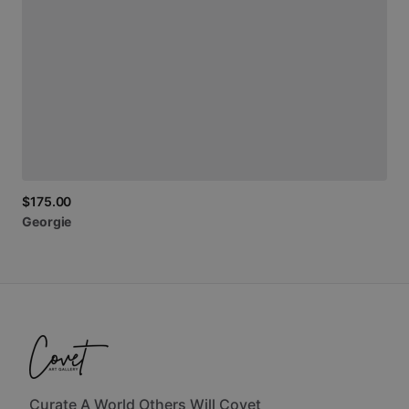
$175.00
Georgie
Curate A World Others Will Covet