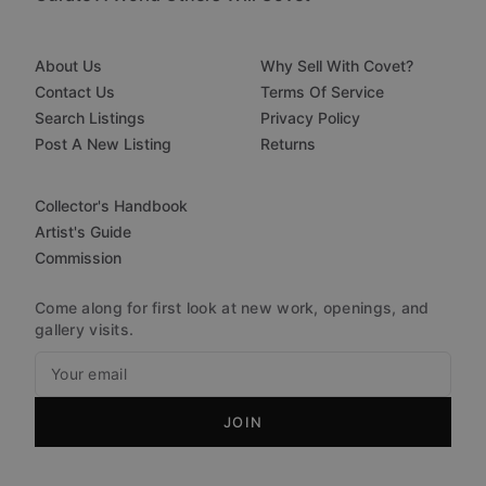
About Us
Why Sell With Covet?
Contact Us
Terms Of Service
Search Listings
Privacy Policy
Post A New Listing
Returns
Collector's Handbook
Artist's Guide
Commission
Come along for first look at new work, openings, and
gallery visits.
JOIN