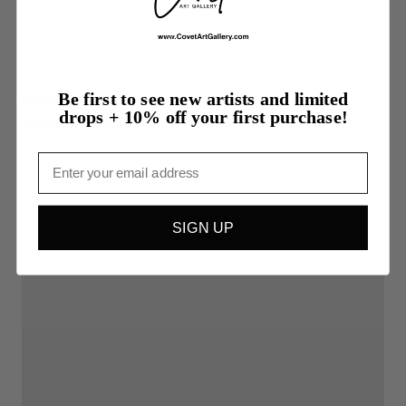
Be first to see new artists and limited
$80.00
drops + 10% off your first purchase!
The
Altered
State
of
Debbie
Harry...
Email
SIGN UP