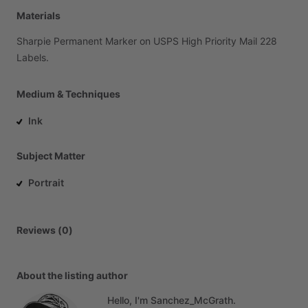
Materials
Sharpie
Permanent
Marker
on
USPS
High
Priority
Mail
228
Labels.
Medium & Techniques
Ink
Subject Matter
Portrait
Reviews (0)
About the listing author
Hello, I'm Sanchez_McGrath.