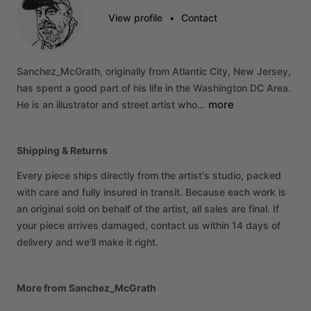
View profile
•
Contact
Sanchez_McGrath,
originally
from
Atlantic
City,
New
Jersey,
has
spent
a
good
part
of
his
life
in
the
Washington
DC
Area.
more
He
is
an
illustrator
and
street
artist
who…
Shipping & Returns
Every piece ships directly from the artist's studio, packed
with care and fully insured in transit. Because each work is
an original sold on behalf of the artist, all sales are final. If
your piece arrives damaged, contact us within 14 days of
delivery and we'll make it right.
More from Sanchez_McGrath