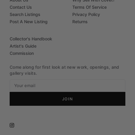
Contact Us
Terms Of Service
Search Listings
Privacy Policy
Post A New Listing
Returns
Collector's Handbook
Artist's Guide
Commission
Come along for first look at new work, openings, and
gallery visits.
JOIN