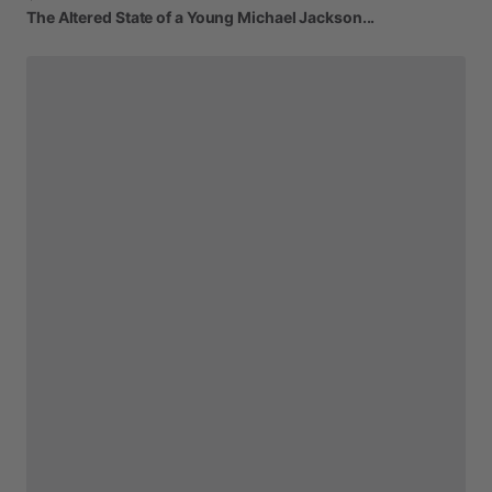
The
Altered
State
of
a
Young
Michael
Jackson...