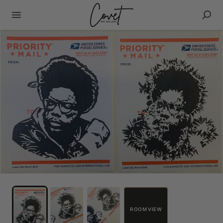
ROOM VIEW