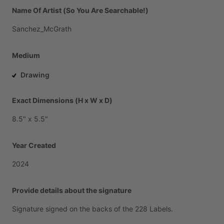
Name Of Artist (So You Are Searchable!)
Sanchez_McGrath
Medium
Drawing
Exact Dimensions (H x W x D)
8.5"
x
5.5"
Year Created
2024
Provide details about the signature
Signature
signed
on
the
backs
of
the
228
Labels.