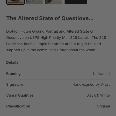
The
Altered
State
of
Questlove...
Diptych
Figure
Ground
Portrait
and
Altered
State
of
Questlove
on
USPS
High
Priority
Mail
228
Labels.
The
228
Label
has
been
a
staple
for
street
artists
to
get
their
art
slapped
up
in
the
communities
throughout
the
world.
Details
Framing
Unframed
Signature
Hand-signed
by
Artist
Visual Qualities
Black
&
White
Classification
Original