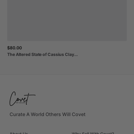
$80.00
The
Altered
State
of
Cassius
Clay...
Curate A World Others Will Covet
About Us
Why Sell With Covet?