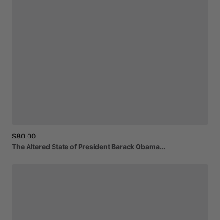
$80.00
The
Altered
State
of
President
Barack
Obama...