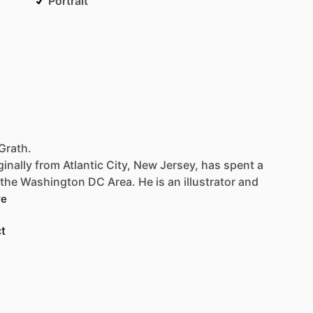
Portrait
Grath.
ginally
from
Atlantic
City,
New
Jersey,
has
spent
a
the
Washington
DC
Area.
He
is
an
illustrator
and
re
t