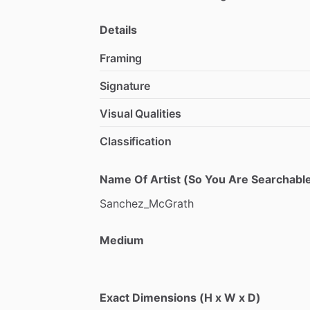
Details
Framing
Signature
Visual Qualities
Classification
Name Of Artist (So You Are Searchable
Sanchez_McGrath
Medium
Exact Dimensions (H x W x D)