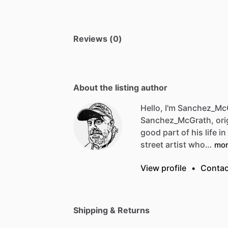
Reviews (0)
About the listing author
Hello, I'm Sanchez_Mc
Sanchez_McGrath,
ori
good
part
of
his
life
in
street
artist
who…
mo
View profile
•
Contac
Shipping & Returns