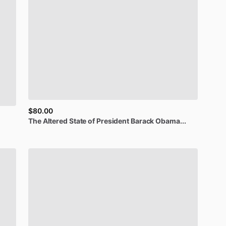
$80.00
The
Altered
State
of
President
Barack
Obama...