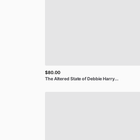
$80.00
The
Altered
State
of
Debbie
Harry...