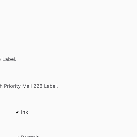
8
Label.
h
Priority
Mail
228
Label.
Ink