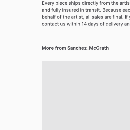
Every piece ships directly from the arti
and fully insured in transit. Because eac
behalf of the artist, all sales are final. 
contact us within 14 days of delivery and
More from Sanchez_McGrath