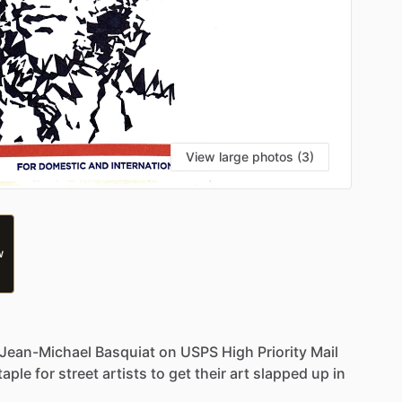
View large photos (3)
W
Jean-Michael
Basquiat
on
USPS
High
Priority
Mail
taple
for
street
artists
to
get
their
art
slapped
up
in