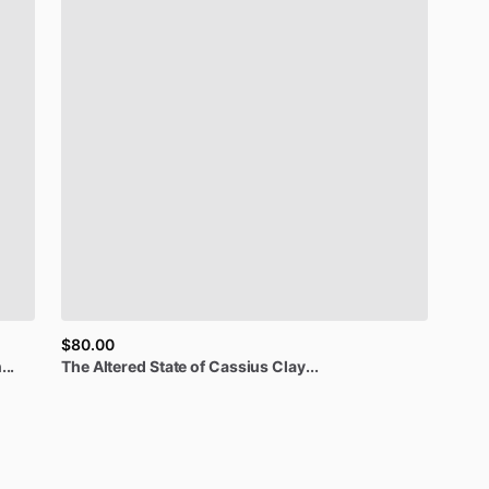
$80.00
..
The
Altered
State
of
Cassius
Clay...