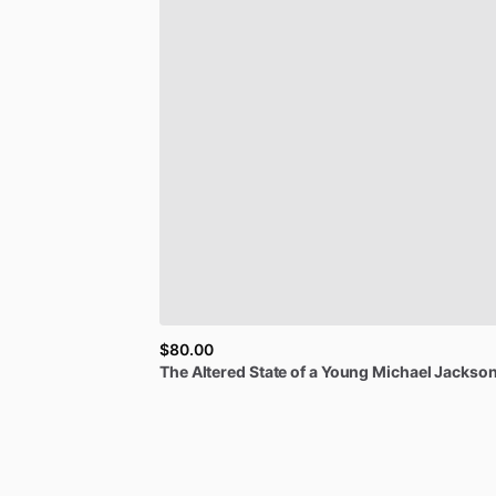
$80.00
The
Altered
State
of
a
Young
Michael
Jackson.