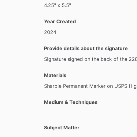
4.25"
x
5.5"
Year Created
2024
Provide details about the signature
Signature
signed
on
the
back
of
the
22
Materials
Sharpie
Permanent
Marker
on
USPS
Hig
Medium & Techniques
Subject Matter