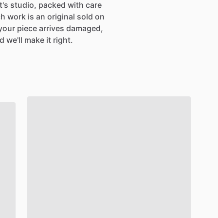
st's studio, packed with care
h work is an original sold on
If your piece arrives damaged,
 we'll make it right.