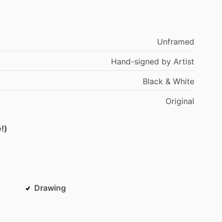
Unframed
Hand-signed
by
Artist
Black
&
White
Original
!)
Drawing