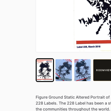
ROOM VIE
Figure
Ground
Static
Altered
Portrait
of
228
Labels.
The
228
Label
has
been
a
s
the
communities
throughout
the
world.