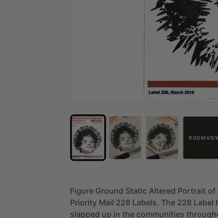
ROOM VIE
Figure
Ground
Static
Altered
Portrait
of
Priority
Mail
228
Labels.
The
228
Label
slapped
up
in
the
communities
through