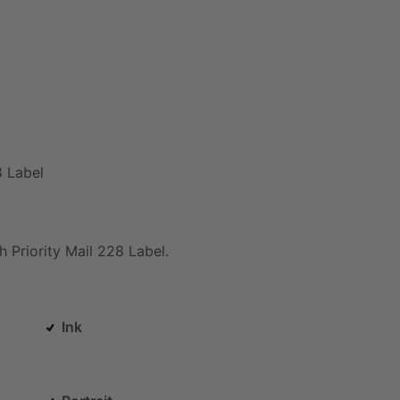
8
Label
h
Priority
Mail
228
Label.
Ink