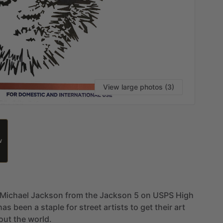
View large photos (3)
W
Michael
Jackson
from
the
Jackson
5
on
USPS
High
has
been
a
staple
for
street
artists
to
get
their
art
out
the
world.