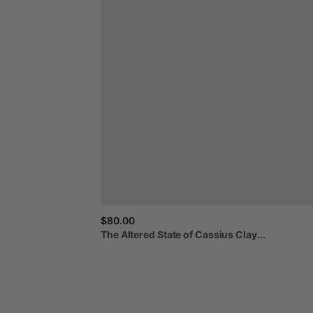
$80.00
The
Altered
State
of
Cassius
Clay...