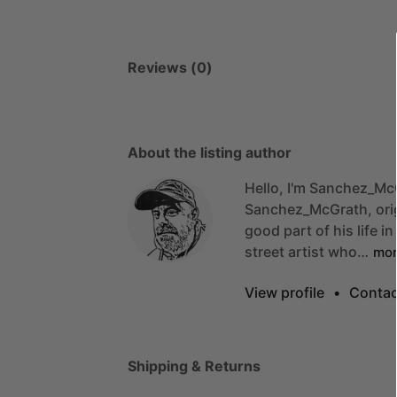
Reviews (0)
About the listing author
Hello, I'm Sanchez_Mc
Sanchez_McGrath,
ori
good
part
of
his
life
in
street
artist
who…
mo
View profile
•
Contac
Shipping & Returns