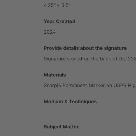
4.25"
x
5.5"
Year Created
2024
Provide details about the signature
Signature
signed
on
the
back
of
the
22
Materials
Sharpie
Permanent
Marker
on
USPS
Hig
Medium & Techniques
Subject Matter