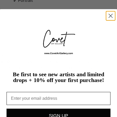
Portrait
Grath.
ginally
from
Atlantic
City,
New
Jersey,
has
spent
a
the
Washington
DC
Area.
He
is
an
illustrator
and
Be first to see new artists and limited
re
drops + 10% off your first purchase!
t
Email
SIGN UP