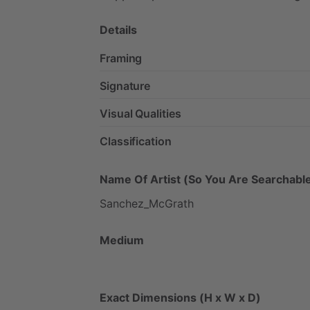
Details
Framing
Signature
Visual Qualities
Classification
Name Of Artist (So You Are Searchable
Sanchez_McGrath
Medium
Exact Dimensions (H x W x D)