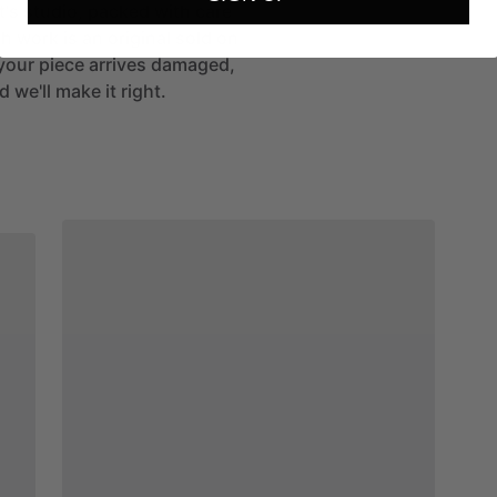
st's studio, packed with care
h work is an original sold on
If your piece arrives damaged,
 we'll make it right.