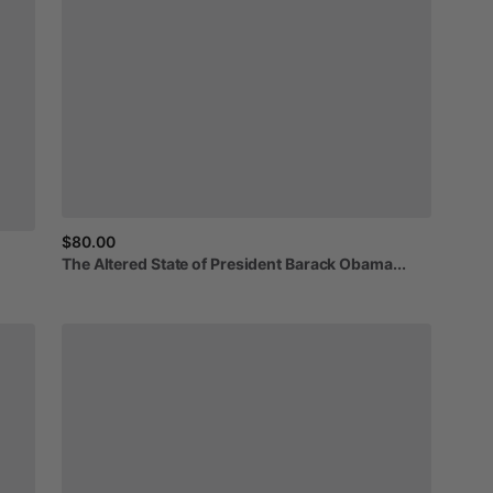
$80.00
The
Altered
State
of
President
Barack
Obama...