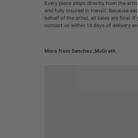
Every piece ships directly from the arti
and fully insured in transit. Because eac
behalf of the artist, all sales are final. 
contact us within 14 days of delivery and
More from Sanchez_McGrath