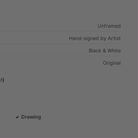
Unframed
Hand-signed
by
Artist
Black
&
White
Original
!)
Drawing