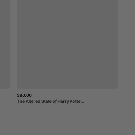
$80.00
The
Altered
State
of
Harry
Potter...