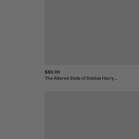
$80.00
The
Altered
State
of
Debbie
Harry...