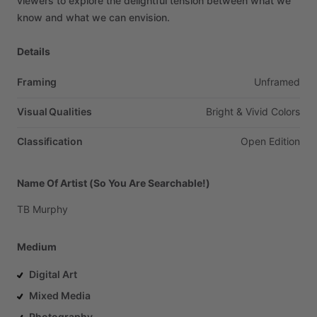
viewers
to
explore
the
delightful
tension
between
what
we
know
and
what
we
can
envision.
Details
Framing
Unframed
Visual Qualities
Bright
&
Vivid
Colors
Classification
Open
Edition
Name Of Artist (So You Are Searchable!)
TB
Murphy
Medium
Digital Art
Mixed Media
Photography