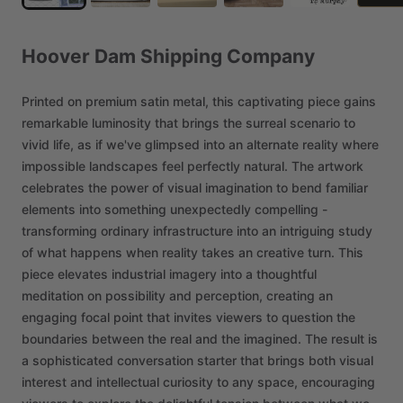
Hoover
Dam
Shipping
Company
Printed
on
premium
satin
metal,
this
captivating
piece
gains
remarkable
luminosity
that
brings
the
surreal
scenario
to
vivid
life,
as
if
we've
glimpsed
into
an
alternate
reality
where
impossible
landscapes
feel
perfectly
natural.
The
artwork
celebrates
the
power
of
visual
imagination
to
bend
familiar
elements
into
something
unexpectedly
compelling
-
transforming
ordinary
infrastructure
into
an
intriguing
study
of
what
happens
when
reality
takes
an
creative
turn.
This
piece
elevates
industrial
imagery
into
a
thoughtful
meditation
on
possibility
and
perception,
creating
an
engaging
focal
point
that
invites
viewers
to
question
the
boundaries
between
the
real
and
the
imagined.
The
result
is
a
sophisticated
conversation
starter
that
brings
both
visual
interest
and
intellectual
curiosity
to
any
space,
encouraging