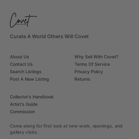
Curate A World Others Will Covet
About Us
Why Sell With Covet?
Contact Us
Terms Of Service
Search Listings
Privacy Policy
Post A New Listing
Returns
Collector's Handbook
Artist's Guide
Commission
Come along for first look at new work, openings, and
gallery visits.