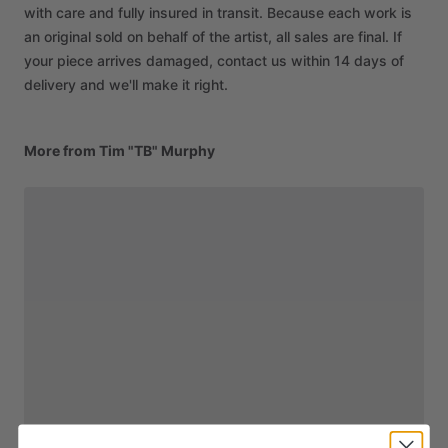
with care and fully insured in transit. Because each work is
an original sold on behalf of the artist, all sales are final. If
your piece arrives damaged, contact us within 14 days of
delivery and we'll make it right.
More from Tim "TB" Murphy