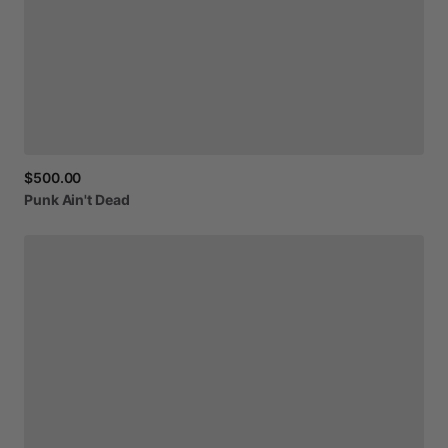
$500.00
Punk
Ain't
Dead