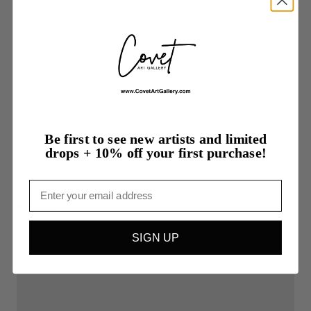
Be first to see new artists and limited
drops + 10% off your first purchase!
Email
$750.00
Jesse
SIGN UP