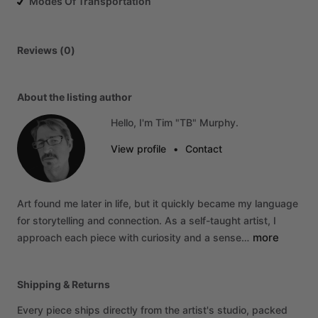
Modes Of Transportation
Reviews (0)
About the listing author
Hello, I'm Tim "TB" Murphy.
View profile
•
Contact
Art
found
me
later
in
life,
but
it
quickly
became
my
language
for
storytelling
and
connection.
As
a
self-taught
artist,
I
more
approach
each
piece
with
curiosity
and
a
sense…
Shipping & Returns
Every piece ships directly from the artist's studio, packed