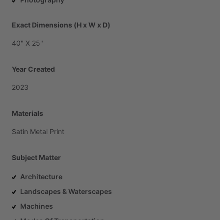
Exact Dimensions (H x W x D)
40"
X
25"
Year Created
2023
Materials
Satin
Metal
Print
Subject Matter
Architecture
Landscapes & Waterscapes
Machines