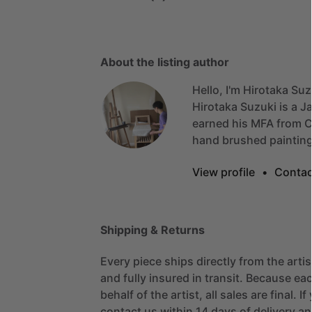
About the listing author
Hello, I'm Hirotaka Suz
Hirotaka
Suzuki
is
a
J
earned
his
MFA
from
C
hand
brushed
painting
View profile
•
Contac
Shipping & Returns
Every piece ships directly from the arti
and fully insured in transit. Because eac
behalf of the artist, all sales are final. 
contact us within 14 days of delivery and