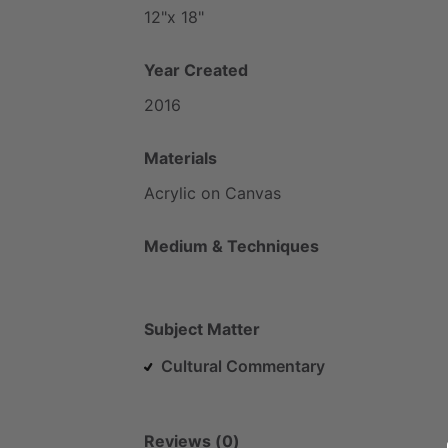
12"x
18"
Year Created
2016
Materials
Acrylic
on
Canvas
Medium & Techniques
Subject Matter
Cultural Commentary
Reviews (0)