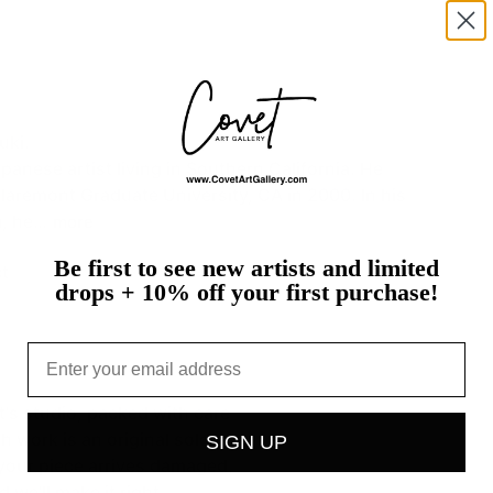
uki.
apanese
artist
living
in
Southern
California.
He
laremont
Graduate
University,
CA
in
2000.
In
his
,
he…
more
Be first to see new artists and limited
t
drops + 10% off your first purchase!
Email
st's studio, packed with care
h work is an original sold on
SIGN UP
If your piece arrives damaged,
 we'll make it right.