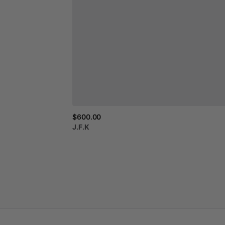
$600.00
J.F.K