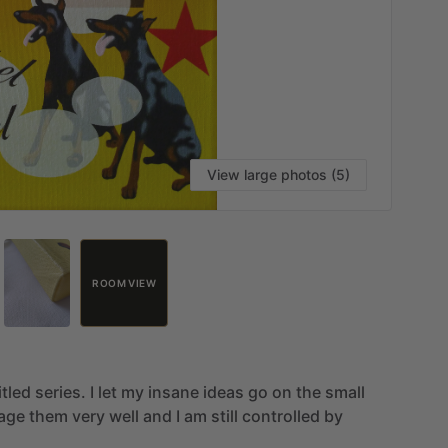
View large photos (5)
ROOM VIEW
itled
series.
I
let
my
insane
ideas
go
on
the
small
age
them
very
well
and
I
am
still
controlled
by