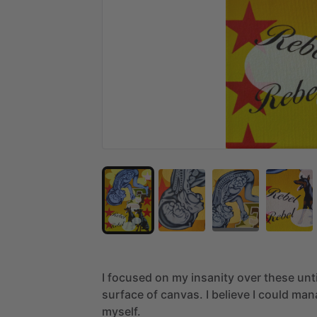
I
focused
on
my
insanity
over
these
unt
surface
of
canvas.
I
believe
I
could
man
myself.