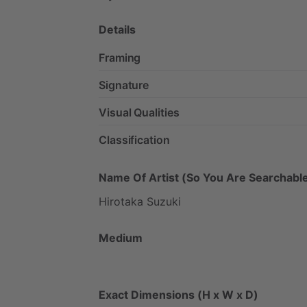
Details
Framing
Signature
Visual Qualities
Classification
Name Of Artist (So You Are Searchable
Hirotaka
Suzuki
Medium
Exact Dimensions (H x W x D)