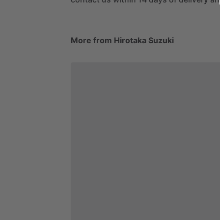
More from Hirotaka Suzuki