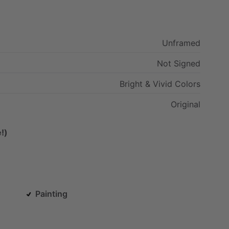
Unframed
Not
Signed
Bright
&
Vivid
Colors
Original
!)
Painting