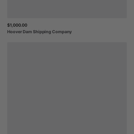
$1,000.00
Hoover
Dam
Shipping
Company