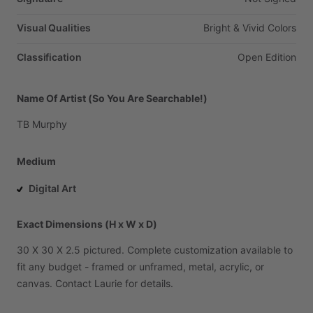
Visual Qualities
Bright
&
Vivid
Colors
Classification
Open
Edition
Name Of Artist (So You Are Searchable!)
TB
Murphy
Medium
Digital Art
Exact Dimensions (H x W x D)
30
X
30
X
2.5
pictured.
Complete
customization
available
to
fit
any
budget
-
framed
or
unframed,
metal,
acrylic,
or
canvas.
Contact
Laurie
for
details.