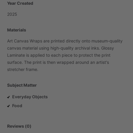
Year Created
2025
Materials
Art
Canvas
Wraps
are
printed
directly
onto
museum-quality
canvas
material
using
high-quality
archival
inks.
Glossy
Laminate
is
applied
to
each
piece
to
protect
the
print
surface.
The
print
is
then
wrapped
around
an
artist's
stretcher
frame.
Subject Matter
Everyday Objects
Food
Reviews (0)