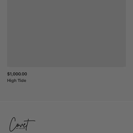
$1,000.00
High
Tide