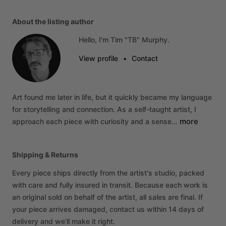
About the listing author
Hello, I'm Tim "TB" Murphy.
View profile
•
Contact
Art
found
me
later
in
life,
but
it
quickly
became
my
language
for
storytelling
and
connection.
As
a
self-taught
artist,
I
more
approach
each
piece
with
curiosity
and
a
sense…
Shipping & Returns
Every piece ships directly from the artist's studio, packed
with care and fully insured in transit. Because each work is
an original sold on behalf of the artist, all sales are final. If
your piece arrives damaged, contact us within 14 days of
delivery and we'll make it right.