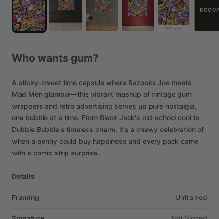
ROOM 
Who
wants
gum?
A
sticky-sweet
time
capsule
where
Bazooka
Joe
meets
Mad
Men
glamour—this
vibrant
mashup
of
vintage
gum
wrappers
and
retro
advertising
serves
up
pure
nostalgia,
one
bubble
at
a
time.
From
Black
Jack's
old-school
cool
to
Dubble
Bubble's
timeless
charm,
it's
a
chewy
celebration
of
when
a
penny
could
buy
happiness
and
every
pack
came
with
a
comic
strip
surprise.
Details
Framing
Unframed
Signature
Not
Signed