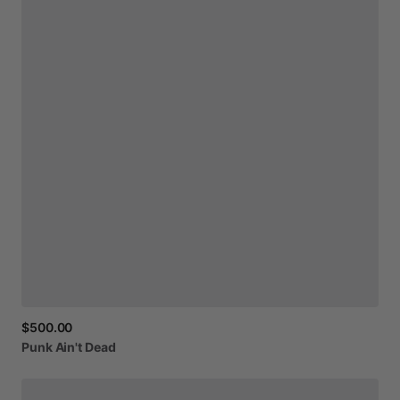
$500.00
Punk
Ain't
Dead