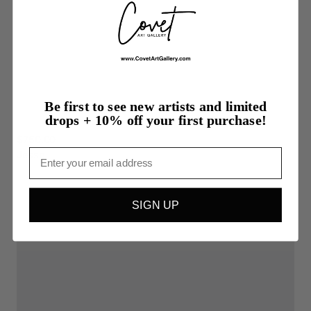
Be first to see new artists and limited
drops + 10% off your first purchase!
$750.00
Email
Jesse
SIGN UP