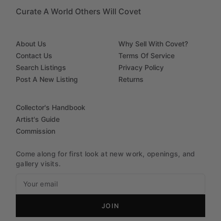
Curate A World Others Will Covet
About Us
Why Sell With Covet?
Contact Us
Terms Of Service
Search Listings
Privacy Policy
Post A New Listing
Returns
Collector's Handbook
Artist's Guide
Commission
Come along for first look at new work, openings, and
gallery visits.
JOIN