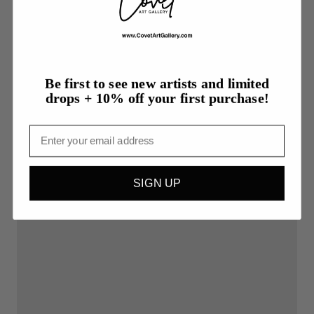
Be first to see new artists and limited
drops + 10% off your first purchase!
Email
SIGN UP