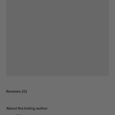
Reviews (0)
About the listing author