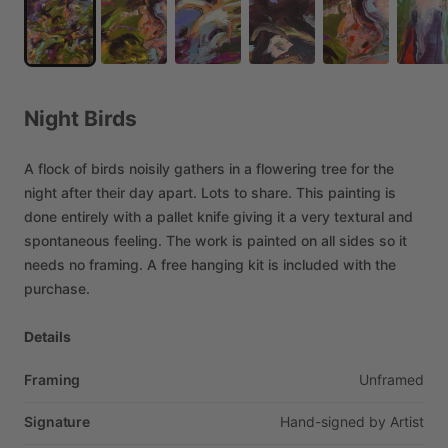
Night
Birds
A
flock
of
birds
noisily
gathers
in
a
flowering
tree
for
the
night
after
their
day
apart.
Lots
to
share.
This
painting
is
done
entirely
with
a
pallet
knife
giving
it
a
very
textural
and
spontaneous
feeling.
The
work
is
painted
on
all
sides
so
it
needs
no
framing.
A
free
hanging
kit
is
included
with
the
purchase.
Details
Framing
Unframed
Signature
Hand-signed
by
Artist