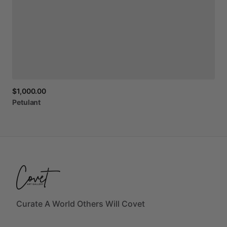
$1,000.00
Petulant
Curate A World Others Will Covet