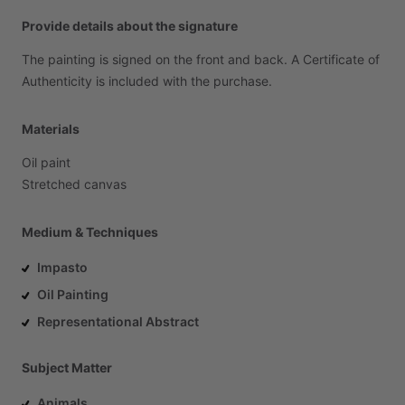
Provide details about the signature
The
painting
is
signed
on
the
front
and
back.
A
Certificate
of
Authenticity
is
included
with
the
purchase.
Materials
Oil
paint
Stretched
canvas
Medium & Techniques
Impasto
Oil Painting
Representational Abstract
Subject Matter
Animals