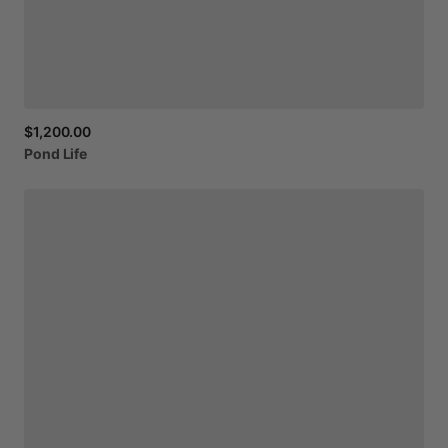
$1,200.00
Pond
Life