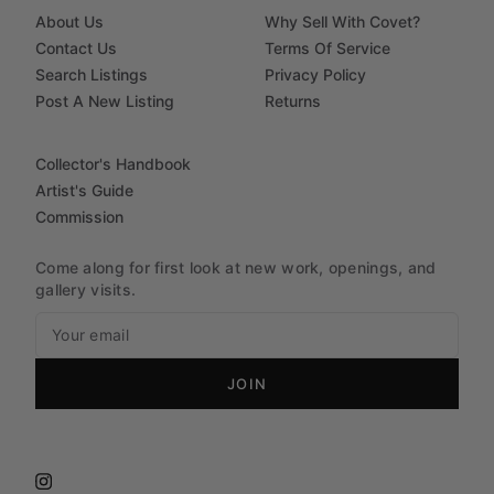
About Us
Why Sell With Covet?
Contact Us
Terms Of Service
Search Listings
Privacy Policy
Post A New Listing
Returns
Collector's Handbook
Artist's Guide
Commission
Come along for first look at new work, openings, and
gallery visits.
JOIN