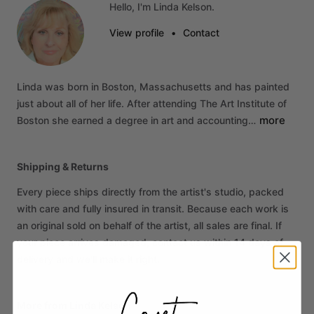
Hello, I'm Linda Kelson.
View profile
•
Contact
Linda
was
born
in
Boston,
Massachusetts
and
has
painted
just
about
all
of
her
life.
After
attending
The
Art
Institute
of
more
Boston
she
earned
a
degree
in
art
and
accounting…
Shipping & Returns
Every piece ships directly from the artist's studio, packed
with care and fully insured in transit. Because each work is
an original sold on behalf of the artist, all sales are final. If
your piece arrives damaged, contact us within 14 days of
delivery and we'll make it right.
More from Linda Kelson