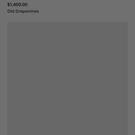
$1,400.00
Old
Grapevines