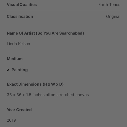
Visual Qualities
Earth
Tones
Classification
Original
Name Of Artist (So You Are Searchable!)
Linda
Kelson
Medium
Painting
Exact Dimensions (H x W x D)
36
x
36
x
1.5
inches
oil
on
stretched
canvas
Year Created
2019