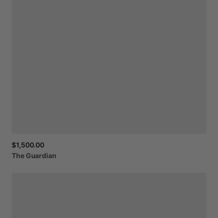
$1,500.00
The
Guardian