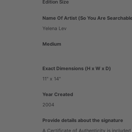
Edition Size
Name Of Artist (So You Are Searchable
Yelena
Lev
Medium
Exact Dimensions (H x W x D)
11"
x
14"
Year Created
2004
Provide details about the signature
A
Certificate
of
Authenticity
is
included