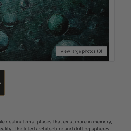
View large photos (3)
W
le
destinations
-places
that
exist
more
in
memory,
eality.
The
tilted
architecture
and
drifting
spheres