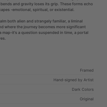
bends
and
gravity
loses
its
grip.
These
forms
echo
capes
-emotional,
spiritual,
or
existential.
ealm
both
alien
and
strangely
familiar,
a
liminal
nd
where
the
journey
becomes
more
significant
a
map-it's
a
question
suspended
in
time,
a
portal
ves.
Framed
Hand-signed
by
Artist
Dark
Colors
Original