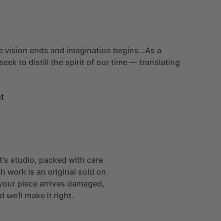
e
vision
ends
and
imagination
begins…As
a
seek
to
distill
the
spirit
of
our
time
—
translating
t
st's studio, packed with care
h work is an original sold on
If your piece arrives damaged,
 we'll make it right.