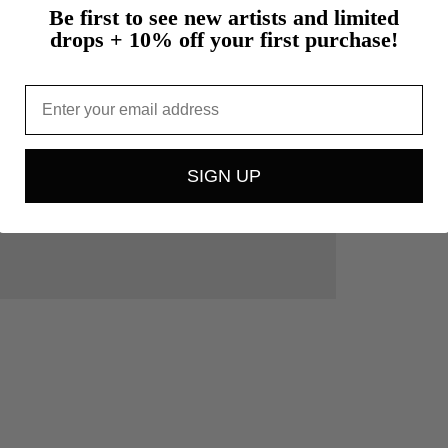
Be first to see new artists and limited
drops + 10% off your first purchase!
Email
SIGN UP