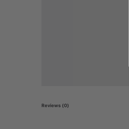
Reviews (0)