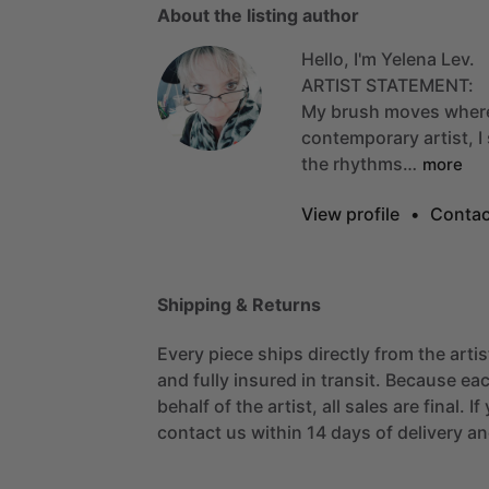
About the listing author
Hello, I'm Yelena Lev.
ARTIST
STATEMENT:
My
brush
moves
wher
contemporary
artist,
I
the
rhythms…
more
View profile
•
Contac
Shipping & Returns
Every piece ships directly from the arti
and fully insured in transit. Because eac
behalf of the artist, all sales are final. 
contact us within 14 days of delivery and