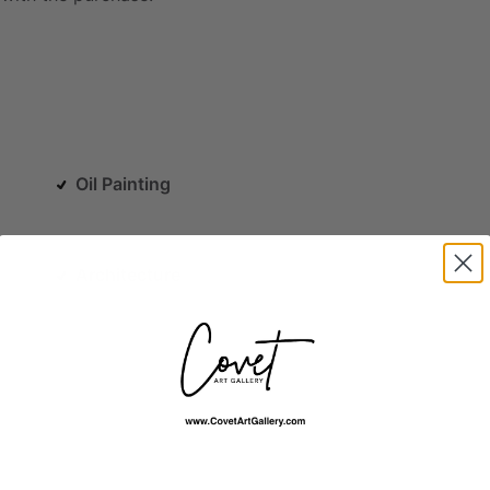
Oil Painting
Architecture