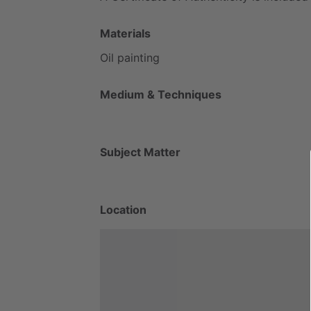
Materials
Oil
painting
Medium & Techniques
Subject Matter
Location