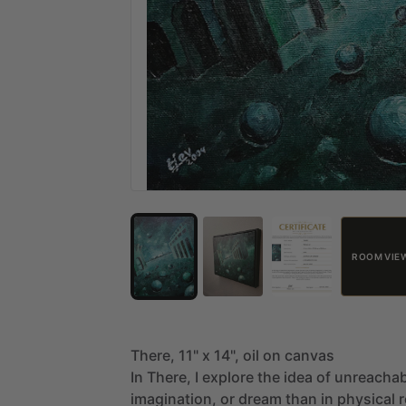
ROOM VIE
There,
11"
x
14",
oil
on
canvas
In
There,
I
explore
the
idea
of
unreachab
imagination,
or
dream
than
in
physical
r