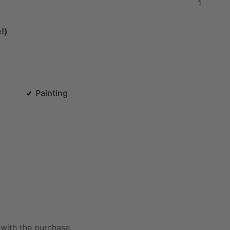
1
!)
Painting
with
the
purchase.