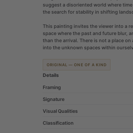
suggest
a
disoriented
world
where
time
the
search
for
stability
in
shifting
lands
This
painting
invites
the
viewer
into
a
r
space
where
the
past
and
future
blur,
a
than
the
arrival.
There
is
not
a
place
on
into
the
unknown
spaces
within
oursel
ORIGINAL — ONE OF A KIND
Details
Framing
Signature
Visual Qualities
Classification