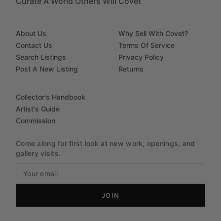
Curate A World Others Will Covet
About Us
Why Sell With Covet?
Contact Us
Terms Of Service
Search Listings
Privacy Policy
Post A New Listing
Returns
Collector's Handbook
Artist's Guide
Commission
Come along for first look at new work, openings, and
gallery visits.
JOIN