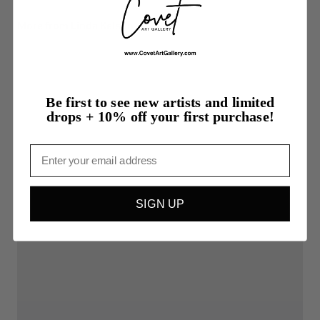
More from Linda Kelson
Be first to see new artists and limited
drops + 10% off your first purchase!
Email
SIGN UP