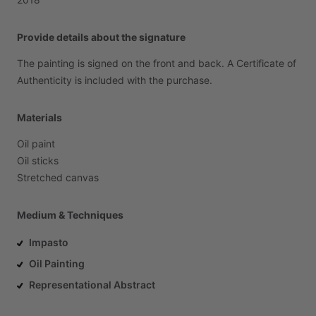
Provide details about the signature
The
painting
is
signed
on
the
front
and
back.
A
Certificate
of
Authenticity
is
included
with
the
purchase.
Materials
Oil
paint
Oil
sticks
Stretched
canvas
Medium & Techniques
Impasto
Oil Painting
Representational Abstract