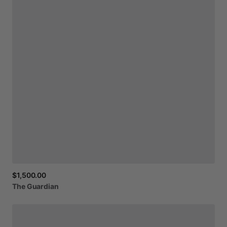
$1,500.00
The
Guardian