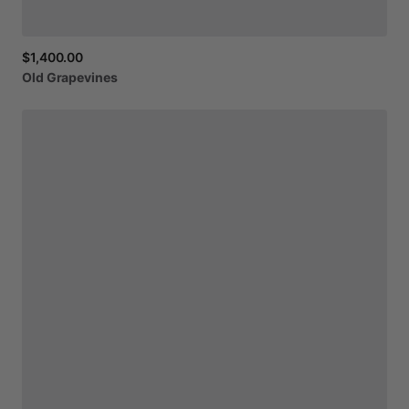
$1,400.00
Old
Grapevines