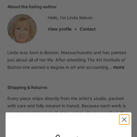
About the listing author
Hello, I'm Linda Kelson.
View profile
•
Contact
Linda
was
born
in
Boston,
Massachusetts
and
has
painted
just
about
all
of
her
life.
After
attending
The
Art
Institute
of
more
Boston
she
earned
a
degree
in
art
and
accounting…
Shipping & Returns
Every piece ships directly from the artist's studio, packed
with care and fully insured in transit. Because each work is
an original sold on behalf of the artist, all sales are final. If
your piece arrives damaged, contact us within 14 days of
delivery and we'll make it right.