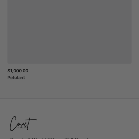
$1,000.00
Petulant