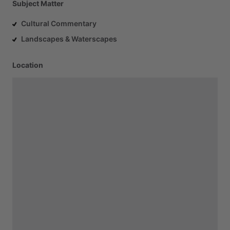
Subject Matter
Cultural Commentary
Landscapes & Waterscapes
Location