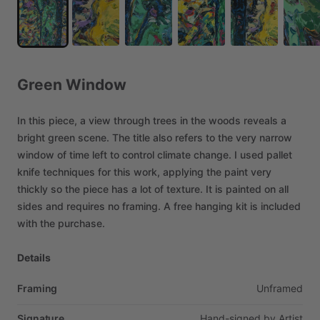
Green
Window
In
this
piece,
a
view
through
trees
in
the
woods
reveals
a
bright
green
scene.
The
title
also
refers
to
the
very
narrow
window
of
time
left
to
control
climate
change.
I
used
pallet
knife
techniques
for
this
work,
applying
the
paint
very
thickly
so
the
piece
has
a
lot
of
texture.
It
is
painted
on
all
sides
and
requires
no
framing.
A
free
hanging
kit
is
included
with
the
purchase.
Details
Framing
Unframed
Signature
Hand-signed
by
Artist