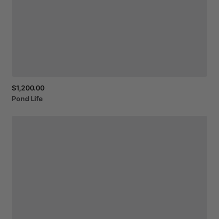
$1,200.00
Pond
Life