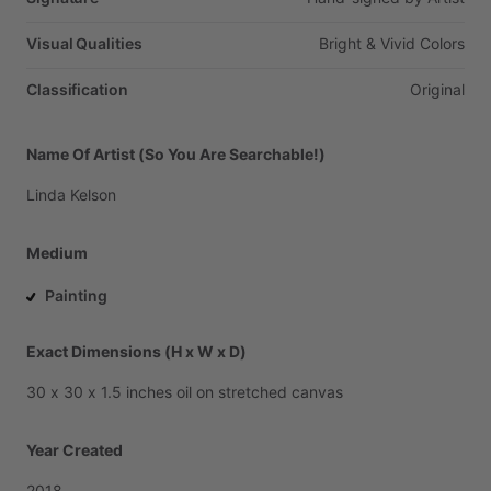
Visual Qualities
Bright
&
Vivid
Colors
Classification
Original
Name Of Artist (So You Are Searchable!)
Linda
Kelson
Medium
Painting
Exact Dimensions (H x W x D)
30
x
30
x
1.5
inches
oil
on
stretched
canvas
Year Created
2018