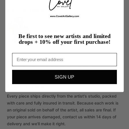
About the listing author
Hello, I'm Tony J. Smith.
View profile
•
Contact
Be first to see new artists and limited
drops + 10% off your first purchase!
Tony
J.
Smith,
is
a
long-time
Graphics
Arts
professional
and
Email
self-trained
artist.
He
began
to
create
full-time
in
2020.
His
more
paintings
explore
the
human
and
ordinary
side…
SIGN UP
Shipping & Returns
Every piece ships directly from the artist's studio, packed
with care and fully insured in transit. Because each work is
an original sold on behalf of the artist, all sales are final. If
your piece arrives damaged, contact us within 14 days of
delivery and we'll make it right.