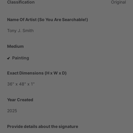
Classification
Original
Name Of Artist (So You Are Searchable!)
Tony
J.
Smith
Medium
Painting
Exact Dimensions (H x W x D)
36"
x
48"
x
1"
Year Created
2025
Provide details about the signature