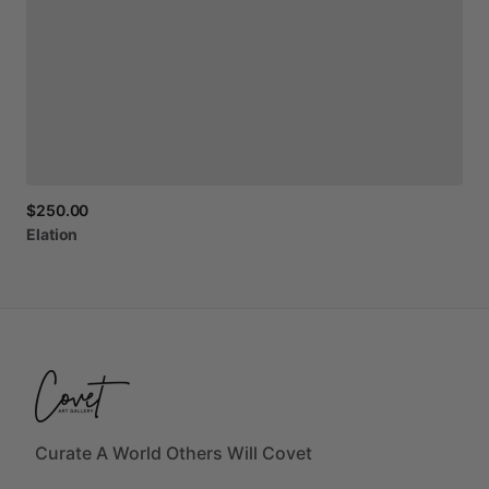
$250.00
Elation
Curate A World Others Will Covet