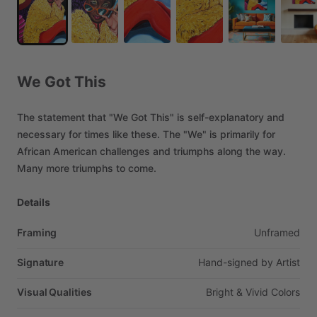
We
Got
This
The
statement
that
"We
Got
This"
is
self-explanatory
and
necessary
for
times
like
these.
The
"We"
is
primarily
for
African
American
challenges
and
triumphs
along
the
way.
Many
more
triumphs
to
come.
Details
Framing
Unframed
Signature
Hand-signed
by
Artist
Visual Qualities
Bright
&
Vivid
Colors