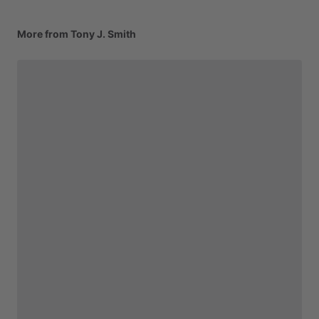
More from Tony J. Smith