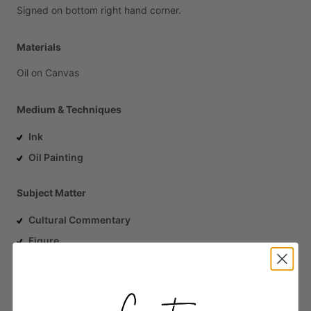
Signed
on
bottom
right
hand
corner.
Materials
Oil
on
Canvas
Medium & Techniques
Ink
Oil Painting
Subject Matter
Cultural Commentary
Figure
Reviews (0)