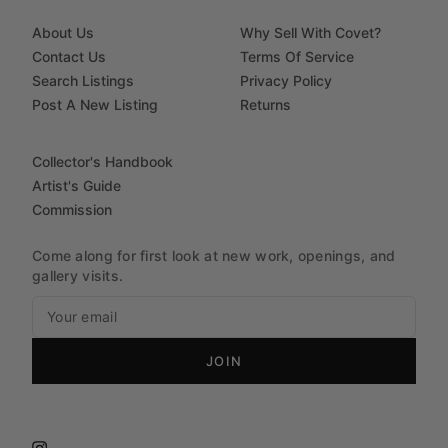
About Us
Why Sell With Covet?
Contact Us
Terms Of Service
Search Listings
Privacy Policy
Post A New Listing
Returns
Collector's Handbook
Artist's Guide
Commission
Come along for first look at new work, openings, and
gallery visits.
JOIN