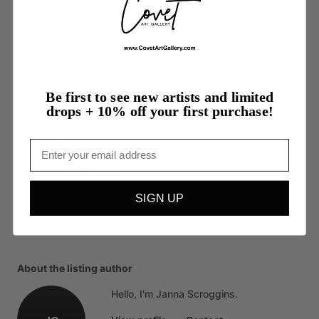
Materials
Oil
on
Paper
Medium & Techniques
Be first to see new artists and limited
Oil Painting
drops + 10% off your first purchase!
Subject Matter
Email
Geometric Patterns
SIGN UP
Reviews (0)
About the listing author
Hello, I'm Janna Scroggins.