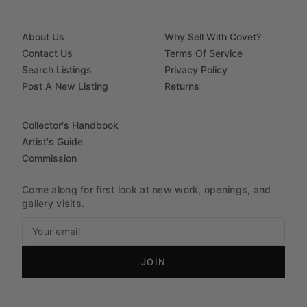
About Us
Why Sell With Covet?
Contact Us
Terms Of Service
Search Listings
Privacy Policy
Post A New Listing
Returns
Collector's Handbook
Artist's Guide
Commission
Come along for first look at new work, openings, and
gallery visits.
JOIN