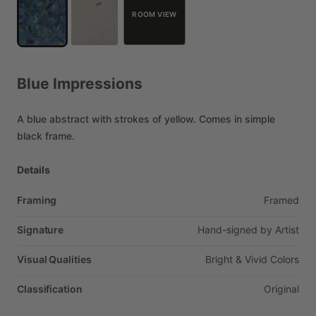
ROOM VIEW
Blue
Impressions
A
blue
abstract
with
strokes
of
yellow.
Comes
in
simple
black
frame.
Details
Framing
Framed
Signature
Hand-signed
by
Artist
Visual Qualities
Bright
&
Vivid
Colors
Classification
Original