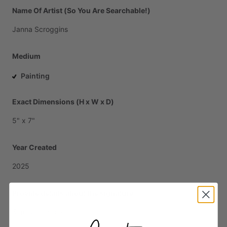
Name Of Artist (So You Are Searchable!)
Janna
Scroggins
Medium
Painting
Exact Dimensions (H x W x D)
5"
x
7"
Year Created
2025
Provide details about the signature
Signed
on
back