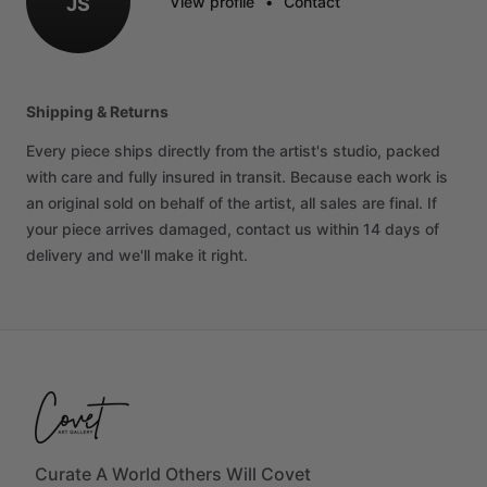
JS
View profile
•
Contact
Shipping & Returns
Every piece ships directly from the artist's studio, packed
with care and fully insured in transit. Because each work is
an original sold on behalf of the artist, all sales are final. If
your piece arrives damaged, contact us within 14 days of
delivery and we'll make it right.
Curate A World Others Will Covet