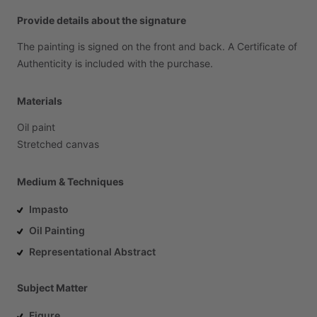
Provide details about the signature
The
painting
is
signed
on
the
front
and
back.
A
Certificate
of
Authenticity
is
included
with
the
purchase.
Materials
Oil
paint
Stretched
canvas
Medium & Techniques
Impasto
Oil Painting
Representational Abstract
Subject Matter
Figure