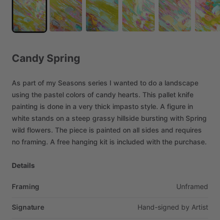
Candy
Spring
As
part
of
my
Seasons
series
I
wanted
to
do
a
landscape
using
the
pastel
colors
of
candy
hearts.
This
pallet
knife
painting
is
done
in
a
very
thick
impasto
style.
A
figure
in
white
stands
on
a
steep
grassy
hillside
bursting
with
Spring
wild
flowers.
The
piece
is
painted
on
all
sides
and
requires
no
framing.
A
free
hanging
kit
is
included
with
the
purchase.
Details
Framing
Unframed
Signature
Hand-signed
by
Artist