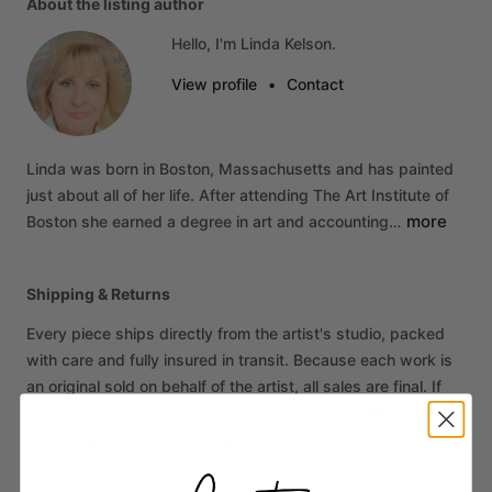
About the listing author
Hello, I'm Linda Kelson.
View profile
•
Contact
Linda
was
born
in
Boston,
Massachusetts
and
has
painted
just
about
all
of
her
life.
After
attending
The
Art
Institute
of
more
Boston
she
earned
a
degree
in
art
and
accounting…
Shipping & Returns
Every piece ships directly from the artist's studio, packed
with care and fully insured in transit. Because each work is
an original sold on behalf of the artist, all sales are final. If
your piece arrives damaged, contact us within 14 days of
delivery and we'll make it right.