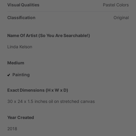
Visual Qualities
Pastel
Colors
Classification
Original
Name Of Artist (So You Are Searchable!)
Linda
Kelson
Medium
Painting
Exact Dimensions (H x W x D)
30
x
24
x
1.5
inches
oil
on
stretched
canvas
Year Created
2018