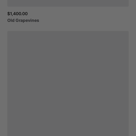
$1,400.00
Old
Grapevines