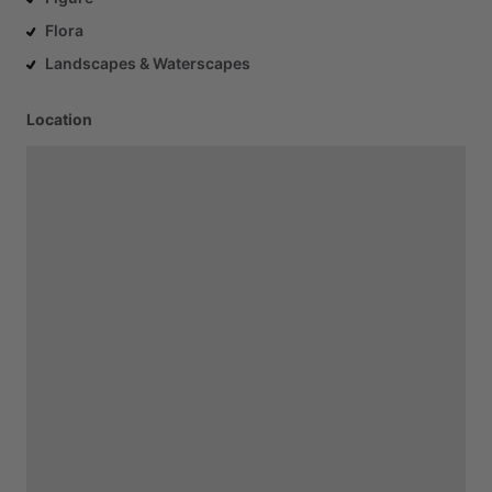
Flora
Landscapes & Waterscapes
Location