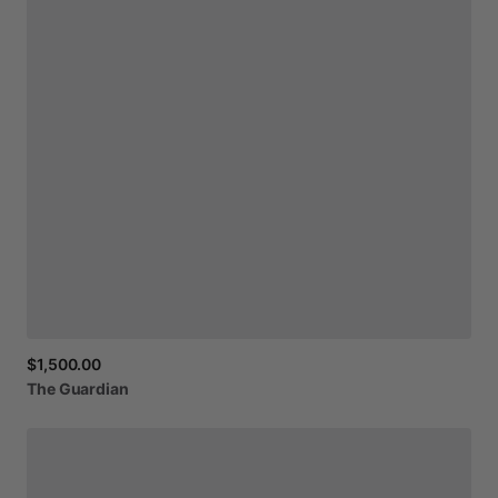
$1,500.00
The
Guardian