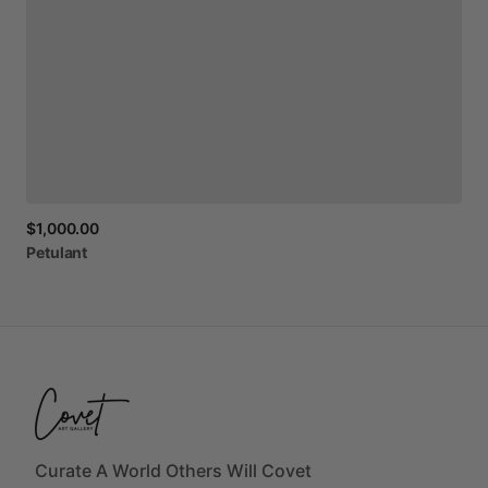
$1,000.00
Petulant
Curate A World Others Will Covet