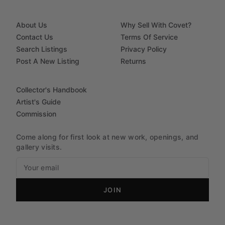
About Us
Why Sell With Covet?
Contact Us
Terms Of Service
Search Listings
Privacy Policy
Post A New Listing
Returns
Collector's Handbook
Artist's Guide
Commission
Come along for first look at new work, openings, and
gallery visits.
JOIN