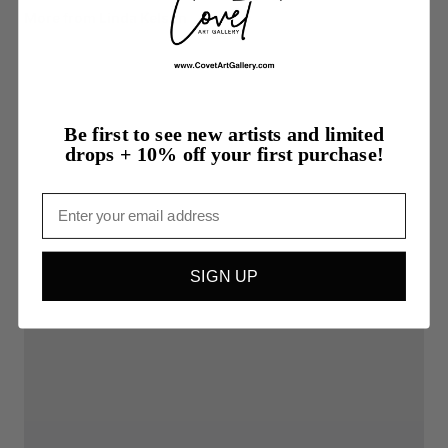
More from Linda Kelson
Be first to see new artists and limited
drops + 10% off your first purchase!
Email
SIGN UP