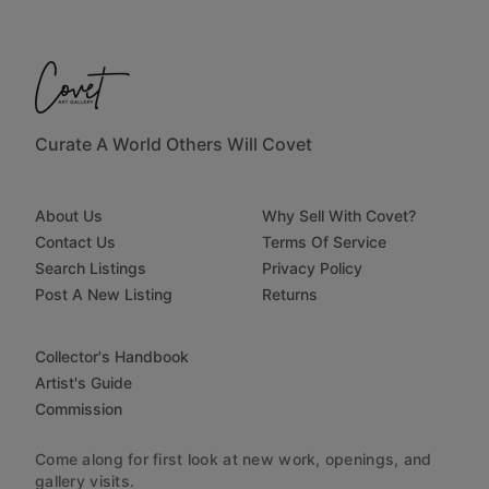
Curate A World Others Will Covet
About Us
Why Sell With Covet?
Contact Us
Terms Of Service
Search Listings
Privacy Policy
Post A New Listing
Returns
Collector's Handbook
Artist's Guide
Commission
Come along for first look at new work, openings, and
gallery visits.