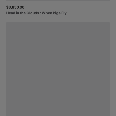
$3,850.00
Head
in
the
Clouds
:
When
Pigs
Fly