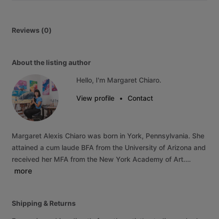
Reviews (0)
About the listing author
Hello, I'm Margaret Chiaro.
View profile
•
Contact
Margaret
Alexis
Chiaro
was
born
in
York,
Pennsylvania.
She
attained
a
cum
laude
BFA
from
the
University
of
Arizona
and
received
her
MFA
from
the
New
York
Academy
of
Art.…
more
Shipping & Returns