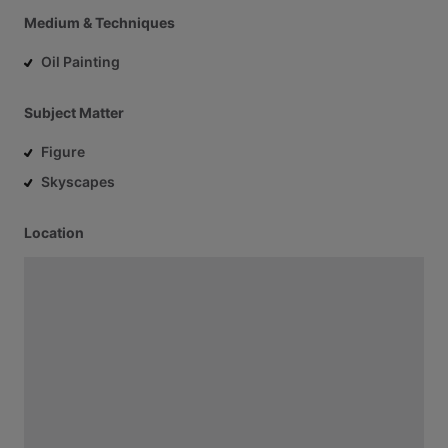
Medium & Techniques
Oil Painting
Subject Matter
Figure
Skyscapes
Location