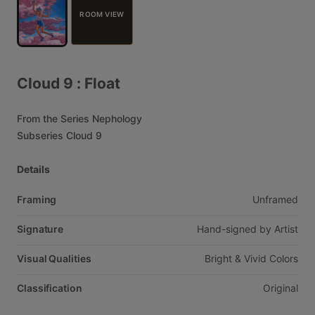
ROOM VIEW
Cloud
9
:
Float
From
the
Series
Nephology
Subseries
Cloud
9
Details
Framing
Unframed
Signature
Hand-signed
by
Artist
Visual Qualities
Bright
&
Vivid
Colors
Classification
Original