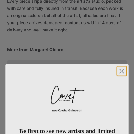
Every piece ships directly from the artist's studio, packed
with care and fully insured in transit. Because each work is
an original sold on behalf of the artist, all sales are final. If
your piece arrives damaged, contact us within 14 days of
delivery and we'll make it right.
More from Margaret Chiaro
Be first to see new artists and limited