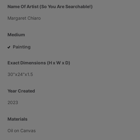
Name Of Artist (So You Are Searchable!)
Margaret
Chiaro
Medium
Painting
Exact Dimensions (H x W x D)
30"x24"x1.5
Year Created
2023
Materials
Oil
on
Canvas