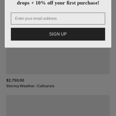
drops + 10% off your first purchase!
Email
SIGN UP
$2,750.00
Stormy
Weather
:
Catharsis