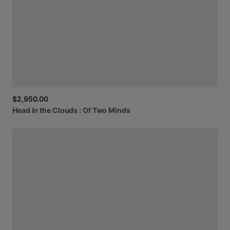
$2,950.00
Head
in
the
Clouds
:
Of
Two
Minds