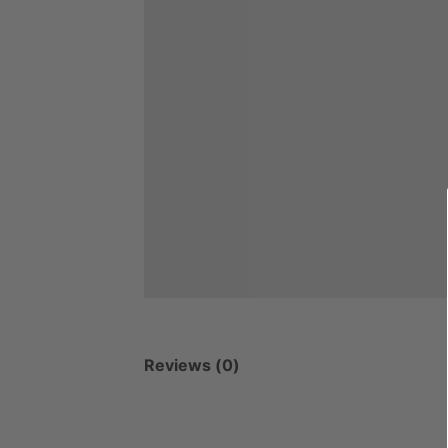
Reviews (0)