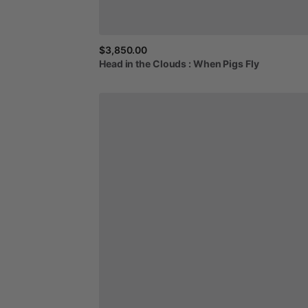
$3,850.00
Head
in
the
Clouds
:
When
Pigs
Fly