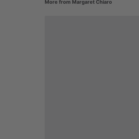
More from Margaret Chiaro