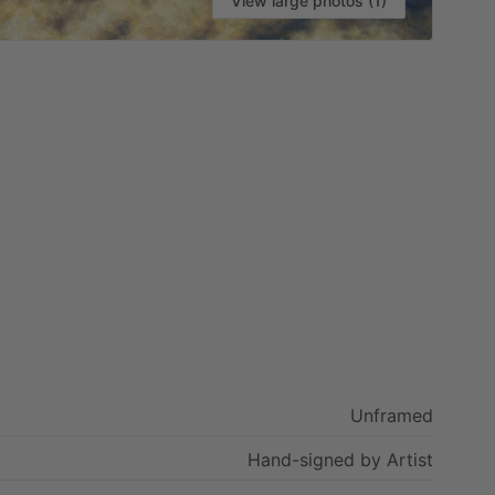
View large photos (1)
Unframed
Hand-signed
by
Artist