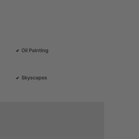
Oil Painting
Skyscapes