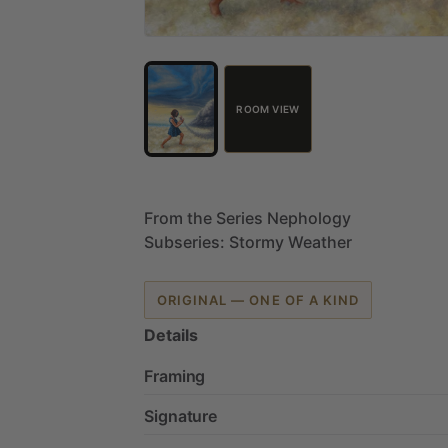
ROOM VIEW
From
the
Series
Nephology
Subseries:
Stormy
Weather
ORIGINAL — ONE OF A KIND
Details
Framing
Signature