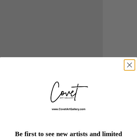
Be first to see new artists and limited