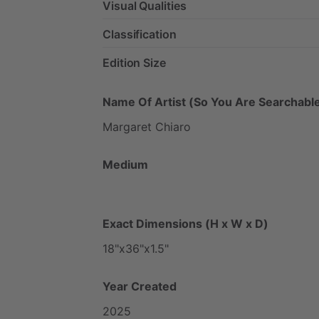
Visual Qualities
Classification
Edition Size
Name Of Artist (So You Are Searchable
Margaret
Chiaro
Medium
Exact Dimensions (H x W x D)
18"x36"x1.5"
Year Created
2025