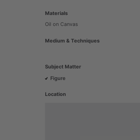
Materials
Oil
on
Canvas
Medium & Techniques
Subject Matter
Figure
Location