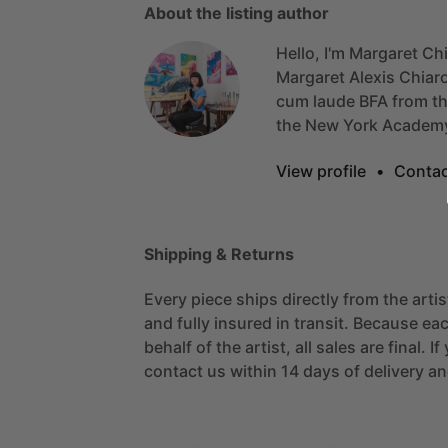
About the listing author
Hello, I'm Margaret Ch
Margaret
Alexis
Chiar
cum
laude
BFA
from
t
the
New
York
Academ
View profile
•
Contac
Shipping & Returns
Every piece ships directly from the arti
and fully insured in transit. Because eac
behalf of the artist, all sales are final. 
contact us within 14 days of delivery and