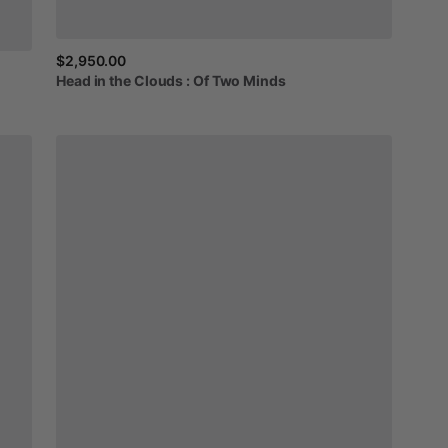
$2,950.00
Head
in
the
Clouds
:
Of
Two
Minds