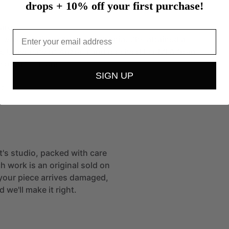
drops + 10% off your first purchase!
iaro.
Email
o
was
born
in
York,
Pennsylvania.
She
attained
a
he
University
of
Arizona
and
received
her
MFA
from
y
of
Art.…
more
SIGN UP
t
st's studio, packed with care
h work is an original sold on
If your piece arrives damaged,
 we'll make it right.