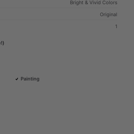
Bright
&
Vivid
Colors
Original
1
!)
Painting