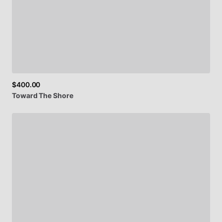
$400.00
Toward
The
Shore