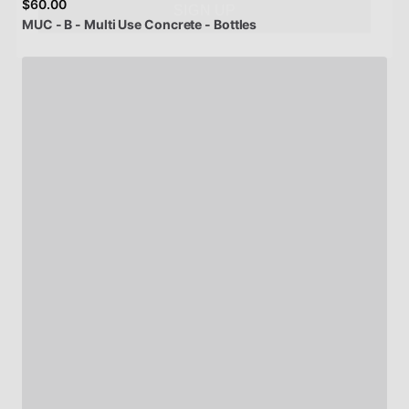
$60.00
MUC
-
B
-
Multi
Use
Concrete
-
Bottles