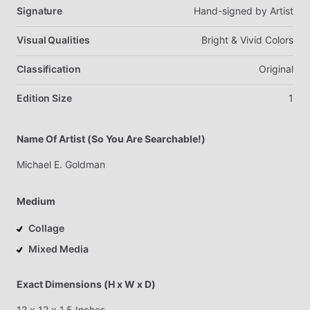
Signature
Hand-signed
by
Artist
Visual Qualities
Bright
&
Vivid
Colors
Classification
Original
Edition Size
1
Name Of Artist (So You Are Searchable!)
Michael
E.
Goldman
Medium
Collage
Mixed Media
Exact Dimensions (H x W x D)
12
x
12
x
1.5
Inches