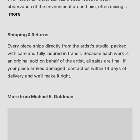
observation
of
the
environment
around
him,
often
mixing…
more
Shipping & Returns
Every piece ships directly from the artist's studio, packed
with care and fully insured in transit. Because each work is
an original sold on behalf of the artist, all sales are final. If
your piece arrives damaged, contact us within 14 days of
delivery and we'll make it right.
More from Michael E. Goldman