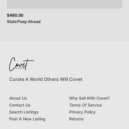
$480.00
Stale
Peep
Ahead
Curate A World Others Will Covet
About Us
Why Sell With Covet?
Contact Us
Terms Of Service
Search Listings
Privacy Policy
Post A New Listing
Returns