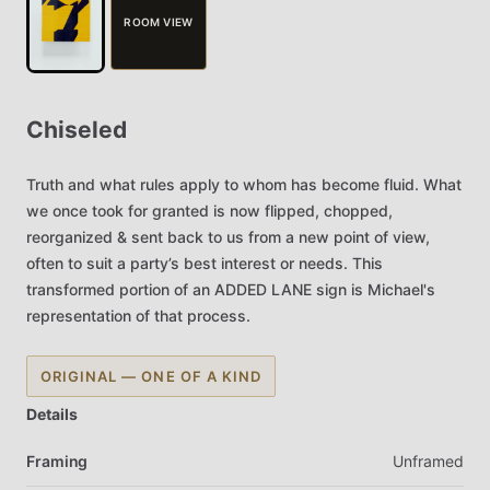
ROOM VIEW
Chiseled
Truth
and
what
rules
apply
to
whom
has
become
fluid.
What
we
once
took
for
granted
is
now
flipped,
chopped,
reorganized
&
sent
back
to
us
from
a
new
point
of
view,
often
to
suit
a
party’s
best
interest
or
needs.
This
transformed
portion
of
an
ADDED
LANE
sign
is
Michael's
representation
of
that
process.
ORIGINAL — ONE OF A KIND
Details
Framing
Unframed