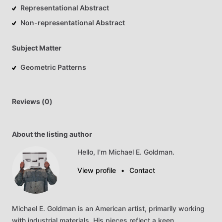
Representational Abstract
Non-representational Abstract
Subject Matter
Geometric Patterns
Reviews (0)
About the listing author
Hello, I'm Michael E. Goldman.
View profile
•
Contact
Michael
E.
Goldman
is
an
American
artist,
primarily
working
with
industrial
materials.
His
pieces
reflect
a
keen