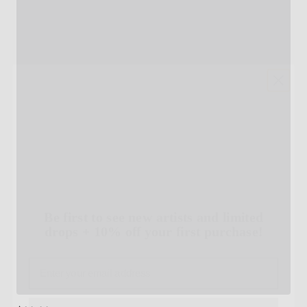
Be first to see new artists and limited
drops + 10% off your first purchase!
Email
SIGN UP