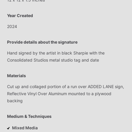
Year Created
2024
Provide details about the signature
Hand
signed
by
the
artist
in
black
Sharpie
with
the
Consolidated
Studios
metal
studio
tag
and
date
Materials
Cut
up
and
collaged
portion
of
a
run
over
ADDED
LANE
sign,
Reflective
Vinyl
Over
Aluminum
mounted
to
a
plywood
backing
Medium & Techniques
Mixed Media