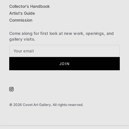
Collector's Handbook
Artist's Guide
Commission
Come along for first look at new work, openings, and
gallery visits.
JOIN
©
2026
Covet Art Gallery. All rights reserved.