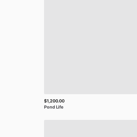
$1,200.00
Pond
Life