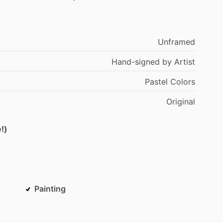
Unframed
Hand-signed
by
Artist
Pastel
Colors
Original
!)
Painting