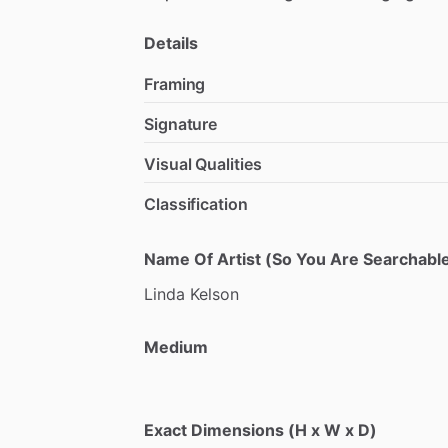
Details
Framing
Signature
Visual Qualities
Classification
Name Of Artist (So You Are Searchable
Linda
Kelson
Medium
Exact Dimensions (H x W x D)