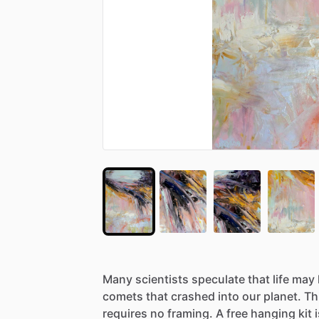
Many
scientists
speculate
that
life
may
comets
that
crashed
into
our
planet.
Th
requires
no
framing.
A
free
hanging
kit