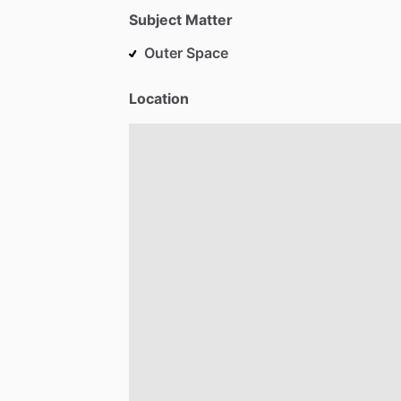
Subject Matter
Outer Space
Location