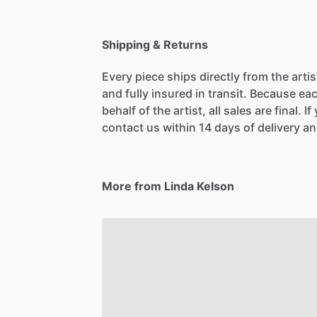
Shipping & Returns
Every piece ships directly from the arti
and fully insured in transit. Because eac
behalf of the artist, all sales are final. 
contact us within 14 days of delivery and
More from Linda Kelson