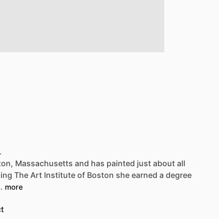
Be first to see new artists and limited
drops + 10% off your first purchase!
Email
SIGN UP
.
ton,
Massachusetts
and
has
painted
just
about
all
ding
The
Art
Institute
of
Boston
she
earned
a
degree
…
more
t