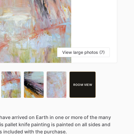
View large photos (7)
ROOM VIEW
have
arrived
on
Earth
in
one
or
more
of
the
many
is
pallet
knife
painting
is
painted
on
all
sides
and
is
included
with
the
purchase.