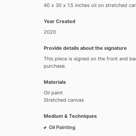
40
x
30
x
1.5
inches
oil
on
stretched
ca
Year Created
2020
Provide details about the signature
This
piece
is
signed
on
the
front
and
ba
purchase.
Materials
Oil
paint
Stretched
canvas
Medium & Techniques
Oil Painting