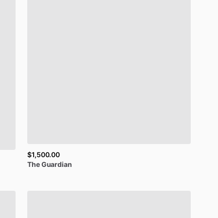
$1,500.00
The
Guardian