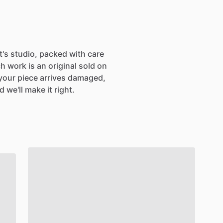
st's studio, packed with care
h work is an original sold on
If your piece arrives damaged,
 we'll make it right.