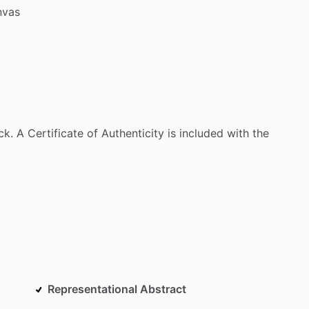
nvas
ck.
A
Certificate
of
Authenticity
is
included
with
the
Representational Abstract