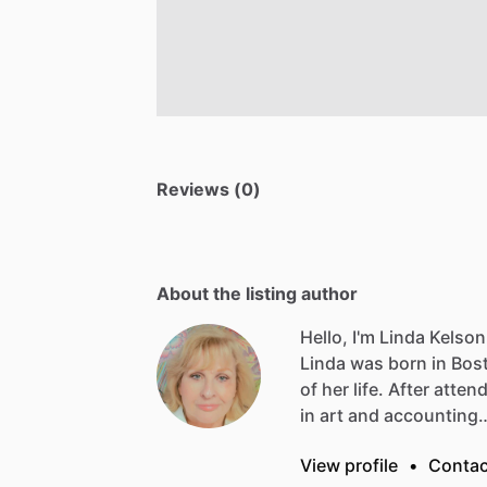
Reviews (0)
About the listing author
Hello, I'm Linda Kelson
Linda
was
born
in
Bos
of
her
life.
After
atten
in
art
and
accounting
View profile
•
Contac