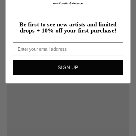
Be first to see new artists and limited
drops + 10% off your first purchase!
Email
SIGN UP