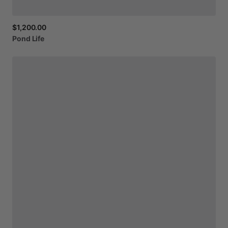
$1,200.00
Pond
Life