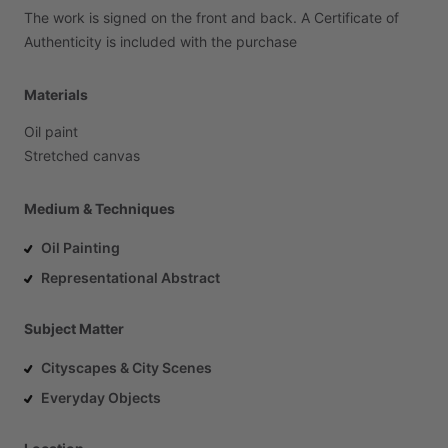
The
work
is
signed
on
the
front
and
back.
A
Certificate
of
Authenticity
is
included
with
the
purchase
Materials
Oil
paint
Stretched
canvas
Medium & Techniques
Oil Painting
Representational Abstract
Subject Matter
Cityscapes & City Scenes
Everyday Objects