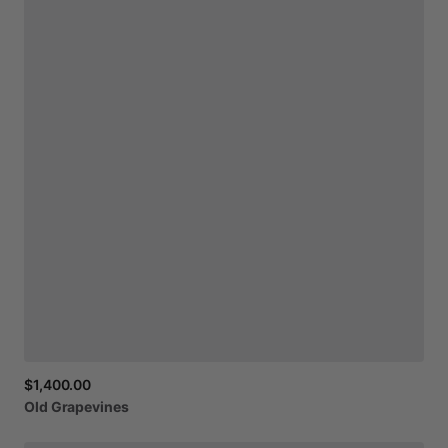
$1,400.00
Old
Grapevines