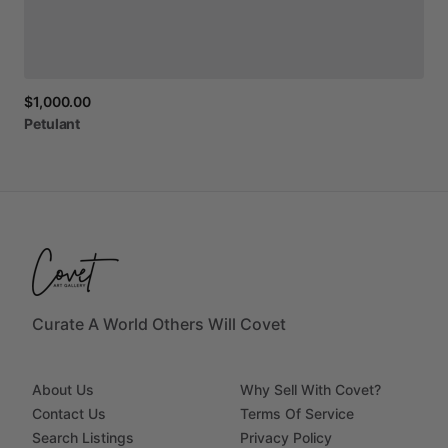
$1,000.00
Petulant
Curate A World Others Will Covet
About Us
Why Sell With Covet?
Contact Us
Terms Of Service
Search Listings
Privacy Policy