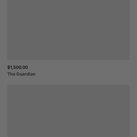
$1,500.00
The
Guardian