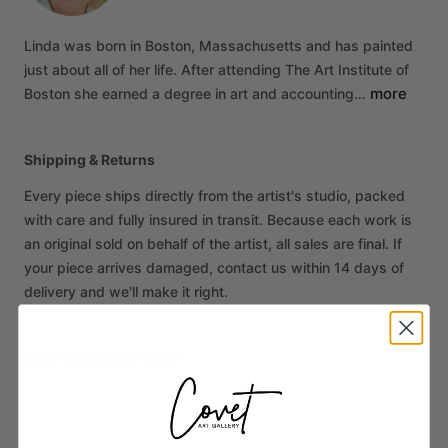
Linda
was
born
in
Boston,
Massachusetts
and
has
painted
just
about
all
of
her
life.
After
attending
The
Art
Institute
of
more
Boston
she
earned
a
degree
in
art
and
accounting…
Shipping & Returns
Every piece ships directly from the artist's studio, packed
with care and fully insured in transit. Because each work is
an original sold on behalf of the artist, all sales are final. If
your piece arrives damaged, contact us within 14 days of
delivery and we'll make it right.
More from Linda Kelson