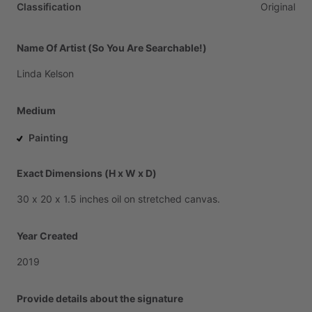
Classification
Original
Name Of Artist (So You Are Searchable!)
Linda
Kelson
Medium
Painting
Exact Dimensions (H x W x D)
30
x
20
x
1.5
inches
oil
on
stretched
canvas.
Year Created
2019
Provide details about the signature