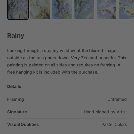
Rainy
Looking
through
a
steamy
window
at
the
blurred
images
outside
as
the
rain
pours
down.
Very
Zen
and
peaceful.
This
painting
is
painted
on
all
sides
and
requires
no
framing.
A
free
hanging
kit
is
included
with
the
purchase.
Details
Framing
Unframed
Signature
Hand-signed
by
Artist
Visual Qualities
Pastel
Colors