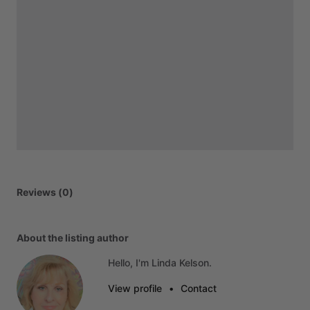
Reviews (0)
About the listing author
Hello, I'm Linda Kelson.
View profile
•
Contact