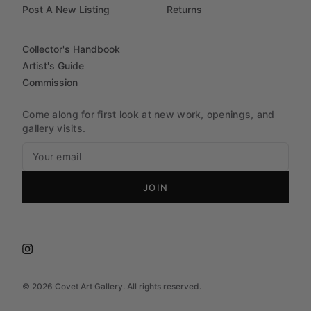
Post A New Listing
Returns
Collector's Handbook
Artist's Guide
Commission
Come along for first look at new work, openings, and
gallery visits.
JOIN
©
2026
Covet Art Gallery. All rights reserved.