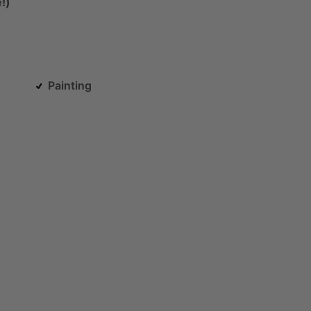
!)
Painting