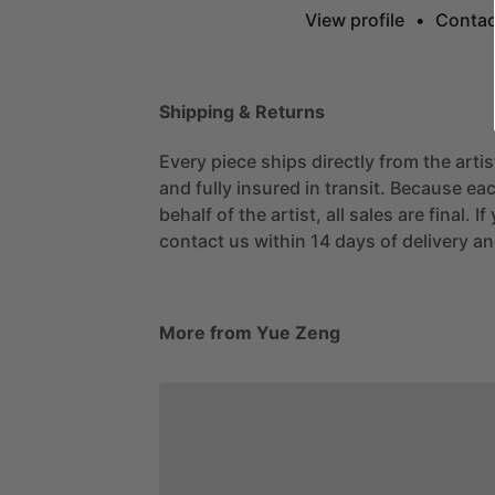
View profile
•
Contac
Shipping & Returns
Every piece ships directly from the arti
and fully insured in transit. Because eac
behalf of the artist, all sales are final. 
contact us within 14 days of delivery and
More from Yue Zeng