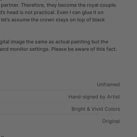
partner.
Therefore,
they
become
the
royal
couple.
d’s
head
is
not
practical.
Even
I
can
glue
it
on
let’s
assume
the
crown
stays
on
top
of
black
gital
image
the
same
as
actual
painting
but
the
and
monitor
settings.
Please
be
aware
of
this
fact.
Unframed
Hand-signed
by
Artist
Bright
&
Vivid
Colors
Original