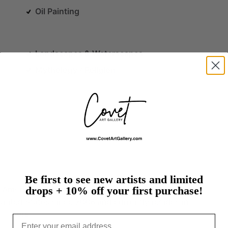
Oil Painting
Landscapes & Waterscapes
Mythology / Religion
Be first to see new artists and limited
-American
self-taught
artist,
mother,
and
wife,
who
drops + 10% off your first purchase!
United
States
since
2008
and
currently
resides
in
.…
more
Email