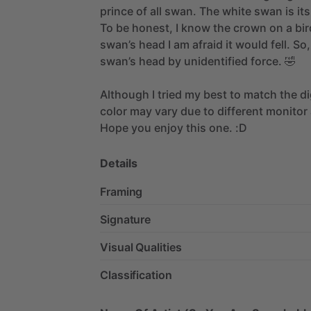
prince
of
all
swan.
The
white
swan
is
its
To
be
honest,
I
know
the
crown
on
a
bir
swan’s
head
I
am
afraid
it
would
fell.
So,
swan’s
head
by
unidentified
force.
🤣
Although
I
tried
my
best
to
match
the
di
color
may
vary
due
to
different
monitor
Hope
you
enjoy
this
one.
:D
Details
Framing
Signature
Visual Qualities
Classification