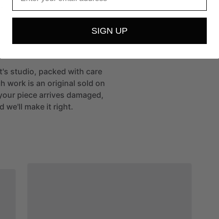
t
SIGN UP
st's studio, packed with care
h work is an original sold on
If your piece arrives damaged,
 we'll make it right.