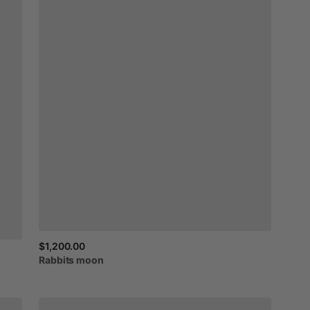
$1,200.00
Rabbits
moon