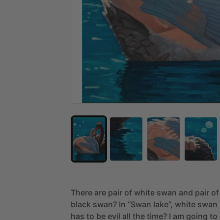
There
are
pair
of
white
swan
and
pair
of
black
swan?
In
“Swan
lake”,
white
swan
has
to
be
evil
all
the
time?
I
am
going
to