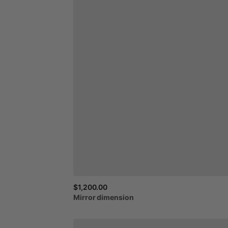
$1,200.00
Mirror
dimension