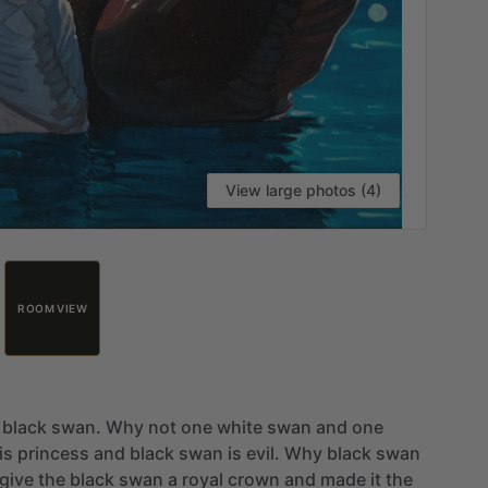
View large photos (4)
ROOM VIEW
black
swan.
Why
not
one
white
swan
and
one
is
princess
and
black
swan
is
evil.
Why
black
swan
give
the
black
swan
a
royal
crown
and
made
it
the