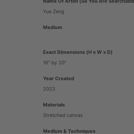
Name Of Artist (So You Are Searchable
Yue
Zeng
Medium
Exact Dimensions (H x W x D)
16"
by
20"
Year Created
2023
Materials
Stretched
canvas
Medium & Techniques