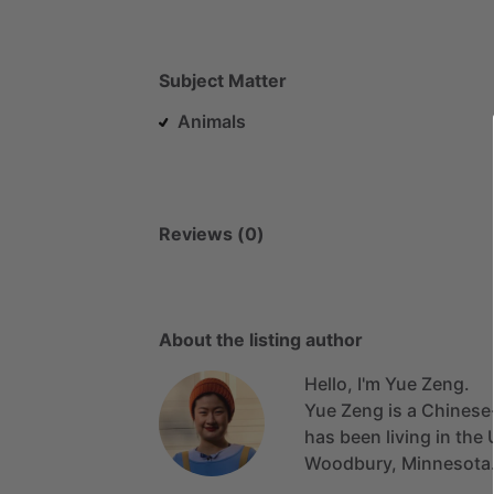
Subject Matter
Animals
Reviews (0)
About the listing author
Hello, I'm Yue Zeng.
Yue
Zeng
is
a
Chinese
has
been
living
in
the
Woodbury,
Minnesota