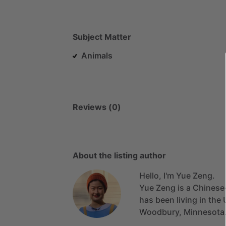
Subject Matter
Animals
Reviews (0)
About the listing author
Hello, I'm Yue Zeng.
Yue
Zeng
is
a
Chinese
has
been
living
in
the
Woodbury,
Minnesota