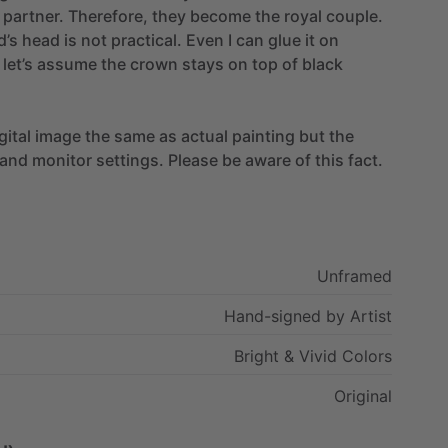
partner.
Therefore,
they
become
the
royal
couple.
d’s
head
is
not
practical.
Even
I
can
glue
it
on
let’s
assume
the
crown
stays
on
top
of
black
gital
image
the
same
as
actual
painting
but
the
and
monitor
settings.
Please
be
aware
of
this
fact.
Unframed
Hand-signed
by
Artist
Bright
&
Vivid
Colors
Original