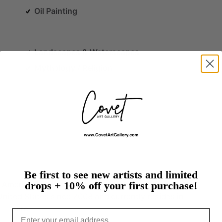
Oil Painting
Landscapes & Waterscapes
Mythology / Religion
Be first to see new artists and limited
-American
self-taught
artist,
mother,
and
wife,
who
drops + 10% off your first purchase!
United
States
since
2008
and
currently
resides
in
.…
more
Email