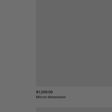
$1,200.00
Mirror
dimension