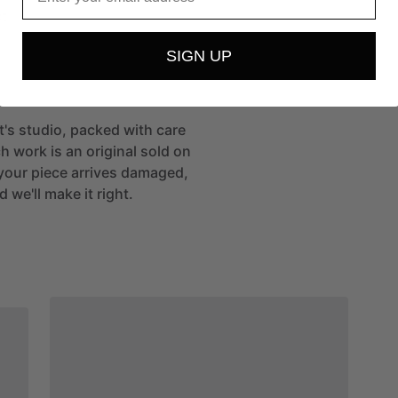
t
SIGN UP
st's studio, packed with care
h work is an original sold on
If your piece arrives damaged,
 we'll make it right.