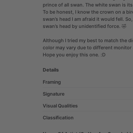
prince
of
all
swan.
The
white
swan
is
its
To
be
honest,
I
know
the
crown
on
a
bir
swan’s
head
I
am
afraid
it
would
fell.
So,
swan’s
head
by
unidentified
force.
🤣
Although
I
tried
my
best
to
match
the
di
color
may
vary
due
to
different
monitor
Hope
you
enjoy
this
one.
:D
Details
Framing
Signature
Visual Qualities
Classification