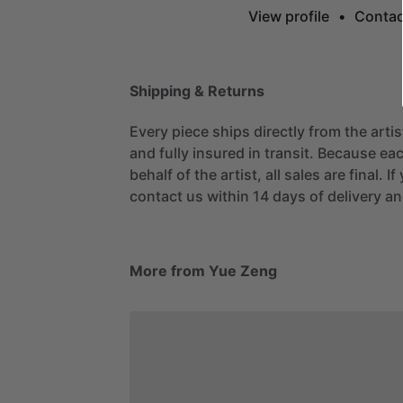
View profile
•
Contac
Shipping & Returns
Every piece ships directly from the arti
and fully insured in transit. Because eac
behalf of the artist, all sales are final. 
contact us within 14 days of delivery and
More from Yue Zeng