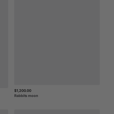
$1,200.00
Rabbits
moon