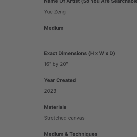
Name Of Artist (So You Are Searchable
Yue
Zeng
Medium
Exact Dimensions (H x W x D)
16"
by
20"
Year Created
2023
Materials
Stretched
canvas
Medium & Techniques