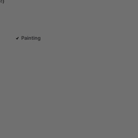
!)
Painting