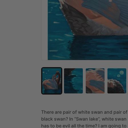
There
are
pair
of
white
swan
and
pair
of
black
swan?
In
“Swan
lake”,
white
swan
has
to
be
evil
all
the
time?
I
am
going
to