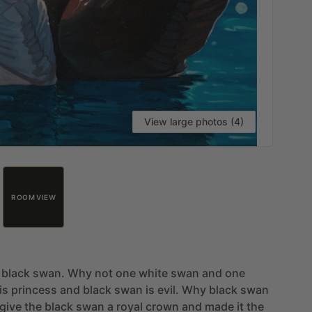
View large photos (4)
ROOM VIEW
black
swan.
Why
not
one
white
swan
and
one
is
princess
and
black
swan
is
evil.
Why
black
swan
give
the
black
swan
a
royal
crown
and
made
it
the