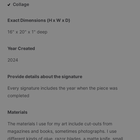
Collage
Exact Dimensions (H x W x D)
16"
x
20"
x
1"
deep
Year Created
2024
Provide details about the signature
Every
signature
includes
the
year
when
the
piece
was
completed
Materials
The
materials
I
use
for
my
art
include
cut-outs
from
magazines
and
books,
sometimes
photographs.
I
use
different
kinds
of
glue,
razor
blades,
a
matte
knife,
small