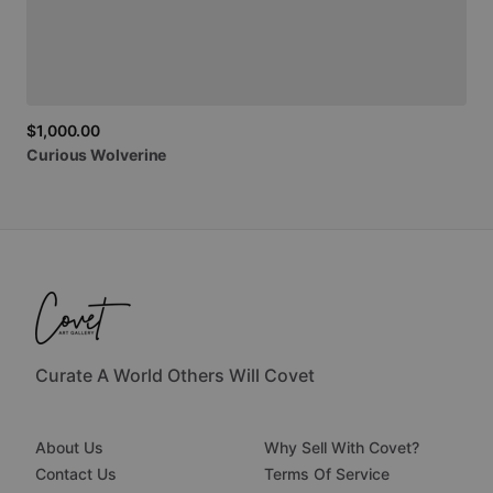
$1,000.00
Curious
Wolverine
Curate A World Others Will Covet
About Us
Why Sell With Covet?
Contact Us
Terms Of Service