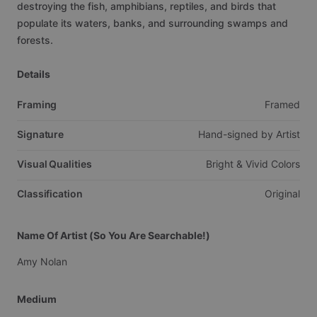
destroying
the
fish,
amphibians,
reptiles,
and
birds
that
populate
its
waters,
banks,
and
surrounding
swamps
and
forests.
Details
Framing
Framed
Signature
Hand-signed
by
Artist
Visual Qualities
Bright
&
Vivid
Colors
Classification
Original
Name Of Artist (So You Are Searchable!)
Amy
Nolan
Medium