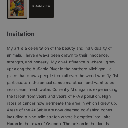
ROOM VIEW
Invitation
My
art
is
a
celebration
of
the
beauty
and
individuality
of
animals.
I
have
always
been
drawn
to
their
innocence,
strength,
and
honesty.
My
chief
influence
is
where
I
grew
up:
along
the
AuSable
River
in
the
northern
Michigan—a
place
that
draws
people
from
all
over
the
world
who
fly-fish,
participate
in
the
annual
canoe
marathon,
and
want
to
be
near
clean,
fresh
water.
Currently
Michigan
is
experiencing
the
fallout
from
years
and
years
of
PFAS
pollution.
High
rates
of
cancer
now
permeate
the
area
in
which
I
grew
up.
Areas
of
the
AuSable
are
now
deemed
no-fishing
zones,
including
a
nine-mile
stretch
where
it
empties
into
Lake
Huron
in
the
town
of
Oscoda.
The
poison
in
the
river
is