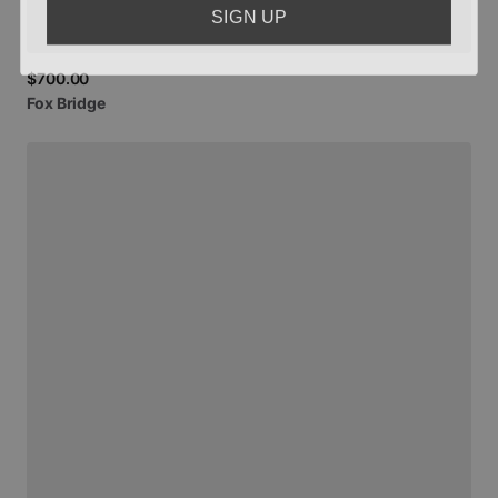
SIGN UP
$700.00
Fox
Bridge