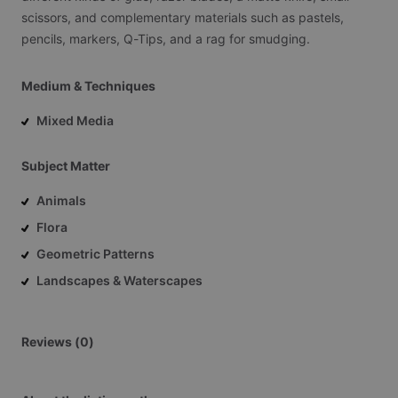
scissors,
and
complementary
materials
such
as
pastels,
pencils,
markers,
Q-Tips,
and
a
rag
for
smudging.
Medium & Techniques
Mixed Media
Subject Matter
Animals
Flora
Geometric Patterns
Landscapes & Waterscapes
Reviews (0)