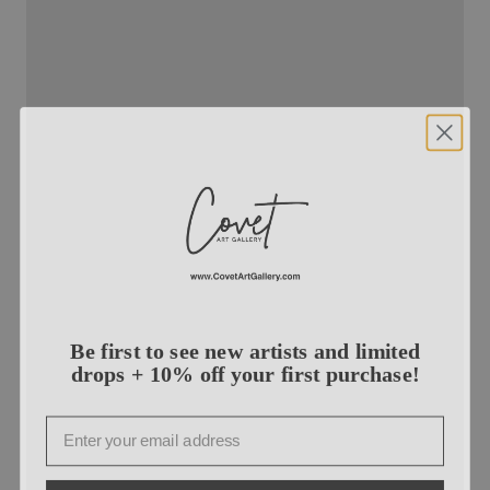
Be first to see new artists and limited
drops + 10% off your first purchase!
Email