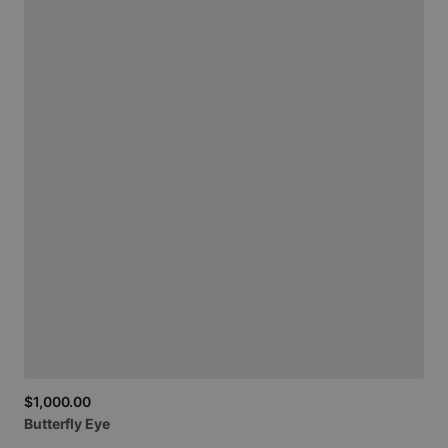
$1,000.00
Butterfly
Eye