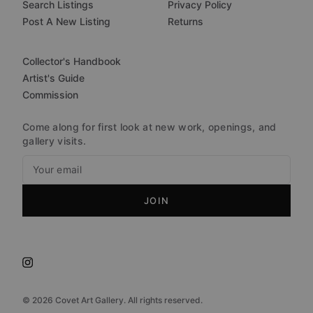
Search Listings
Privacy Policy
Post A New Listing
Returns
Collector's Handbook
Artist's Guide
Commission
Come along for first look at new work, openings, and
gallery visits.
JOIN
©
2026
Covet Art Gallery. All rights reserved.