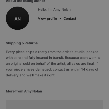
About the listing author
Hello, I'm Amy Nolan.
AN
View profile
•
Contact
Shipping & Returns
Every piece ships directly from the artist's studio, packed
with care and fully insured in transit. Because each work is
an original sold on behalf of the artist, all sales are final. If
your piece arrives damaged, contact us within 14 days of
delivery and we'll make it right.
More from Amy Nolan