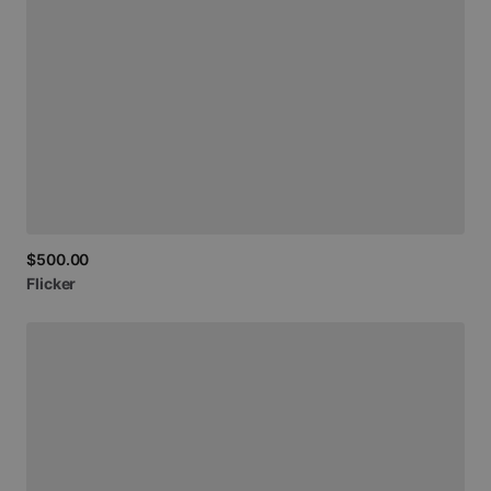
$500.00
Flicker