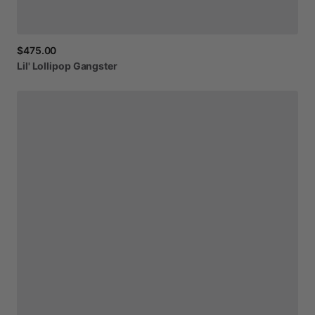
$475.00
Lil'
Lollipop
Gangster