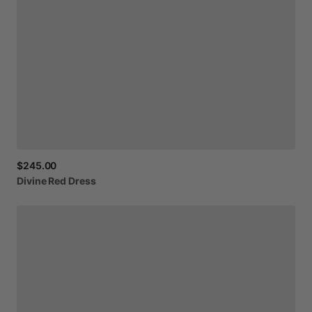
$245.00
Divine
Red
Dress