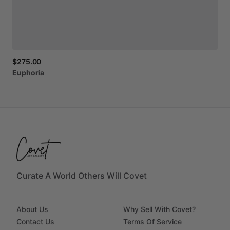
$275.00
Euphoria
Curate A World Others Will Covet
About Us
Why Sell With Covet?
Contact Us
Terms Of Service