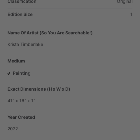
Classification
Original
Edition Size
1
Name Of Artist (So You Are Searchable!)
Krista
Timberlake
Medium
Painting
Exact Dimensions (H x W x D)
41"
x
16"
x
1"
Year Created
2022