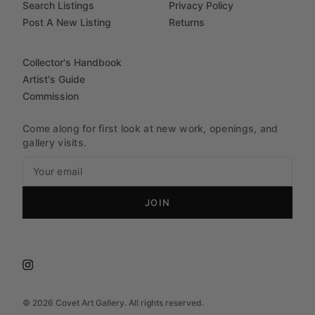
Search Listings
Privacy Policy
Post A New Listing
Returns
Collector's Handbook
Artist's Guide
Commission
Come along for first look at new work, openings, and
gallery visits.
JOIN
©
2026
Covet Art Gallery. All rights reserved.