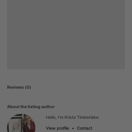
Reviews (0)
About the listing author
Hello, I'm Krista Timberlake.
View profile
•
Contact