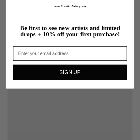
Be first to see new artists and limited
drops + 10% off your first purchase!
Email
SIGN UP