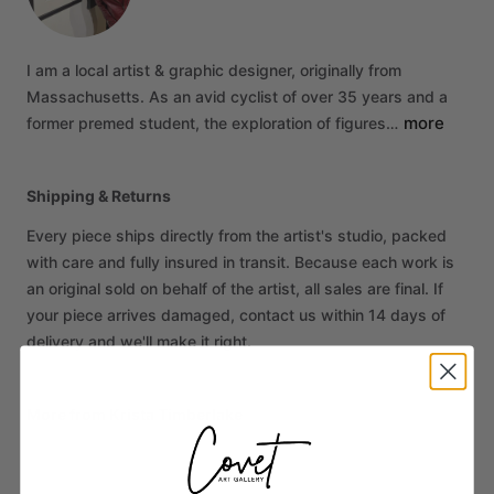
I
am
a
local
artist
&
graphic
designer,
originally
from
Massachusetts.
As
an
avid
cyclist
of
over
35
years
and
a
more
former
premed
student,
the
exploration
of
figures…
Shipping & Returns
Every piece ships directly from the artist's studio, packed
with care and fully insured in transit. Because each work is
an original sold on behalf of the artist, all sales are final. If
your piece arrives damaged, contact us within 14 days of
delivery and we'll make it right.
More from Krista Timberlake