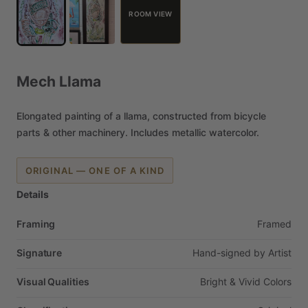
ROOM VIEW
Mech
Llama
Elongated
painting
of
a
llama,
constructed
from
bicycle
parts
&
other
machinery.
Includes
metallic
watercolor.
ORIGINAL — ONE OF A KIND
Details
Framing
Framed
Signature
Hand-signed
by
Artist
Visual Qualities
Bright
&
Vivid
Colors