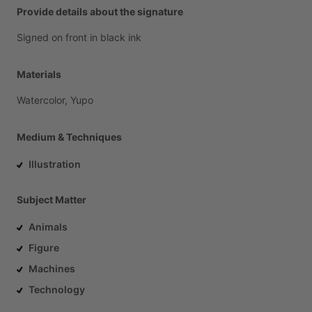
Provide details about the signature
Signed
on
front
in
black
ink
Materials
Watercolor,
Yupo
Medium & Techniques
Illustration
Subject Matter
Animals
Figure
Machines
Technology