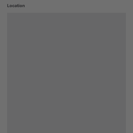
Location