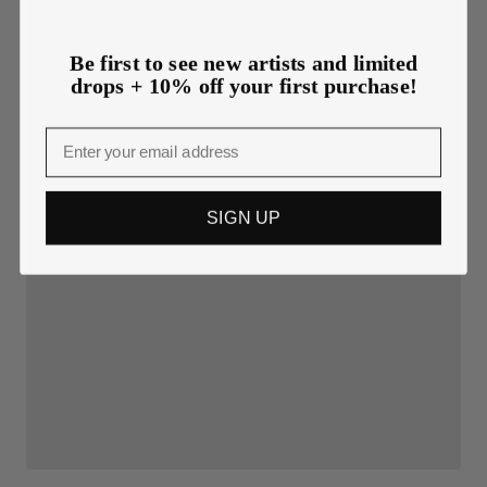
Be first to see new artists and limited
drops + 10% off your first purchase!
Email
SIGN UP