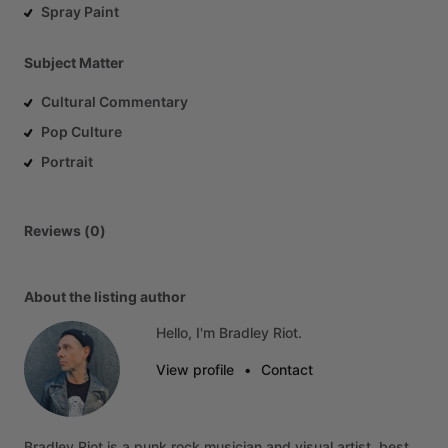
Spray Paint
Subject Matter
Cultural Commentary
Pop Culture
Portrait
Reviews (0)
About the listing author
Hello, I'm Bradley Riot.
View profile
•
Contact
Bradley
Riot
is
a
punk
rock
musician
and
visual
artist,
best