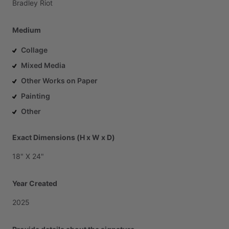
Bradley
Riot
Medium
Collage
Mixed Media
Other Works on Paper
Painting
Other
Exact Dimensions (H x W x D)
18"
X
24"
Year Created
2025