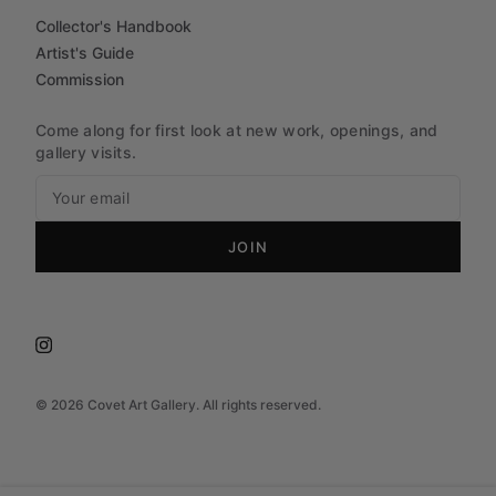
Collector's Handbook
Artist's Guide
Commission
Come along for first look at new work, openings, and
gallery visits.
JOIN
©
2026
Covet Art Gallery. All rights reserved.