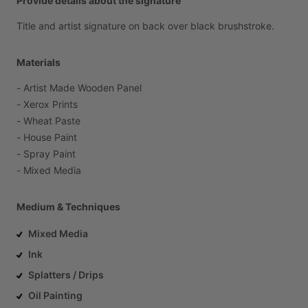
Provide details about the signature
Title
and
artist
signature
on
back
over
black
brushstroke.
Materials
-
Artist
Made
Wooden
Panel
-
Xerox
Prints
-
Wheat
Paste
-
House
Paint
-
Spray
Paint
-
Mixed
Media
Medium & Techniques
Mixed Media
Ink
Splatters / Drips
Oil Painting