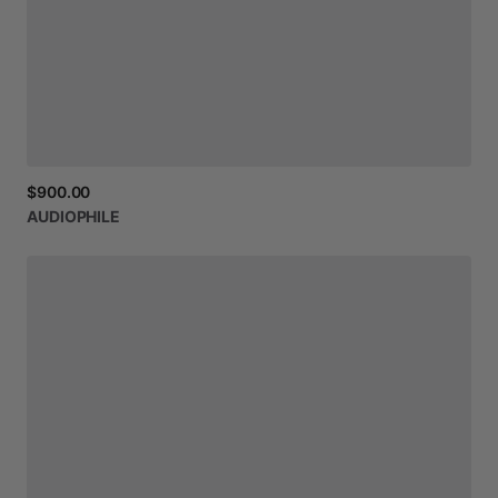
$900.00
AUDIOPHILE