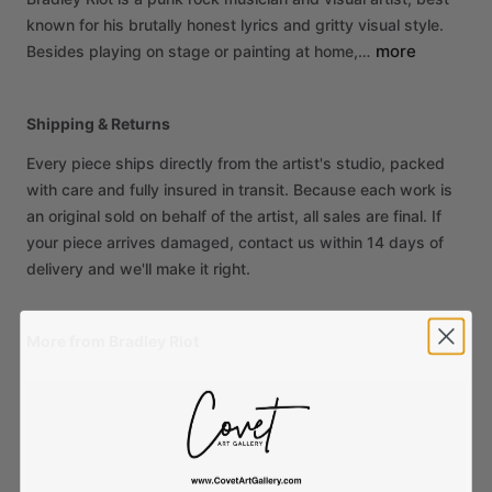
known
for
his
brutally
honest
lyrics
and
gritty
visual
style.
more
Besides
playing
on
stage
or
painting
at
home,…
Shipping & Returns
Every piece ships directly from the artist's studio, packed
with care and fully insured in transit. Because each work is
an original sold on behalf of the artist, all sales are final. If
your piece arrives damaged, contact us within 14 days of
delivery and we'll make it right.
More from Bradley Riot