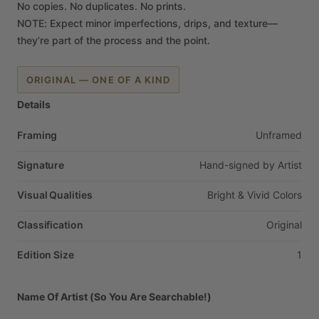
No
copies.
No
duplicates.
No
prints.
NOTE:
Expect
minor
imperfections,
drips,
and
texture—
they’re
part
of
the
process
and
the
point.
ORIGINAL — ONE OF A KIND
Details
Framing
Unframed
Signature
Hand-signed
by
Artist
Visual Qualities
Bright
&
Vivid
Colors
Classification
Original
Edition Size
1
Name Of Artist (So You Are Searchable!)