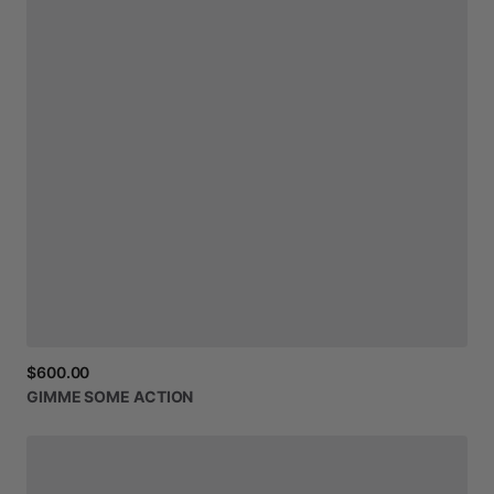
$600.00
GIMME
SOME
ACTION