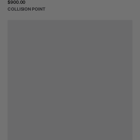
$900.00
COLLISION
POINT