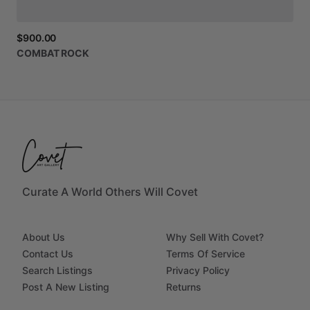
$900.00
COMBAT
ROCK
Curate A World Others Will Covet
About Us
Why Sell With Covet?
Contact Us
Terms Of Service
Search Listings
Privacy Policy
Post A New Listing
Returns