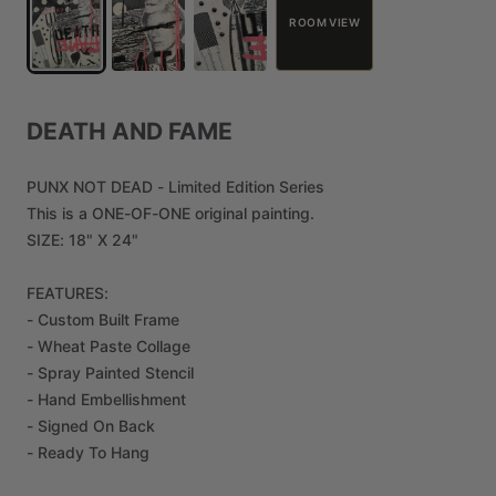
ROOM VIEW
DEATH
AND
FAME
PUNX
NOT
DEAD
-
Limited
Edition
Series
This
is
a
ONE-OF-ONE
original
painting.
SIZE:
18"
X
24"
FEATURES:
-
Custom
Built
Frame
-
Wheat
Paste
Collage
-
Spray
Painted
Stencil
-
Hand
Embellishment
-
Signed
On
Back
-
Ready
To
Hang