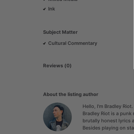
Ink
Subject Matter
Cultural Commentary
Reviews (0)
About the listing author
Hello, I'm Bradley Riot.
Bradley
Riot
is
a
punk
brutally
honest
lyrics
Besides
playing
on
st