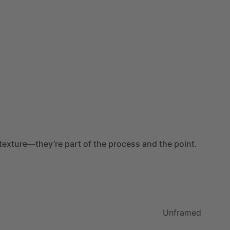
texture—they’re
part
of
the
process
and
the
point.
Unframed