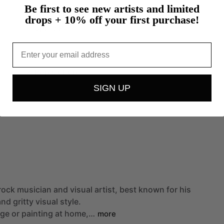
Be first to see new artists and limited
Oil Painting
drops + 10% off your first purchase!
Spray Paint
Email
Pop Culture
SIGN UP
rock
musician
and
visual
artist,
best
known
for
his
and
gritty
visual
style.
age
or
painting
at
home,…
more