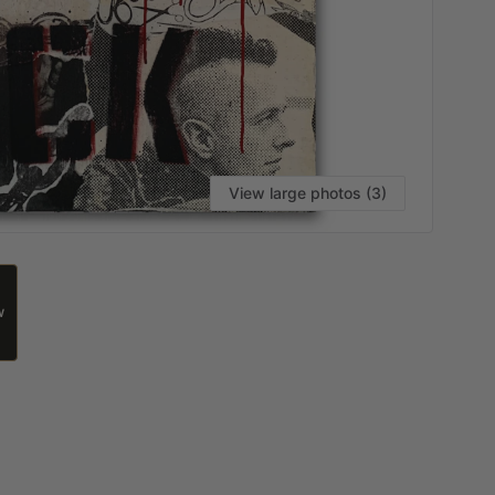
View large photos (3)
W