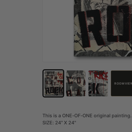
ROOM VIE
This
is
a
ONE-OF-ONE
original
painting.
SIZE:
24"
X
24"