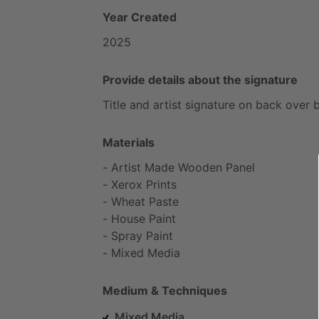
Year Created
2025
Provide details about the signature
Title
and
artist
signature
on
back
over
Materials
-
Artist
Made
Wooden
Panel
-
Xerox
Prints
-
Wheat
Paste
-
House
Paint
-
Spray
Paint
-
Mixed
Media
Medium & Techniques
Mixed Media