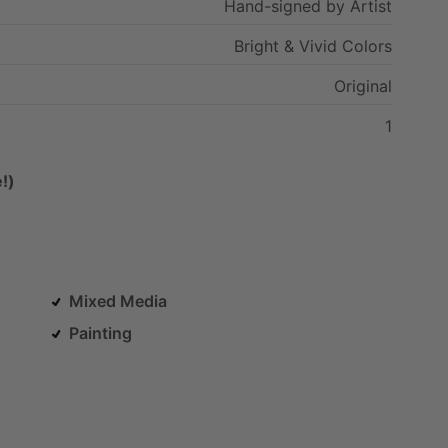
Hand-signed
by
Artist
Bright
&
Vivid
Colors
Original
1
!)
Mixed Media
Painting