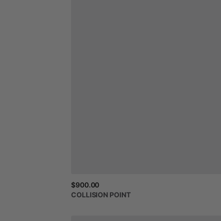
$900.00
COLLISION
POINT