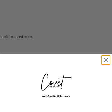
black
brushstroke.
Splatters / Drips