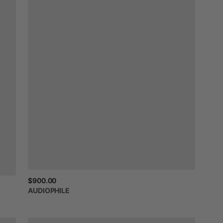
$900.00
AUDIOPHILE