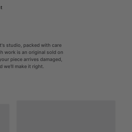
t
st's studio, packed with care
h work is an original sold on
If your piece arrives damaged,
 we'll make it right.