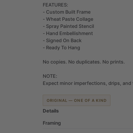
FEATURES:
-
Custom
Built
Frame
-
Wheat
Paste
Collage
-
Spray
Painted
Stencil
-
Hand
Embellishment
-
Signed
On
Back
-
Ready
To
Hang
No
copies.
No
duplicates.
No
prints.
NOTE:
Expect
minor
imperfections,
drips,
and
ORIGINAL — ONE OF A KIND
Details
Framing