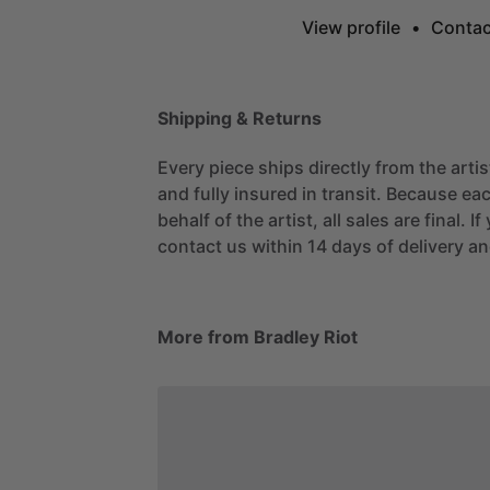
View profile
•
Contac
Shipping & Returns
Every piece ships directly from the arti
and fully insured in transit. Because eac
behalf of the artist, all sales are final. 
contact us within 14 days of delivery and
More from Bradley Riot