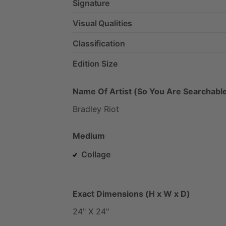
Signature
Visual Qualities
Classification
Edition Size
Name Of Artist (So You Are Searchable
Bradley
Riot
Medium
Collage
Exact Dimensions (H x W x D)
24"
X
24"