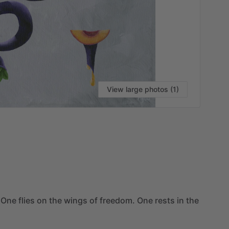
View large photos (1)
VI
One
flies
on
the
wings
of
freedom.
One
rests
in
the