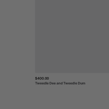
$400.00
Tweedle
Dee
and
Tweedle
Dum