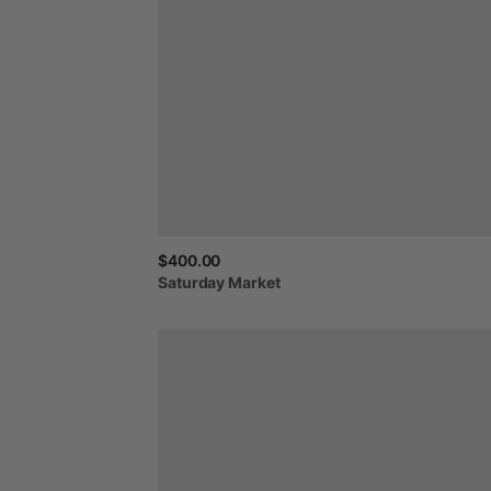
$400.00
Saturday
Market