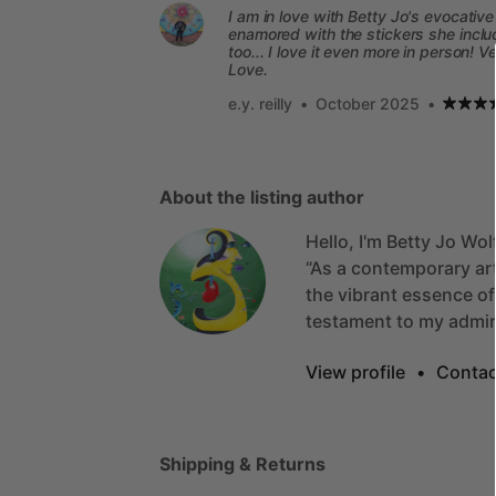
I am in love with Betty Jo's evocativ
enamored with the stickers she includ
too... I love it even more in person! 
Love.
e.y. reilly
•
October 2025
•
About the listing author
Hello, I'm Betty Jo Wol
“As
a
contemporary
ar
the
vibrant
essence
of
testament
to
my
admir
View profile
•
Contac
Shipping & Returns