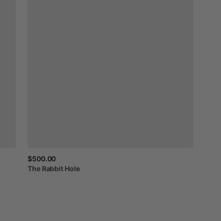
$500.00
The
Rabbit
Hole