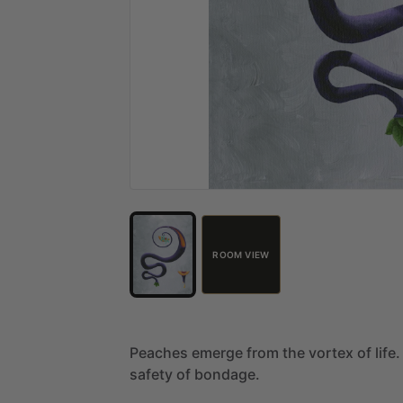
ROOM VIEW
Peaches
emerge
from
the
vortex
of
life.
safety
of
bondage.