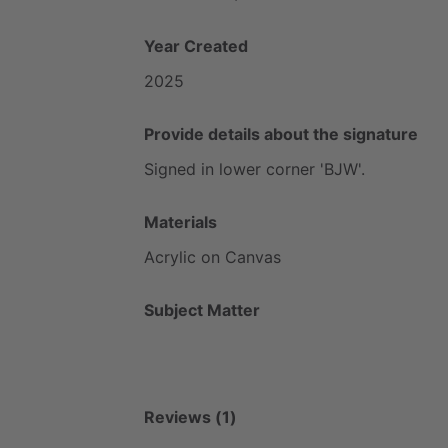
Year Created
2025
Provide details about the signature
Signed
in
lower
corner
'BJW'.
Materials
Acrylic
on
Canvas
Subject Matter
Reviews (1)