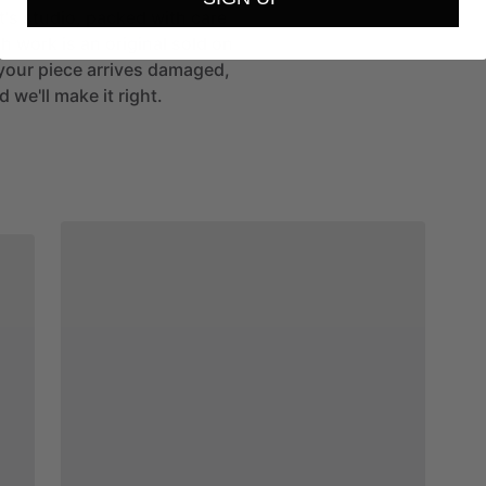
st's studio, packed with care
h work is an original sold on
If your piece arrives damaged,
 we'll make it right.