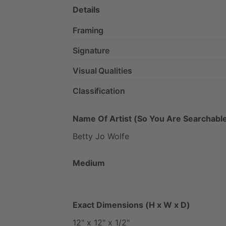
Details
Framing
Signature
Visual Qualities
Classification
Name Of Artist (So You Are Searchable
Betty
Jo
Wolfe
Medium
Exact Dimensions (H x W x D)
12"
x
12"
x
1
​/​
2"