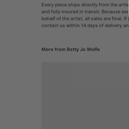
Every piece ships directly from the arti
and fully insured in transit. Because eac
behalf of the artist, all sales are final. 
contact us within 14 days of delivery and
More from Betty Jo Wolfe