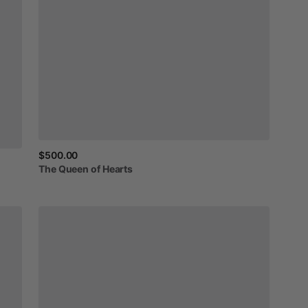
$500.00
The
Queen
of
Hearts