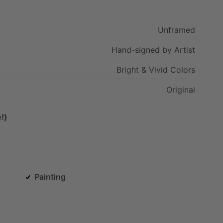
Unframed
Hand-signed
by
Artist
Bright
&
Vivid
Colors
Original
!)
Painting