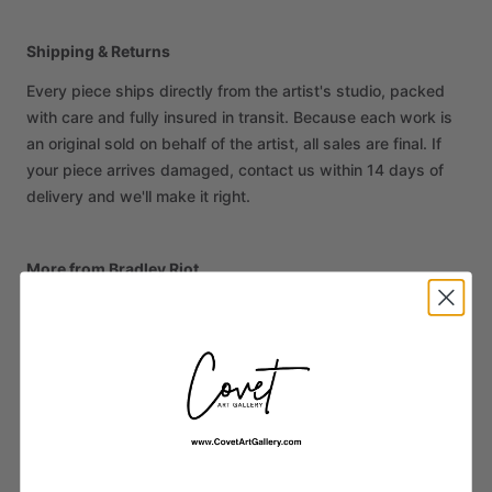
Shipping & Returns
Every piece ships directly from the artist's studio, packed
with care and fully insured in transit. Because each work is
an original sold on behalf of the artist, all sales are final. If
your piece arrives damaged, contact us within 14 days of
delivery and we'll make it right.
More from Bradley Riot