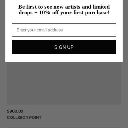
Be first to see new artists and limited
drops + 10% off your first purchase!
Email
SIGN UP
$900.00
COLLISION
POINT