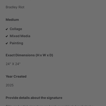
Bradley
Riot
Medium
Collage
Mixed Media
Painting
Exact Dimensions (H x W x D)
24"
X
24"
Year Created
2025
Provide details about the signature