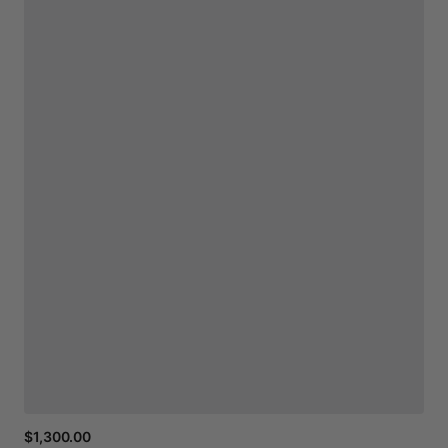
$1,300.00