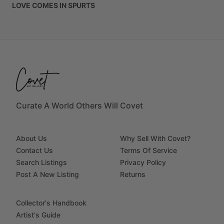
LOVE
COMES
IN
SPURTS
Curate A World Others Will Covet
About Us
Why Sell With Covet?
Contact Us
Terms Of Service
Search Listings
Privacy Policy
Post A New Listing
Returns
Collector's Handbook
Artist's Guide