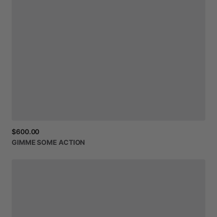
$600.00
GIMME
SOME
ACTION