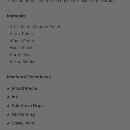
Title
and
artist
signature
on
back
over
black
brushstroke.
Materials
-
Artist
Made
Wooden
Panel
-
Xerox
Prints
-
Wheat
Paste
-
House
Paint
-
Spray
Paint
-
Mixed
Media
Medium & Techniques
Mixed Media
Ink
Splatters / Drips
Oil Painting
Spray Paint