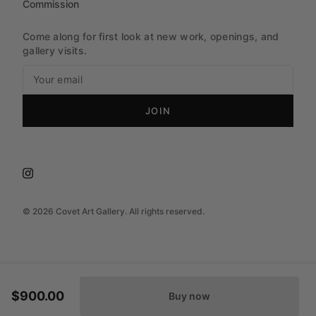
Commission
Come along for first look at new work, openings, and
gallery visits.
JOIN
©
2026
Covet Art Gallery. All rights reserved.
$900.00
Buy now