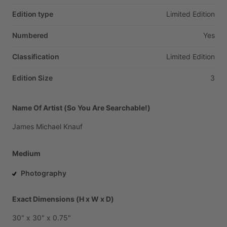
Edition type
Limited
Edition
Numbered
Yes
Classification
Limited
Edition
Edition Size
3
Name Of Artist (So You Are Searchable!)
James
Michael
Knauf
Medium
Photography
Exact Dimensions (H x W x D)
30"
x
30"
x
0.75"