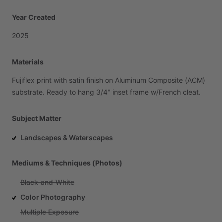
Year Created
2025
Materials
Fujiflex
print
with
satin
finish
on
Aluminum
Composite
(ACM)
substrate.
Ready
to
hang
3
​/​
4"
inset
frame
w
​/​
French
cleat.
Subject Matter
Landscapes & Waterscapes
Mediums & Techniques (Photos)
Black-and-White
Color Photography
Multiple Exposure