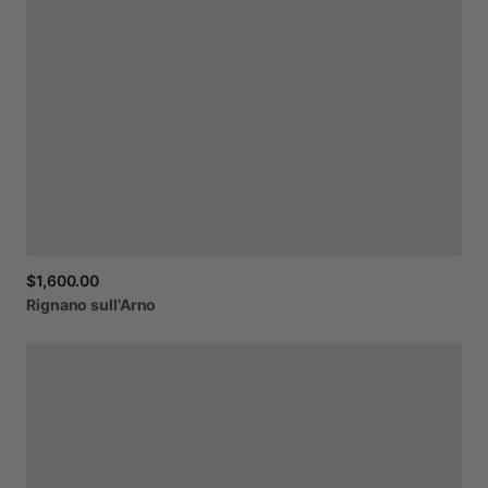
$1,600.00
Rignano
sull'Arno