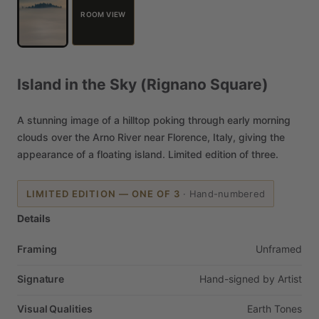
ROOM VIEW
Island
in
the
Sky
(Rignano
Square)
A
stunning
image
of
a
hilltop
poking
through
early
morning
clouds
over
the
Arno
River
near
Florence,
Italy,
giving
the
appearance
of
a
floating
island.
Limited
edition
of
three.
LIMITED EDITION — ONE OF 3
·
Hand-numbered
Details
Framing
Unframed
Signature
Hand-signed
by
Artist
Visual Qualities
Earth
Tones