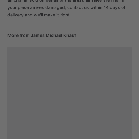
your piece arrives damaged, contact us within 14 days of
delivery and we'll make it right.
More from James Michael Knauf