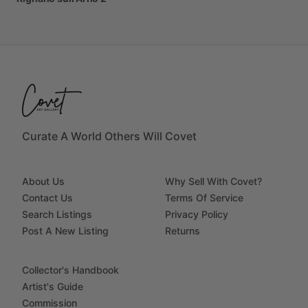
Curate A World Others Will Covet
About Us
Why Sell With Covet?
Contact Us
Terms Of Service
Search Listings
Privacy Policy
Post A New Listing
Returns
Collector's Handbook
Artist's Guide
Commission