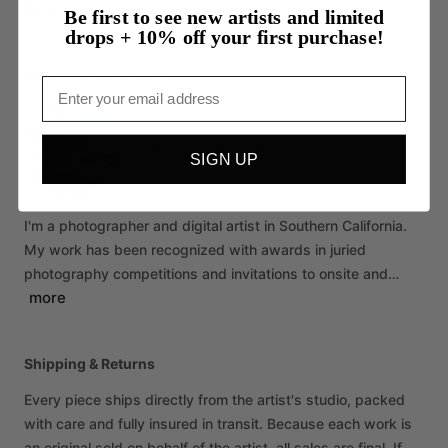
Reviews (0)
Be first to see new artists and limited
drops + 10% off your first purchase!
About the listing author
Email
Hello, I'm James Michael Knauf.
View profile
•
Contact
SIGN UP
I'm
a
photographer
and
digital
artist
in
Southern
California.
My
work
has
been
recognized
with
awards
in
juried
photography
competitions
and
invitations
to
onsite
and…
more
Shipping & Returns
Every piece ships directly from the artist's studio, packed
with care and fully insured in transit. Because each work is
an original sold on behalf of the artist, all sales are final. If