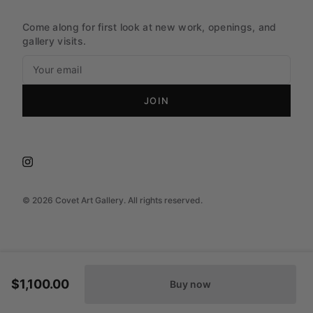
Come along for first look at new work, openings, and
gallery visits.
JOIN
©
2026
Covet Art Gallery. All rights reserved.
$1,100.00
Buy now