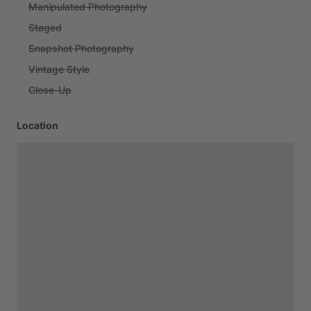
Manipulated Photography
Staged
Snapshot Photography
Vintage Style
Close-Up
Location