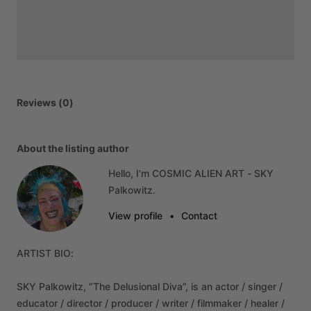
Reviews (0)
About the listing author
Hello, I'm COSMIC ALIEN ART - SKY
Palkowitz.
View profile
•
Contact
ARTIST
BIO:
SKY
Palkowitz,
“The
Delusional
Diva”,
is
an
actor
​/​
singer
​/​
educator
​/​
director
​/​
producer
​/​
writer
​/​
filmmaker
​/​
healer
​/​