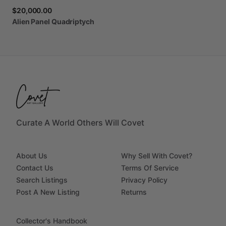
$20,000.00
Alien
Panel
Quadriptych
Curate A World Others Will Covet
About Us
Why Sell With Covet?
Contact Us
Terms Of Service
Search Listings
Privacy Policy
Post A New Listing
Returns
Collector's Handbook