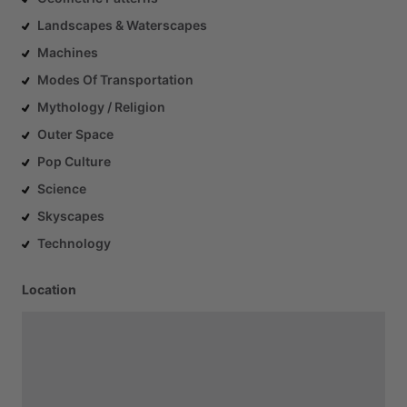
Landscapes & Waterscapes
Machines
Modes Of Transportation
Mythology / Religion
Outer Space
Pop Culture
Science
Skyscapes
Technology
Location