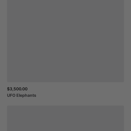
$3,500.00
UFO
Elephants