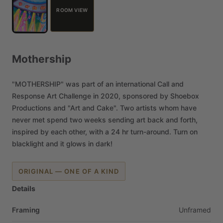
ROOM VIEW
Mothership
"MOTHERSHIP"
was
part
of
an
international
Call
and
Response
Art
Challenge
in
2020,
sponsored
by
Shoebox
Productions
and
"Art
and
Cake".
Two
artists
whom
have
never
met
spend
two
weeks
sending
art
back
and
forth,
inspired
by
each
other,
with
a
24
hr
turn-around.
Turn
on
blacklight
and
it
glows
in
dark!
ORIGINAL — ONE OF A KIND
Details
Framing
Unframed