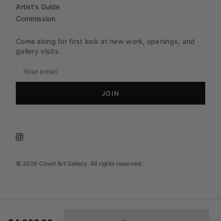
Artist's Guide
Commission
Come along for first look at new work, openings, and
gallery visits.
JOIN
©
2026
Covet Art Gallery. All rights reserved.