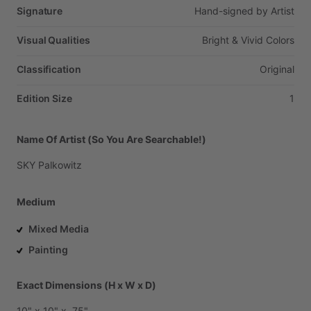
Signature
Hand-signed
by
Artist
Visual Qualities
Bright
&
Vivid
Colors
Classification
Original
Edition Size
1
Name Of Artist (So You Are Searchable!)
SKY
Palkowitz
Medium
Mixed Media
Painting
Exact Dimensions (H x W x D)
10"
x
10"
x
.75"