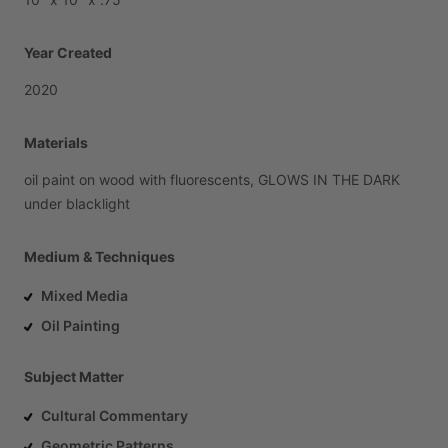
Year Created
2020
Materials
oil
paint
on
wood
with
fluorescents,
GLOWS
IN
THE
DARK
under
blacklight
Medium & Techniques
Mixed Media
Oil Painting
Subject Matter
Cultural Commentary
Geometric Patterns