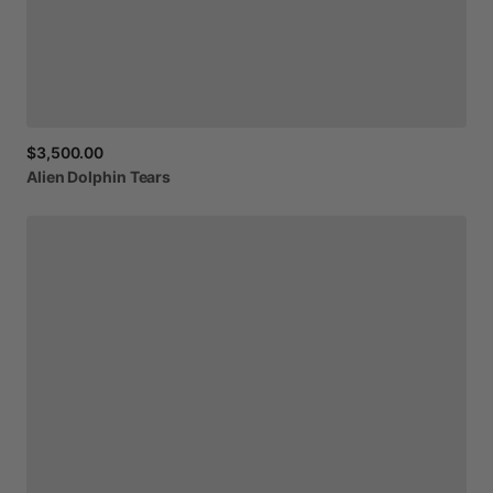
$3,500.00
Alien
Dolphin
Tears