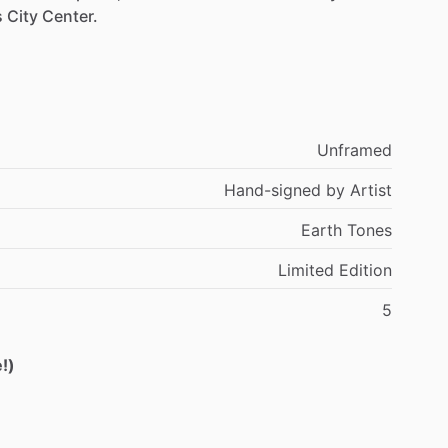
s
City
Center.
Unframed
Hand-signed
by
Artist
Earth
Tones
Limited
Edition
5
!)