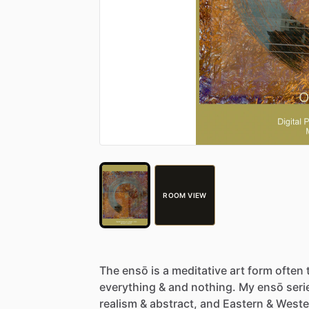
ROOM VIEW
The
ensō
is
a
meditative
art
form
often
everything
&
and
nothing.
My
ensō
seri
realism
&
abstract,
and
Eastern
&
Weste