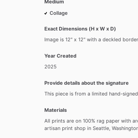
Medium
Collage
Exact Dimensions (H x W x D)
Image
is
12"
x
12"
with
a
deckled
border
Year Created
2025
Provide details about the signature
This
piece
is
from
a
limited
hand-signed
Materials
All
prints
are
on
100%
rag
paper
with
ar
artisan
print
shop
in
Seattle,
Washington