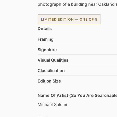
photograph
of
a
building
near
Oakland'
LIMITED EDITION — ONE OF 5
Details
Framing
Signature
Visual Qualities
Classification
Edition Size
Name Of Artist (So You Are Searchable
Michael
Salemi