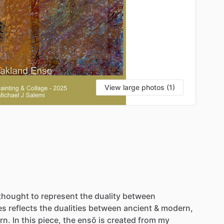
View large photos (1)
VI
thought
to
represent
the
duality
between
es
reflects
the
dualities
between
ancient
&
modern,
rn.
In
this
piece,
the
ensō
is
created
from
my