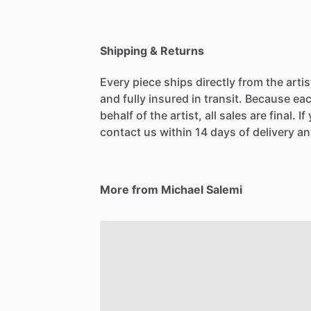
Shipping & Returns
Every piece ships directly from the arti
and fully insured in transit. Because eac
behalf of the artist, all sales are final. 
contact us within 14 days of delivery and
More from Michael Salemi