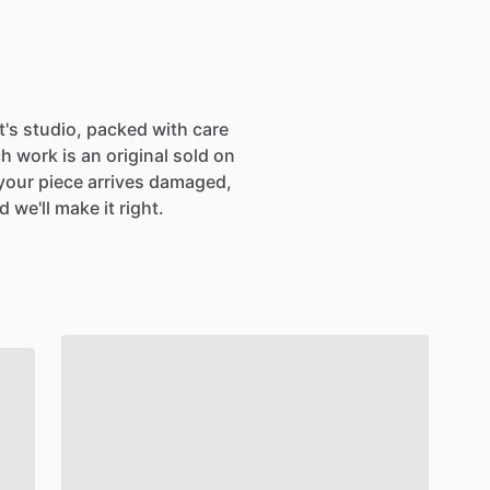
SIGN UP
st's studio, packed with care
h work is an original sold on
If your piece arrives damaged,
 we'll make it right.