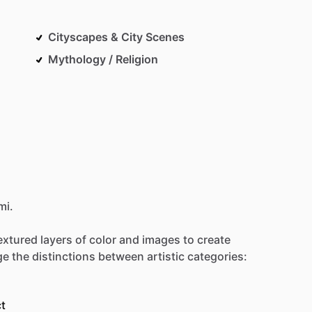
Cityscapes & City Scenes
Mythology / Religion
mi.
extured
layers
of
color
and
images
to
create
Be first to see new artists and limited
drops + 10% off your first purchase!
ge
the
distinctions
between
artistic
categories:
Email
t