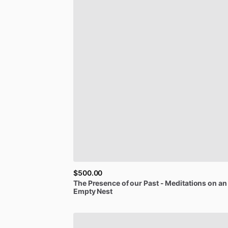
$500.00
The
Presence
of
our
Past
-
Meditations
on
an
Empty
Nest