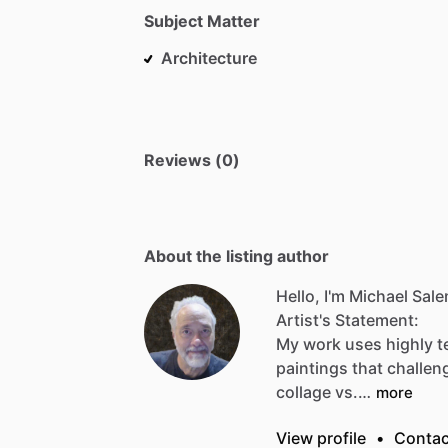
Subject Matter
Architecture
Reviews (0)
About the listing author
Hello, I'm Michael Sale
Artist's
Statement:
My
work
uses
highly
t
paintings
that
challen
collage
vs.…
more
View profile
•
Contac