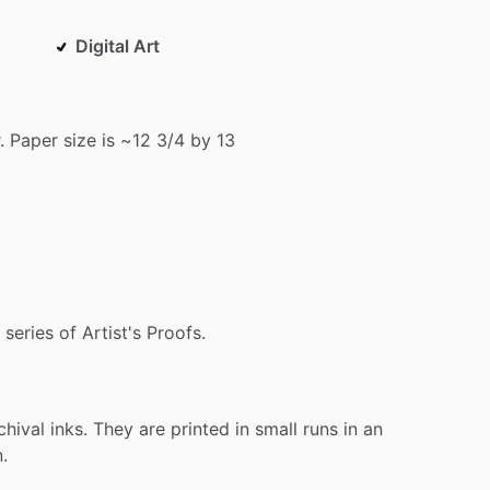
Digital Art
.
Paper
size
is
~12
3
​/​
4
by
13
series
of
Artist's
Proofs.
chival
inks.
They
are
printed
in
small
runs
in
an
.