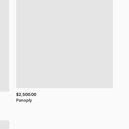
$2,500.00
Panoply