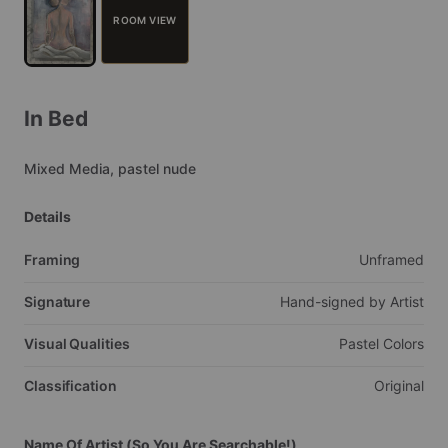
ROOM VIEW
In
Bed
Mixed
Media,
pastel
nude
Details
Framing
Unframed
Signature
Hand-signed
by
Artist
Visual Qualities
Pastel
Colors
Classification
Original
Name Of Artist (So You Are Searchable!)