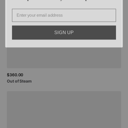
Email
SIGN UP
$360.00
Out
of
Steam