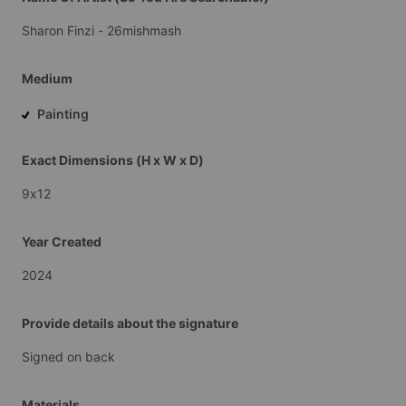
Sharon
Finzi
-
26mishmash
Medium
Painting
Exact Dimensions (H x W x D)
9x12
Year Created
2024
Provide details about the signature
Signed
on
back
Materials