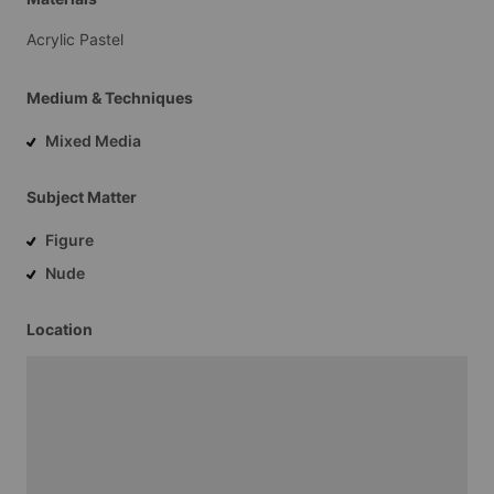
Acrylic
Pastel
Medium & Techniques
Mixed Media
Subject Matter
Figure
Nude
Location