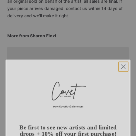
an original sold on behalf of the artist, all sales are final. If
your piece arrives damaged, contact us within 14 days of
delivery and we'll make it right.
More from Sharon Finzi
Be first to see new artists and limited
drops + 10% off your first purchase!