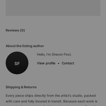
Reviews (0)
About the listing author
Hello, I'm Sharon Finzi.
SF
View profile
•
Contact
Shipping & Returns
Every piece ships directly from the artist's studio, packed
with care and fully insured in transit. Because each work is