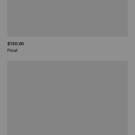
$150.00
Float