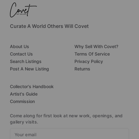
Curate A World Others Will Covet
About Us
Why Sell With Covet?
Contact Us
Terms Of Service
Search Listings
Privacy Policy
Post A New Listing
Returns
Collector's Handbook
Artist's Guide
Commission
Come along for first look at new work, openings, and
gallery visits.