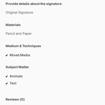
Provide details about the signature
Original
Signature
Materials
Pencil
and
Paper
Medium & Techniques
Mixed Media
Subject Matter
Animals
Text
Reviews (0)