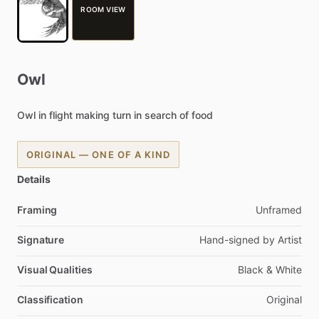
ROOM VIEW
Owl
Owl
in
flight
making
turn
in
search
of
food
ORIGINAL — ONE OF A KIND
Details
Framing
Unframed
Signature
Hand-signed
by
Artist
Visual Qualities
Black
&
White
Classification
Original