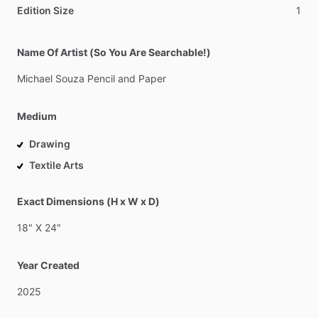
Edition Size
1
Name Of Artist (So You Are Searchable!)
Michael
Souza
Pencil
and
Paper
Medium
Drawing
Textile Arts
Exact Dimensions (H x W x D)
18"
X
24"
Year Created
2025