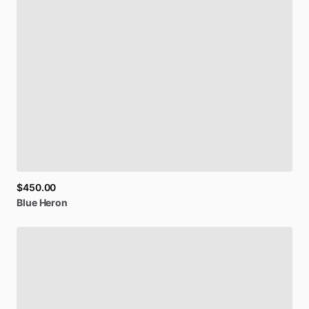
Be first to see new artists and limited
drops + 10% off your first purchase!
Email
$450.00
Blue
Heron
SIGN UP