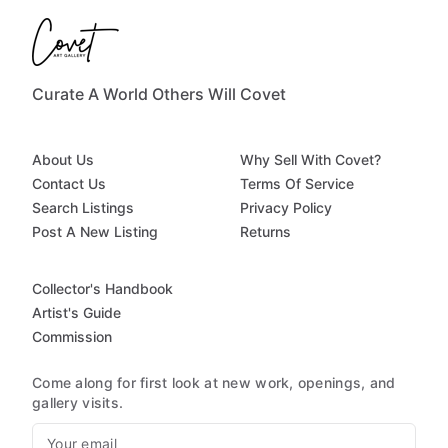
Curate A World Others Will Covet
About Us
Why Sell With Covet?
Contact Us
Terms Of Service
Search Listings
Privacy Policy
Post A New Listing
Returns
Collector's Handbook
Artist's Guide
Commission
Come along for first look at new work, openings, and
gallery visits.