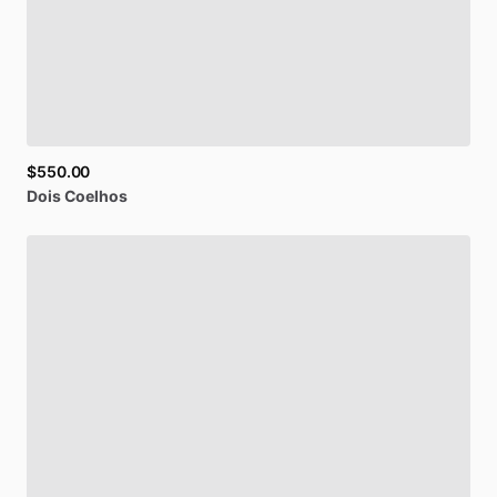
$550.00
Dois
Coelhos