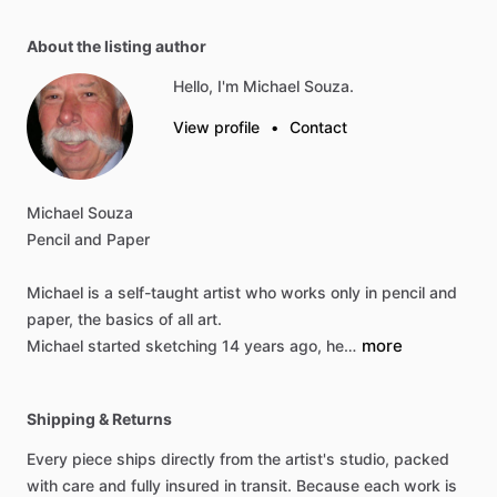
About the listing author
Hello, I'm Michael Souza.
View profile
•
Contact
Michael
Souza
Pencil
and
Paper
Michael
is
a
self-taught
artist
who
works
only
in
pencil
and
paper,
the
basics
of
all
art.
more
Michael
started
sketching
14
years
ago,
he…
Shipping & Returns
Every piece ships directly from the artist's studio, packed
with care and fully insured in transit. Because each work is