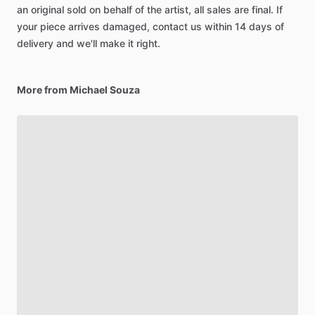
an original sold on behalf of the artist, all sales are final. If
your piece arrives damaged, contact us within 14 days of
delivery and we'll make it right.
More from Michael Souza