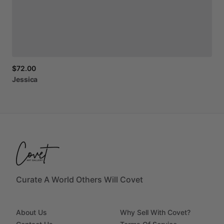
$72.00
Jessica
Curate A World Others Will Covet
About Us
Why Sell With Covet?