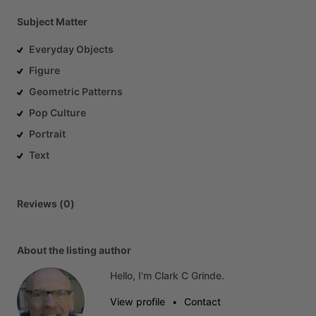
Subject Matter
Everyday Objects
Figure
Geometric Patterns
Pop Culture
Portrait
Text
Reviews (0)
About the listing author
Hello, I'm Clark C Grinde.
View profile
•
Contact