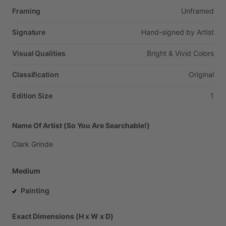
Framing
Unframed
Signature
Hand-signed
by
Artist
Visual Qualities
Bright
&
Vivid
Colors
Classification
Original
Edition Size
1
Name Of Artist (So You Are Searchable!)
Clark
Grinde
Medium
Painting
Exact Dimensions (H x W x D)