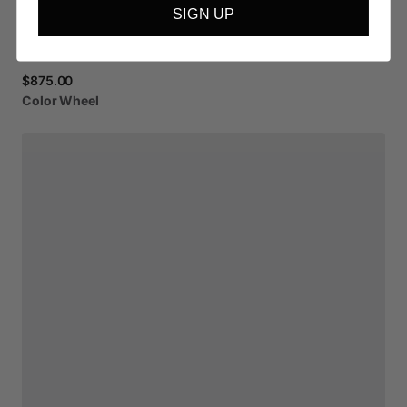
SIGN UP
$875.00
Color
Wheel