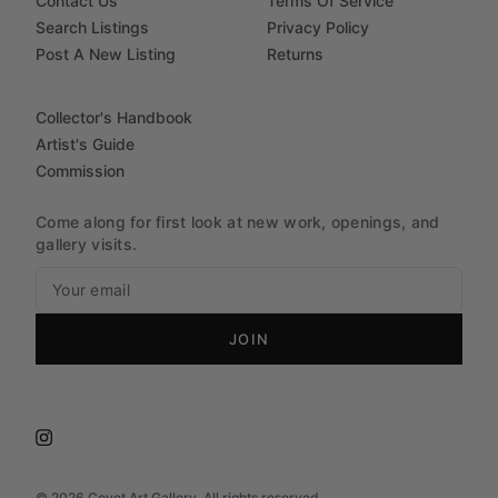
Contact Us
Terms Of Service
Search Listings
Privacy Policy
Post A New Listing
Returns
Collector's Handbook
Artist's Guide
Commission
Come along for first look at new work, openings, and
gallery visits.
JOIN
©
2026
Covet Art Gallery. All rights reserved.