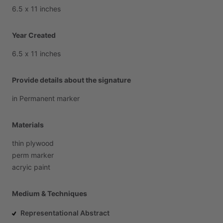
6.5
x
11
inches
Year Created
6.5
x
11
inches
Provide details about the signature
in
Permanent
marker
Materials
thin
plywood
perm
marker
acryic
paint
Medium & Techniques
Representational Abstract