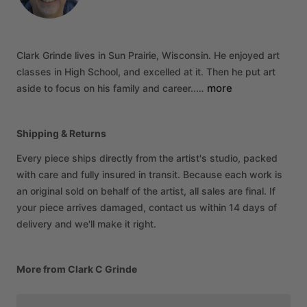
Clark
Grinde
lives
in
Sun
Prairie,
Wisconsin.
He
enjoyed
art
classes
in
High
School,
and
excelled
at
it.
Then
he
put
art
more
aside
to
focus
on
his
family
and
career..…
Shipping & Returns
Every piece ships directly from the artist's studio, packed
with care and fully insured in transit. Because each work is
an original sold on behalf of the artist, all sales are final. If
your piece arrives damaged, contact us within 14 days of
delivery and we'll make it right.
More from Clark C Grinde