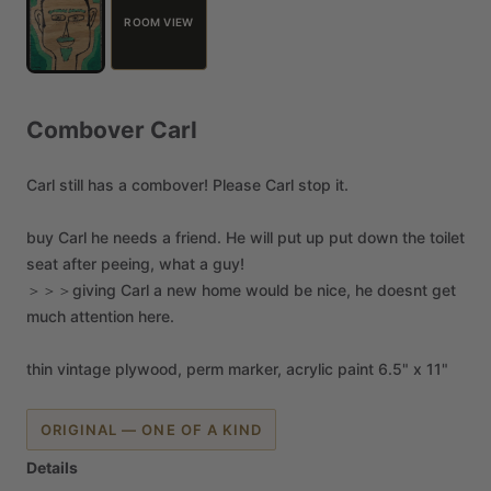
ROOM VIEW
Combover
Carl
Carl
still
has
a
combover!
Please
Carl
stop
it.
buy
Carl
he
needs
a
friend.
He
will
put
up
put
down
the
toilet
seat
after
peeing,
what
a
guy!
＞＞＞giving
Carl
a
new
home
would
be
nice,
he
doesnt
get
much
attention
here.
thin
vintage
plywood,
perm
marker,
acrylic
paint
6.5"
x
11"
ORIGINAL — ONE OF A KIND
Details