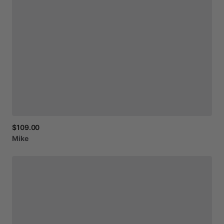
$109.00
Mike