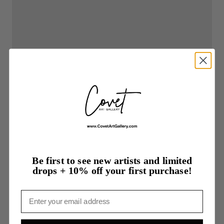
Be first to see new artists and limited
drops + 10% off your first purchase!
Email