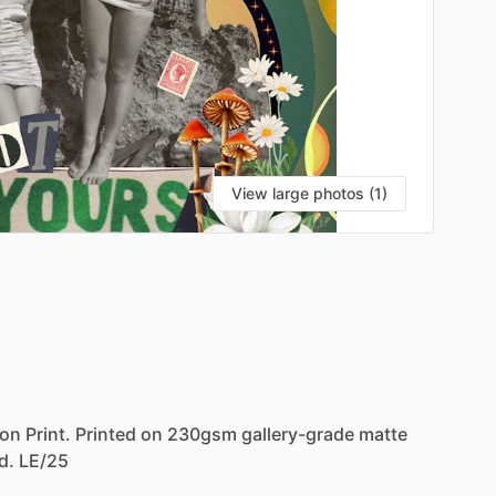
View large photos (1)
VI
ion
Print.
Printed
on
230gsm
gallery-grade
matte
d.
LE
​/​
25