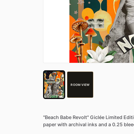
ROOM VIEW
"Beach
Babe
Revolt"
Giclée
Limited
Edit
paper
with
archival
inks
and
a
0.25
blee