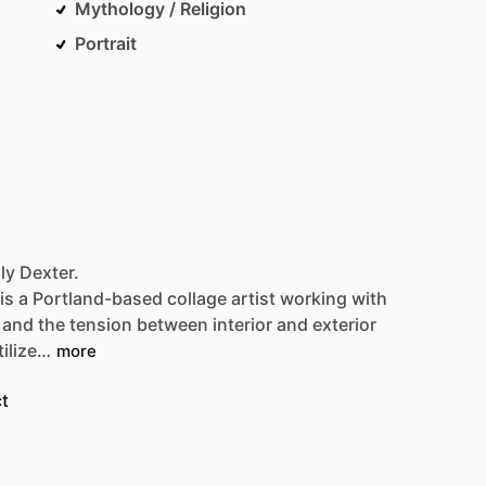
Mythology / Religion
Portrait
ly Dexter.
is
a
Portland-based
collage
artist
working
with
and
the
tension
between
interior
and
exterior
tilize…
more
t