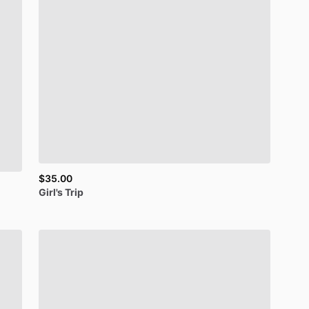
$35.00
Girl's
Trip