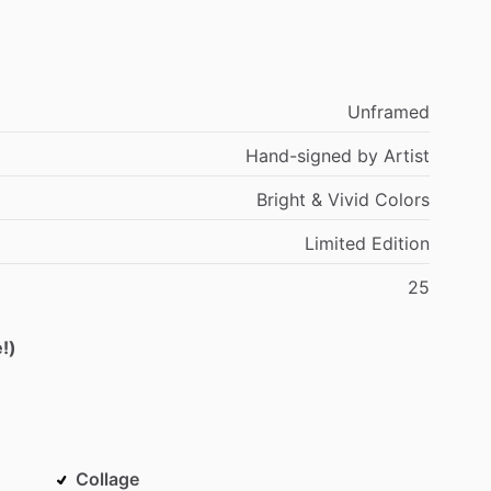
Unframed
Hand-signed
by
Artist
Bright
&
Vivid
Colors
Limited
Edition
25
!)
Collage