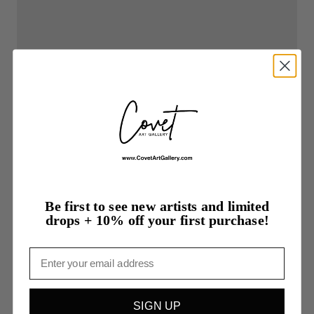
Be first to see new artists and limited
drops + 10% off your first purchase!
Email
SIGN UP