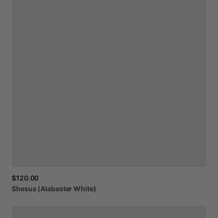
$120.00
Shesus
(Alabaster
White)