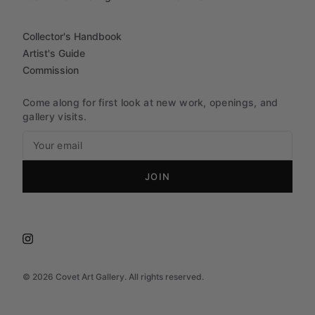
Collector's Handbook
Artist's Guide
Commission
Come along for first look at new work, openings, and
gallery visits.
JOIN
©
2026
Covet Art Gallery. All rights reserved.