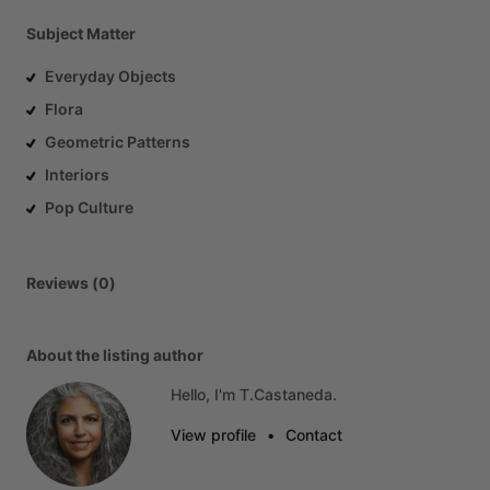
Subject Matter
Everyday Objects
Flora
Geometric Patterns
Interiors
Pop Culture
Reviews (0)
About the listing author
Hello, I'm T.Castaneda.
View profile
•
Contact