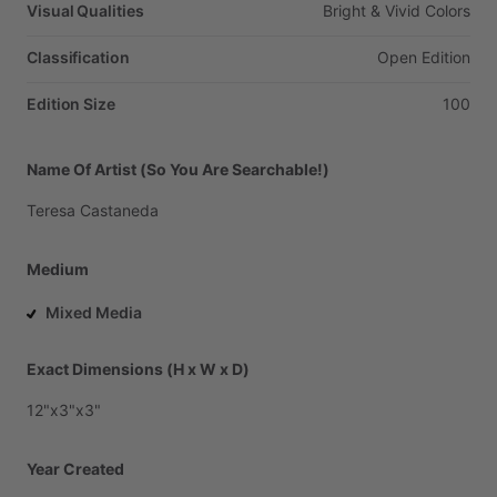
Visual Qualities
Bright
&
Vivid
Colors
Classification
Open
Edition
Edition Size
100
Name Of Artist (So You Are Searchable!)
Teresa
Castaneda
Medium
Mixed Media
Exact Dimensions (H x W x D)
12"x3"x3"
Year Created