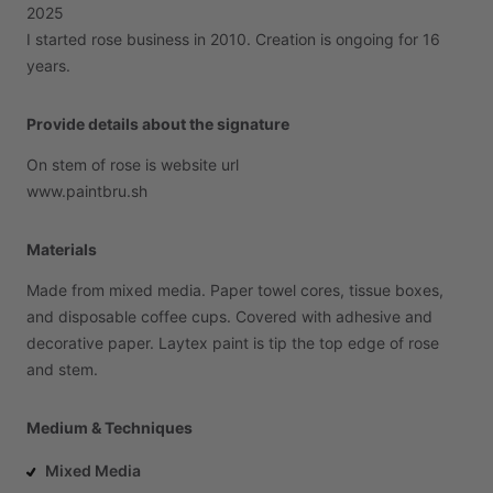
2025
I
started
rose
business
in
2010.
Creation
is
ongoing
for
16
years.
Provide details about the signature
On
stem
of
rose
is
website
url
www.paintbru.sh
Materials
Made
from
mixed
media.
Paper
towel
cores,
tissue
boxes,
and
disposable
coffee
cups.
Covered
with
adhesive
and
decorative
paper.
Laytex
paint
is
tip
the
top
edge
of
rose
and
stem.
Medium & Techniques
Mixed Media