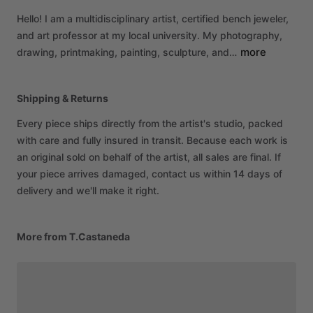
Hello!
I
am
a
multidisciplinary
artist,
certified
bench
jeweler,
and
art
professor
at
my
local
university.
My
photography,
more
drawing,
printmaking,
painting,
sculpture,
and…
Shipping & Returns
Every piece ships directly from the artist's studio, packed
with care and fully insured in transit. Because each work is
an original sold on behalf of the artist, all sales are final. If
your piece arrives damaged, contact us within 14 days of
delivery and we'll make it right.
More from T.Castaneda