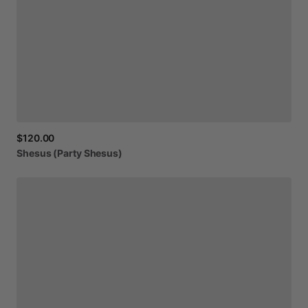
$120.00
Shesus
(Party
Shesus)