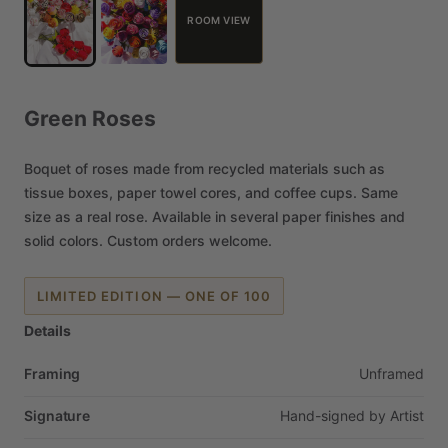
ROOM VIEW
Green
Roses
Boquet
of
roses
made
from
recycled
materials
such
as
tissue
boxes,
paper
towel
cores,
and
coffee
cups.
Same
size
as
a
real
rose.
Available
in
several
paper
finishes
and
solid
colors.
Custom
orders
welcome.
LIMITED EDITION — ONE OF 100
Details
Framing
Unframed
Signature
Hand-signed
by
Artist