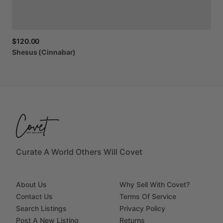
$120.00
Shesus
(Cinnabar)
Curate A World Others Will Covet
About Us
Why Sell With Covet?
Contact Us
Terms Of Service
Search Listings
Privacy Policy
Post A New Listing
Returns