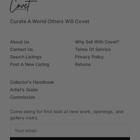
Curate A World Others Will Covet
About Us
Why Sell With Covet?
Contact Us
Terms Of Service
Search Listings
Privacy Policy
Post A New Listing
Returns
Collector's Handbook
Artist's Guide
Commission
Come along for first look at new work, openings, and
gallery visits.