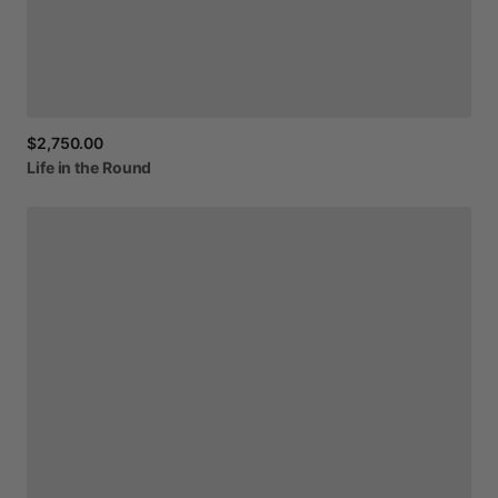
$2,750.00
Life
in
the
Round