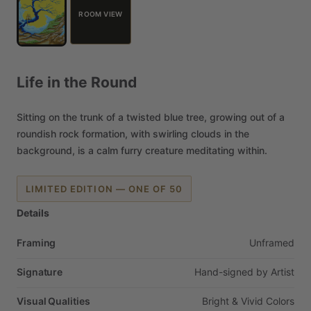
ROOM VIEW
Life
in
the
Round
Sitting
on
the
trunk
of
a
twisted
blue
tree,
growing
out
of
a
roundish
rock
formation,
with
swirling
clouds
in
the
background,
is
a
calm
furry
creature
meditating
within.
LIMITED EDITION — ONE OF 50
Details
Framing
Unframed
Signature
Hand-signed
by
Artist
Visual Qualities
Bright
&
Vivid
Colors