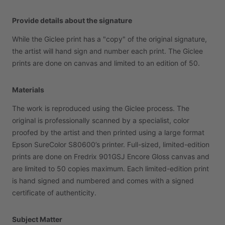
Provide details about the signature
While
the
Giclee
print
has
a
"copy"
of
the
original
signature,
the
artist
will
hand
sign
and
number
each
print.
The
Giclee
prints
are
done
on
canvas
and
limited
to
an
edition
of
50.
Materials
The
work
is
reproduced
using
the
Giclee
process.
The
original
is
professionally
scanned
by
a
specialist,
color
proofed
by
the
artist
and
then
printed
using
a
large
format
Epson
SureColor
S80600’s
printer.
Full-sized,
limited-edition
prints
are
done
on
Fredrix
901GSJ
Encore
Gloss
canvas
and
are
limited
to
50
copies
maximum.
Each
limited-edition
print
is
hand
signed
and
numbered
and
comes
with
a
signed
certificate
of
authenticity.
Subject Matter