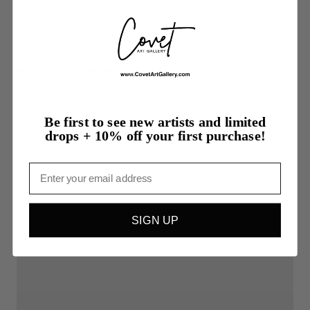
your piece arrives damaged, contact us within 14 days of
delivery and we'll make it right.
More from Teaserhead Studios
Be first to see new artists and limited
drops + 10% off your first purchase!
Email
SIGN UP