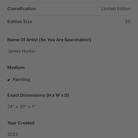
Classification
Limited
Edition
Edition Size
50
Name Of Artist (So You Are Searchable!)
James
Hunter
Medium
Painting
Exact Dimensions (H x W x D)
24"
x
30"
x
1"
Year Created
2023