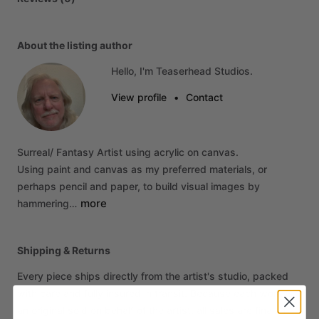
About the listing author
Hello, I'm Teaserhead Studios.
View profile
•
Contact
Surreal
​/​
Fantasy
Artist
using
acrylic
on
canvas.
Using
paint
and
canvas
as
my
preferred
materials,
or
perhaps
pencil
and
paper,
to
build
visual
images
by
more
hammering…
Shipping & Returns
Every piece ships directly from the artist's studio, packed
with care and fully insured in transit. Because each work is
an original sold on behalf of the artist, all sales are final. If