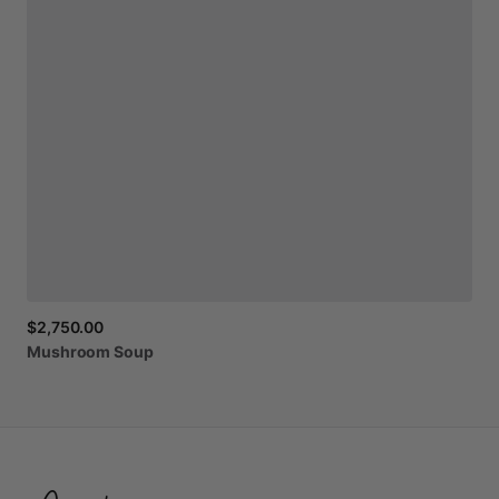
$2,750.00
Mushroom
Soup