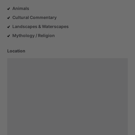
Animals
Cultural Commentary
Landscapes & Waterscapes
Mythology / Religion
Location