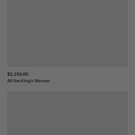
$2,250.00
All
the
King’s
Women