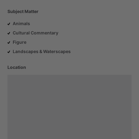
Subject Matter
Animals
Cultural Commentary
Figure
Landscapes & Waterscapes
Location