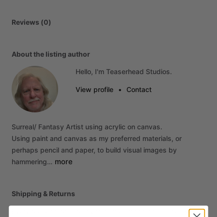
Reviews (0)
About the listing author
Hello, I'm Teaserhead Studios.
View profile
•
Contact
Surreal
​/​
Fantasy
Artist
using
acrylic
on
canvas.
Using
paint
and
canvas
as
my
preferred
materials,
or
perhaps
pencil
and
paper,
to
build
visual
images
by
more
hammering…
Shipping & Returns
Every piece ships directly from the artist's studio, packed