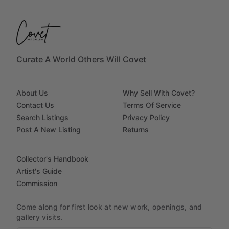
Curate A World Others Will Covet
About Us
Why Sell With Covet?
Contact Us
Terms Of Service
Search Listings
Privacy Policy
Post A New Listing
Returns
Collector's Handbook
Artist's Guide
Commission
Come along for first look at new work, openings, and
gallery visits.