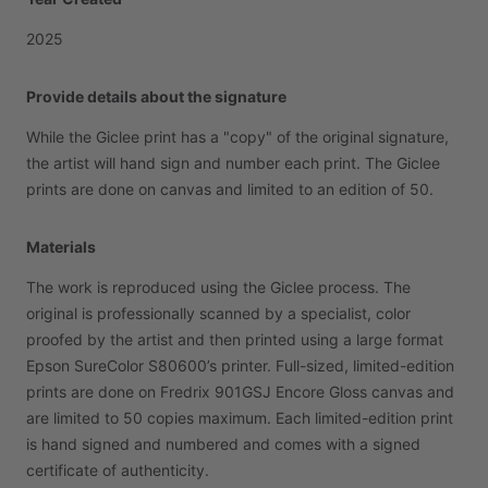
2025
Provide details about the signature
While
the
Giclee
print
has
a
"copy"
of
the
original
signature,
the
artist
will
hand
sign
and
number
each
print.
The
Giclee
prints
are
done
on
canvas
and
limited
to
an
edition
of
50.
Materials
The
work
is
reproduced
using
the
Giclee
process.
The
original
is
professionally
scanned
by
a
specialist,
color
proofed
by
the
artist
and
then
printed
using
a
large
format
Epson
SureColor
S80600’s
printer.
Full-sized,
limited-edition
prints
are
done
on
Fredrix
901GSJ
Encore
Gloss
canvas
and
are
limited
to
50
copies
maximum.
Each
limited-edition
print
is
hand
signed
and
numbered
and
comes
with
a
signed
certificate
of
authenticity.