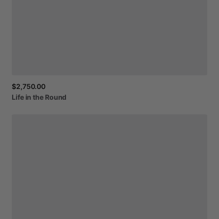
$2,750.00
Life
in
the
Round