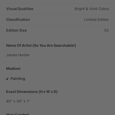
Visual Qualities
Bright
&
Vivid
Colors
Classification
Limited
Edition
Edition Size
50
Name Of Artist (So You Are Searchable!)
James
Hunter
Medium
Painting
Exact Dimensions (H x W x D)
40"
x
30"
x
1"
Year Created