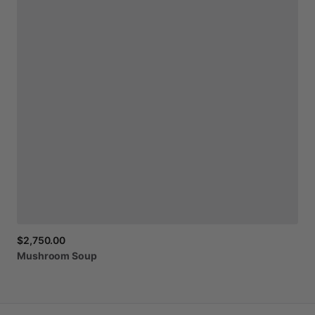
$2,750.00
Mushroom
Soup