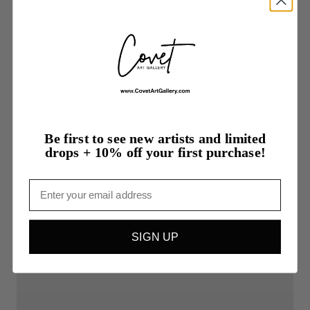
with care and fully insured in transit. Because each work is
an original sold on behalf of the artist, all sales are final. If
your piece arrives damaged, contact us within 14 days of
delivery and we'll make it right.
More from Teaserhead Studios
Be first to see new artists and limited
drops + 10% off your first purchase!
Email
SIGN UP