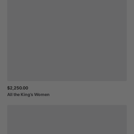
$2,250.00
All
the
King’s
Women