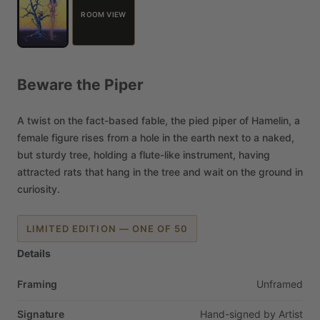
ROOM VIEW
Beware
the
Piper
A
twist
on
the
fact-based
fable,
the
pied
piper
of
Hamelin,
a
female
figure
rises
from
a
hole
in
the
earth
next
to
a
naked,
but
sturdy
tree,
holding
a
flute-like
instrument,
having
attracted
rats
that
hang
in
the
tree
and
wait
on
the
ground
in
curiosity.
LIMITED EDITION — ONE OF 50
Details
Framing
Unframed
Signature
Hand-signed
by
Artist