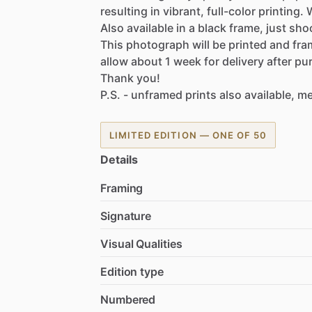
resulting
in
vibrant,
full-color
printing.
Also
available
in
a
black
frame,
just
sho
This
photograph
will
be
printed
and
fra
allow
about
1
week
for
delivery
after
pu
Thank
you!
P.S.
-
unframed
prints
also
available,
me
LIMITED EDITION — ONE OF 50
Details
Framing
Signature
Visual Qualities
Edition type
Numbered