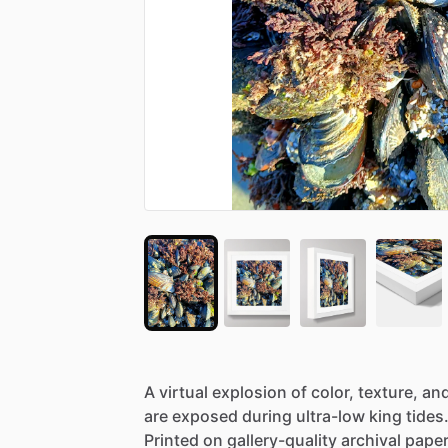
A
virtual
explosion
of
color,
texture,
an
are
exposed
during
ultra-low
king
tides
Printed
on
gallery-quality
archival
paper