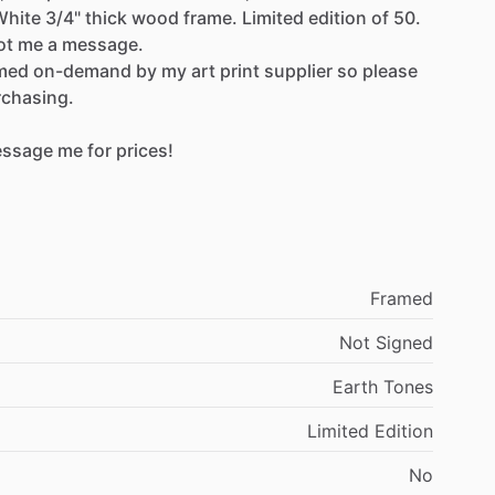
White
3​​
​/​
​​4"
thick
wood
frame.
Limited
edition
of
50.
ot
me
a
message.
med
on-demand
by
my
art
print
supplier
so
please
rchasing.
ssage
me
for
prices!
Framed
Not
Signed
Earth
Tones
Limited
Edition
No