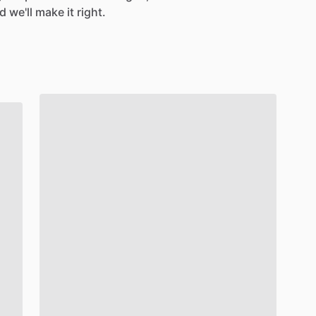
 we'll make it right.