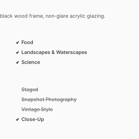
black
wood
frame,
non-glare
acrylic
glazing.
Food
Landscapes & Waterscapes
Science
Staged
Snapshot Photography
Vintage Style
Close-Up