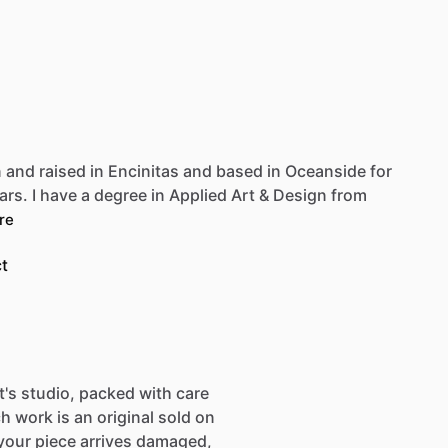
Be first to see new artists and limited
drops + 10% off your first purchase!
Email
n
and
raised
in
Encinitas
and
based
in
Oceanside
for
SIGN UP
ars.
I
have
a
degree
in
Applied
Art
&
Design
from
re
t
st's studio, packed with care
h work is an original sold on
If your piece arrives damaged,