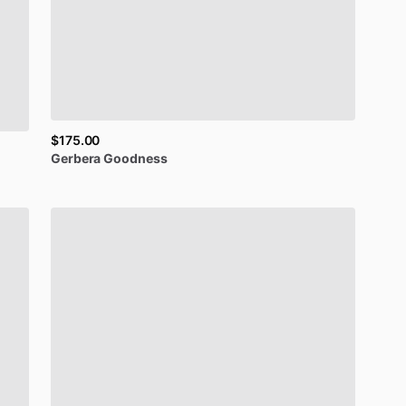
$175.00
Gerbera
Goodness