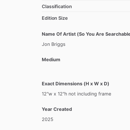
Classification
Edition Size
Name Of Artist (So You Are Searchable
Jon
Briggs
Medium
Exact Dimensions (H x W x D)
12"w
x
12"h
not
including
frame
Year Created
2025