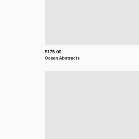
$175.00
Ocean
Abstracts