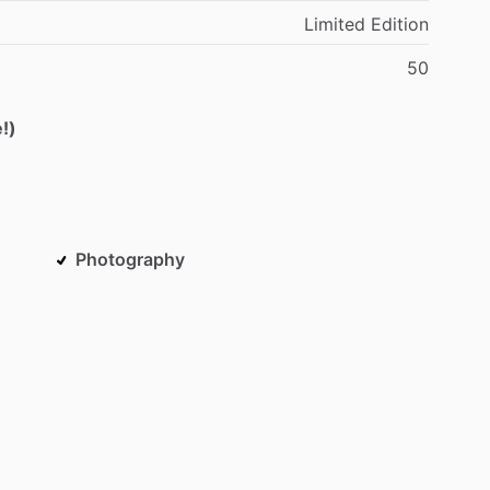
Limited
Edition
50
!)
Photography