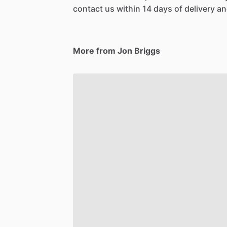
contact us within 14 days of delivery and
More from Jon Briggs