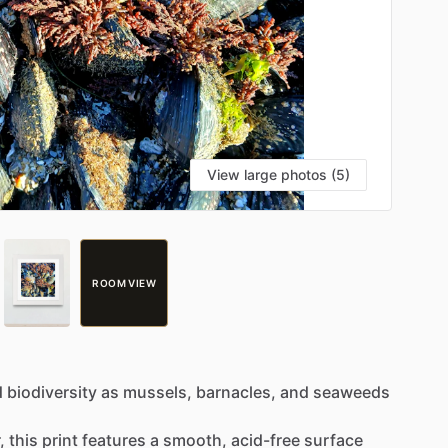
View large photos (5)
ROOM VIEW
d
biodiversity
as
mussels,
barnacles,
and
seaweeds
.
,
this
print
features
a
smooth,
acid-free
surface