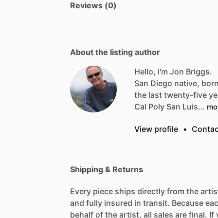
Reviews (0)
About the listing author
Hello, I'm Jon Briggs.
San
Diego
native,
bor
the
last
twenty-five
ye
Cal
Poly
San
Luis…
mo
View profile
•
Contac
Shipping & Returns
Every piece ships directly from the arti
and fully insured in transit. Because eac
behalf of the artist, all sales are final. 