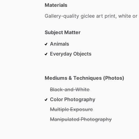
Materials
Gallery-quality
giclee
art
print,
white
or
Subject Matter
Animals
Everyday Objects
Mediums & Techniques (Photos)
Black-and-White
Color Photography
Multiple Exposure
Manipulated Photography