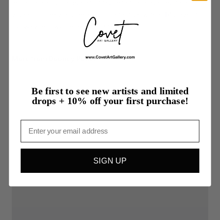
an original sold on behalf of the artist, all sales are final. If
your piece arrives damaged, contact us within 14 days of
delivery and we'll make it right.
More from Dooney Potter
Be first to see new artists and limited
drops + 10% off your first purchase!
Email
SIGN UP