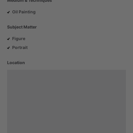
Medium & Techniques
Oil Painting
Subject Matter
Figure
Portrait
Location