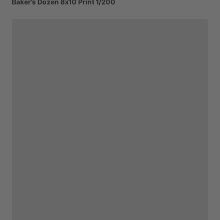
Baker's
Dozen
8x10
Print
1
​/​
200