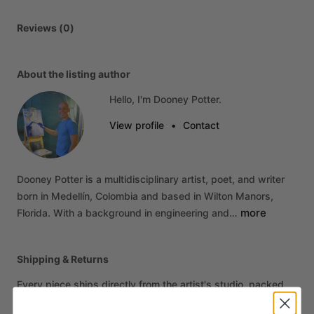
Reviews (0)
About the listing author
Hello, I'm Dooney Potter.
View profile
•
Contact
Dooney
Potter
is
a
multidisciplinary
artist,
poet,
and
writer
born
in
Medellín,
Colombia
and
based
in
Wilton
Manors,
more
Florida.
With
a
background
in
engineering
and…
Shipping & Returns
Every piece ships directly from the artist's studio, packed
with care and fully insured in transit. Because each work is