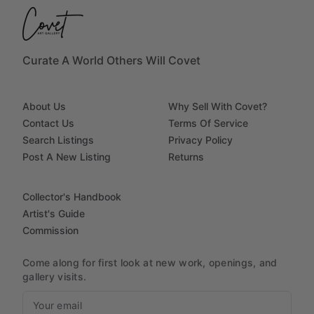
Curate A World Others Will Covet
About Us
Why Sell With Covet?
Contact Us
Terms Of Service
Search Listings
Privacy Policy
Post A New Listing
Returns
Collector's Handbook
Artist's Guide
Commission
Come along for first look at new work, openings, and
gallery visits.