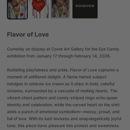
ROOM VIEW
Flavor
of
Love
Currently
on
display
at
Covet
Art
Gallery
for
the
Eye
Candy
exhibition
from
January
17
through
February
14,
2026.
Radiating
playfulness
and
pride,
Flavor
of
Love
captures
a
moment
of
unfiltered
delight.
A
flame-haired
subject
indulges
in
rainbow
ice
cream
as
it
drips
in
bold,
colorful
streams,
surrounded
by
a
cascade
of
melting
hearts.
The
vibrant
chest
pattern
and
candy-striped
rings
echo
queer
identity
and
celebration,
while
the
carved
heart
on
the
shirt
adds
a
punch
of
emotional
symbolism—messy,
proud,
and
full
of
love.
With
its
lush
textures
and
unapologetically
joyful
tone,
this
piece
turns
pleasure
into
protest
and
sweetness