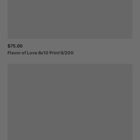
$75.00
Flavor
of
Love
8x10
Print
9
​/​
200