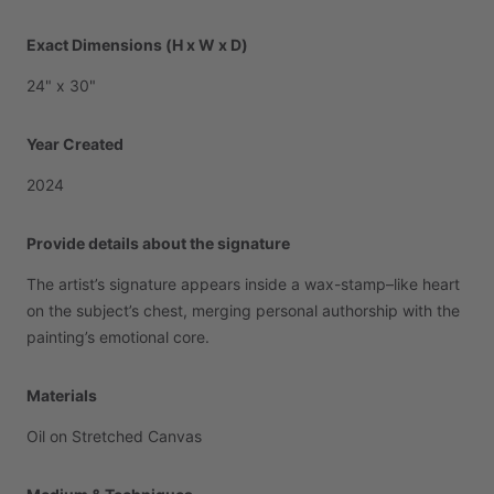
Exact Dimensions (H x W x D)
24"
x
30"
Year Created
2024
Provide details about the signature
The
artist’s
signature
appears
inside
a
wax-stamp–like
heart
on
the
subject’s
chest,
merging
personal
authorship
with
the
painting’s
emotional
core.
Materials
Oil
on
Stretched
Canvas