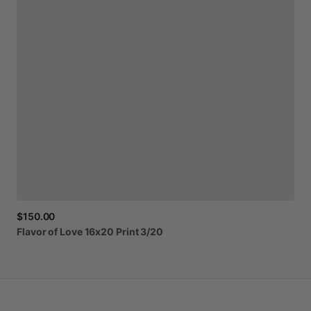
$150.00
Flavor
of
Love
16x20
Print
3
​/​
20