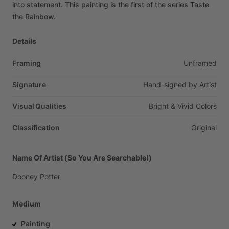
into
statement.
This
painting
is
the
first
of
the
series
Taste
the
Rainbow.
Details
Framing
Unframed
Signature
Hand-signed
by
Artist
Visual Qualities
Bright
&
Vivid
Colors
Classification
Original
Name Of Artist (So You Are Searchable!)
Dooney
Potter
Medium
Painting