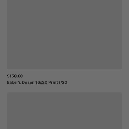
$150.00
Baker's
Dozen
16x20
Print
1
​/​
20