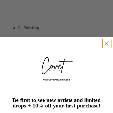
Oil Painting
Figure
Pop Culture
Be first to see new artists and limited
drops + 10% off your first purchase!
er.