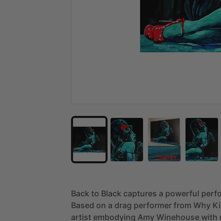
Back
to
Black
captures
a
powerful
perf
Based
on
a
drag
performer
from
Why
Ki
artist
embodying
Amy
Winehouse
with