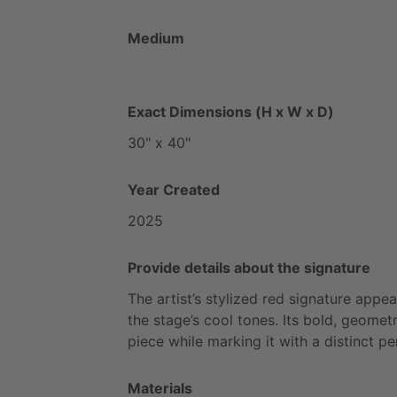
Medium
Exact Dimensions (H x W x D)
30"
x
40"
Year Created
2025
Provide details about the signature
The
artist’s
stylized
red
signature
appea
the
stage’s
cool
tones.
Its
bold,
geometr
piece
while
marking
it
with
a
distinct
pe
Materials