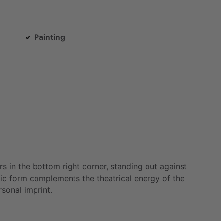
Painting
rs
in
the
bottom
right
corner,
standing
out
against
ic
form
complements
the
theatrical
energy
of
the
rsonal
imprint.