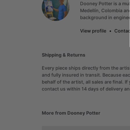
Dooney
Potter
is
a
mul
Medellín,
Colombia
an
background
in
engine
View profile
•
Contac
Shipping & Returns
Every piece ships directly from the arti
and fully insured in transit. Because eac
behalf of the artist, all sales are final. 
contact us within 14 days of delivery and
More from Dooney Potter