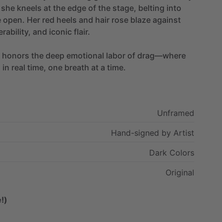
she
kneels
at
the
edge
of
the
stage,
belting
into
e
open.
Her
red
heels
and
hair
rose
blaze
against
rability,
and
iconic
flair.
honors
the
deep
emotional
labor
of
drag—where
n
in
real
time,
one
breath
at
a
time.
Unframed
Hand-signed
by
Artist
Dark
Colors
Original
!)