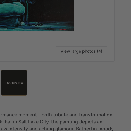
View large photos (4)
ROOM VIEW
ormance
moment—both
tribute
and
transformation.
ki
bar
in
Salt
Lake
City,
the
painting
depicts
an
raw
intensity
and
aching
glamour.
Bathed
in
moody