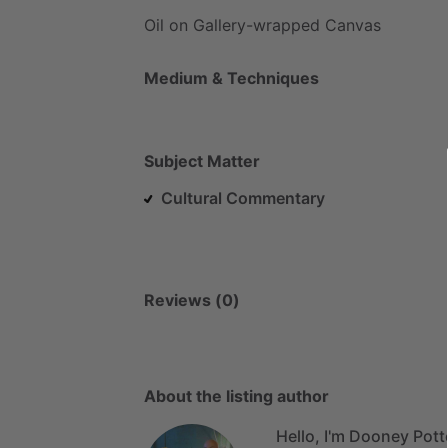
Oil
on
Gallery-wrapped
Canvas
Medium & Techniques
Subject Matter
Cultural Commentary
Reviews (0)
About the listing author
Hello, I'm Dooney Pott