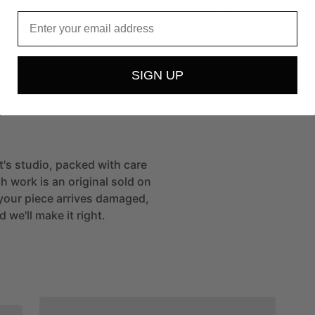
tidisciplinary
artist,
poet,
and
writer
born
in
Email
d
based
in
Wilton
Manors,
Florida.
With
a
ering
and…
more
t
SIGN UP
st's studio, packed with care
h work is an original sold on
If your piece arrives damaged,
 we'll make it right.