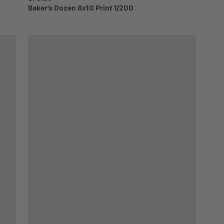
Baker's
Dozen
8x10
Print
1
​/​
200