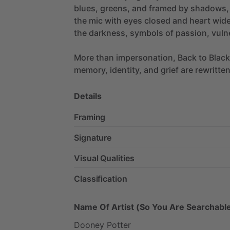
blues,
greens,
and
framed
by
shadows,
the
mic
with
eyes
closed
and
heart
wid
the
darkness,
symbols
of
passion,
vulne
More
than
impersonation,
Back
to
Black
memory,
identity,
and
grief
are
rewritte
Details
Framing
Signature
Visual Qualities
Classification
Name Of Artist (So You Are Searchable
Dooney
Potter