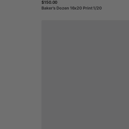
$150.00
Baker's
Dozen
16x20
Print
1
​/​
20