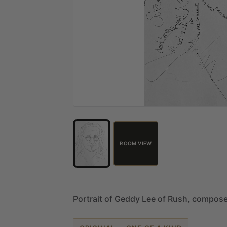
ROOM VIEW
Portrait
of
Geddy
Lee
of
Rush,
compos