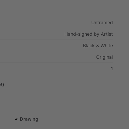
Unframed
Hand-signed
by
Artist
Black
&
White
Original
1
!)
Drawing