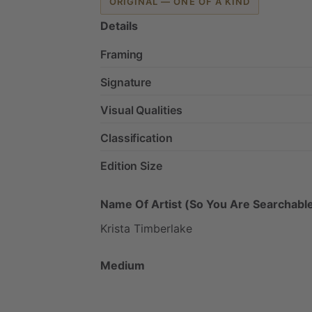
ORIGINAL — ONE OF A KIND
Details
Framing
Signature
Visual Qualities
Classification
Edition Size
Name Of Artist (So You Are Searchable
Krista
Timberlake
Medium