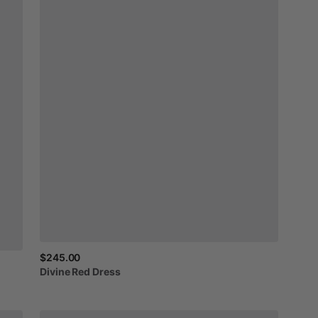
$245.00
Divine
Red
Dress