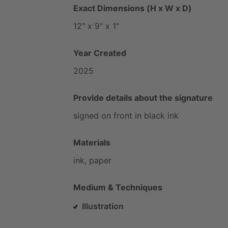
Exact Dimensions (H x W x D)
12"
x
9"
x
1"
Year Created
2025
Provide details about the signature
signed
on
front
in
black
ink
Materials
ink,
paper
Medium & Techniques
Illustration