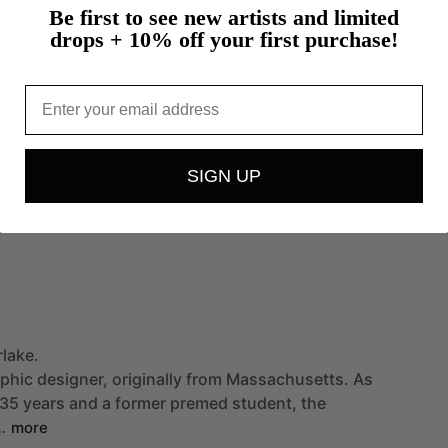
Be first to see new artists and limited
drops + 10% off your first purchase!
Email
SIGN UP
rlake.
phic
designer,
originally
from
Massachusetts.
As
35
years
and
a
former
premed
student,
the
…
more