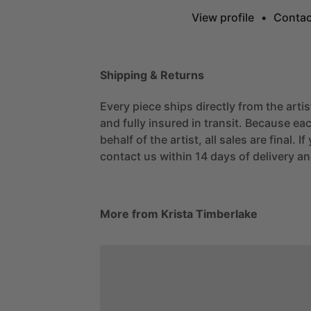
View profile
•
Contac
Shipping & Returns
Every piece ships directly from the arti
and fully insured in transit. Because eac
behalf of the artist, all sales are final. 
contact us within 14 days of delivery and
More from Krista Timberlake