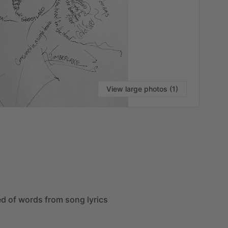
View large photos (1)
VI
ed
of
words
from
song
lyrics