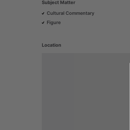
Subject Matter
Cultural Commentary
Figure
Location