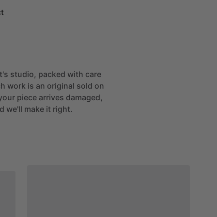
t
st's studio, packed with care
h work is an original sold on
If your piece arrives damaged,
 we'll make it right.