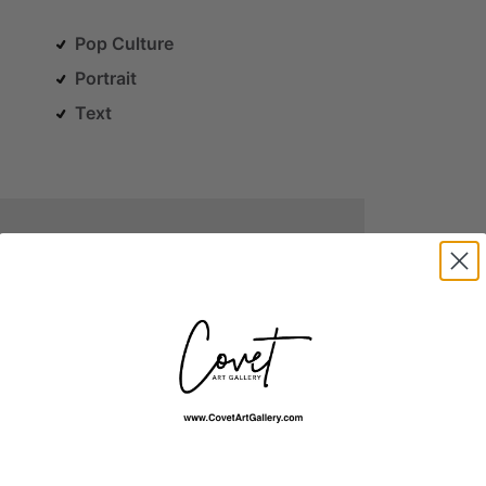
Pop Culture
Portrait
Text