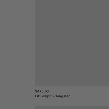
$475.00
Lil'
Lollipop
Gangster