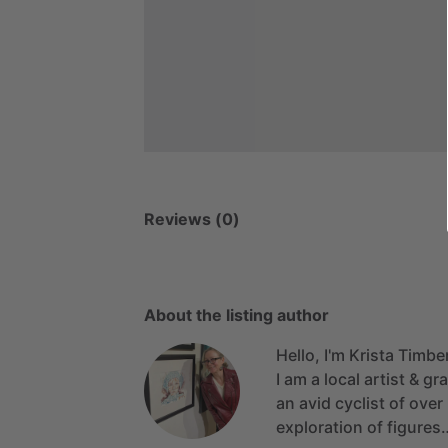
Reviews (0)
About the listing author
Hello, I'm Krista Timbe
I
am
a
local
artist
&
gra
an
avid
cyclist
of
over
exploration
of
figures