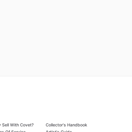
 Sell With Covet?
Collector's Handbook
ms Of Service
Artist's Guide