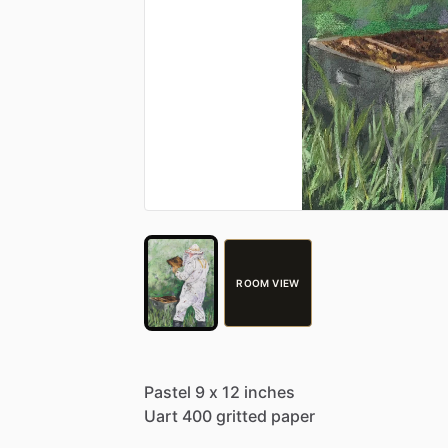
ROOM VIEW
Pastel
9
x
12
inches
Uart
400
gritted
paper