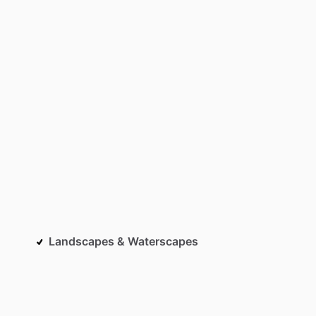
Landscapes & Waterscapes