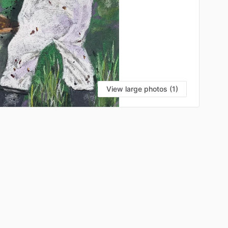
View large photos (1)
VI