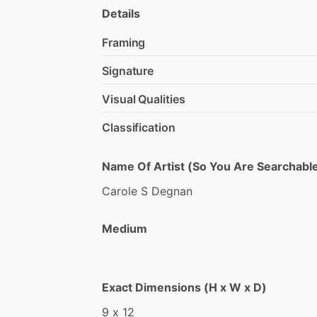
Details
Framing
Signature
Visual Qualities
Classification
Name Of Artist (So You Are Searchable
Carole
S
Degnan
Medium
Exact Dimensions (H x W x D)
9
x
12