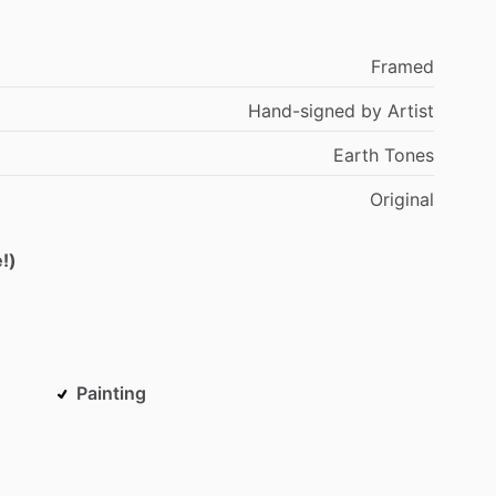
Framed
Hand-signed
by
Artist
Earth
Tones
Original
!)
Painting