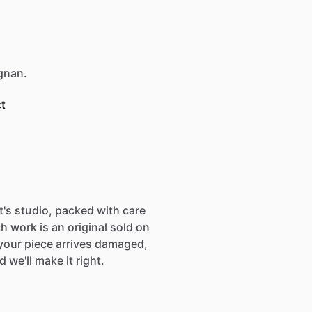
egnan.
t
st's studio, packed with care
h work is an original sold on
If your piece arrives damaged,
 we'll make it right.