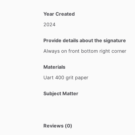
Year Created
2024
Provide details about the signature
Always
on
front
bottom
right
corner
Materials
Uart
400
grit
paper
Subject Matter
Reviews (0)