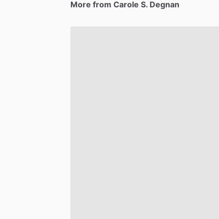
More from Carole S. Degnan