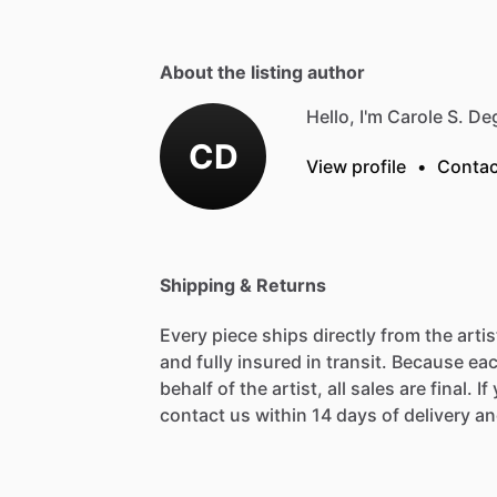
About the listing author
Hello, I'm Carole S. D
CD
View profile
•
Contac
Shipping & Returns
Every piece ships directly from the arti
and fully insured in transit. Because eac
behalf of the artist, all sales are final. 
contact us within 14 days of delivery and