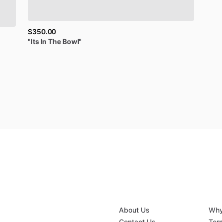
$350.00
"Its
In
The
Bowl"
About Us
Why
Contact Us
Ter