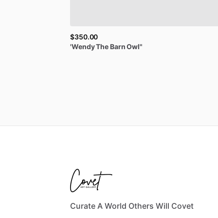
$350.00
'Wendy
The
Barn
Owl"
Curate A World Others Will Covet