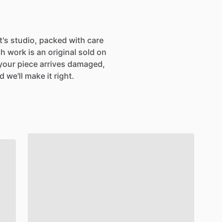
SIGN UP
st's studio, packed with care
h work is an original sold on
If your piece arrives damaged,
 we'll make it right.