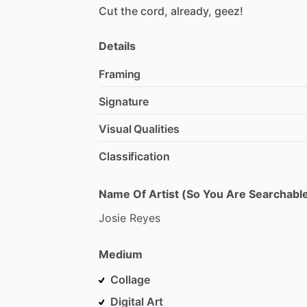
Cut
the
cord,
already,
geez!
Details
Framing
Signature
Visual Qualities
Classification
Name Of Artist (So You Are Searchable
Josie
Reyes
Medium
Collage
Digital Art