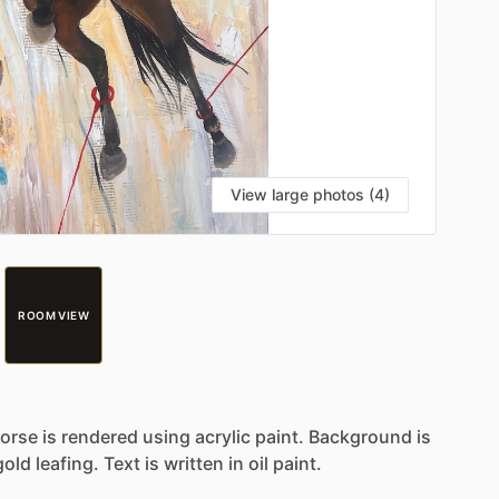
View large photos (4)
ROOM VIEW
orse
is
rendered
using
acrylic
paint.
Background
is
gold
leafing.
Text
is
written
in
oil
paint.