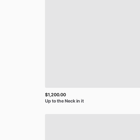
$1,200.00
Up
to
the
Neck
in
it