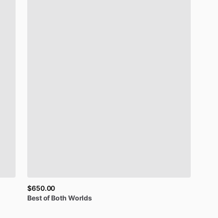
$650.00
Best
of
Both
Worlds