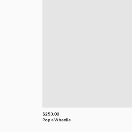
$250.00
Pop
a
Wheelie