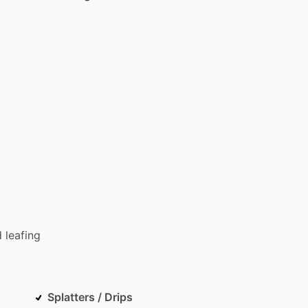
d
leafing
Splatters / Drips