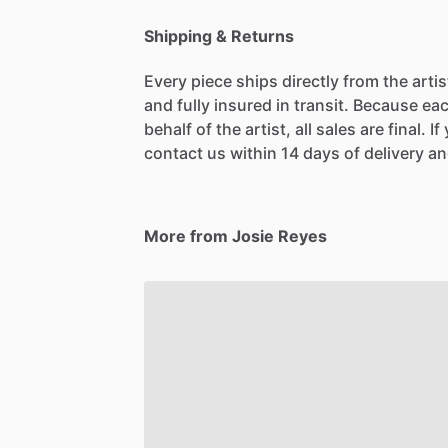
Shipping & Returns
Every piece ships directly from the arti
and fully insured in transit. Because eac
behalf of the artist, all sales are final. 
contact us within 14 days of delivery and
More from Josie Reyes