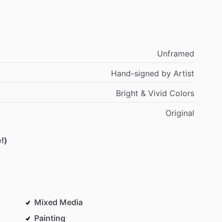
Unframed
Hand-signed
by
Artist
Bright
&
Vivid
Colors
Original
!)
Mixed Media
Painting