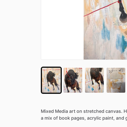
Mixed
Media
art
on
stretched
canvas.
H
a
mix
of
book
pages,
acrylic
paint,
and