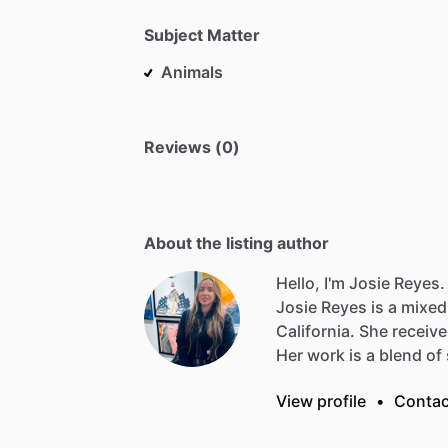
Subject Matter
Animals
Reviews (0)
About the listing author
Hello, I'm Josie Reyes.
Josie
Reyes
is
a
mixed
California.
She
receiv
Her
work
is
a
blend
of
View profile
•
Contac