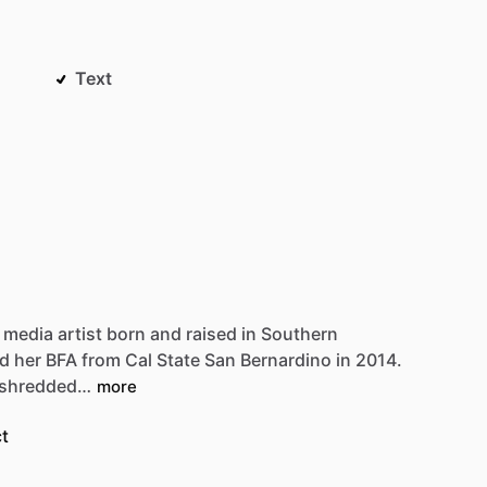
Text
media
artist
born
and
raised
in
Southern
Be first to see new artists and limited
ed
her
BFA
from
Cal
State
San
Bernardino
in
2014.
drops + 10% off your first purchase!
shredded…
more
Email
t