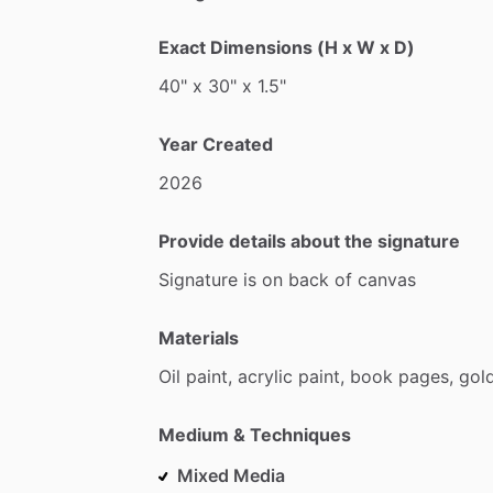
Exact Dimensions (H x W x D)
40"
x
30"
x
1.5"
Year Created
2026
Provide details about the signature
Signature
is
on
back
of
canvas
Materials
Oil
paint,
acrylic
paint,
book
pages,
gol
Medium & Techniques
Mixed Media