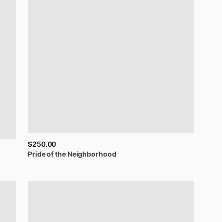
$250.00
Pride
of
the
Neighborhood